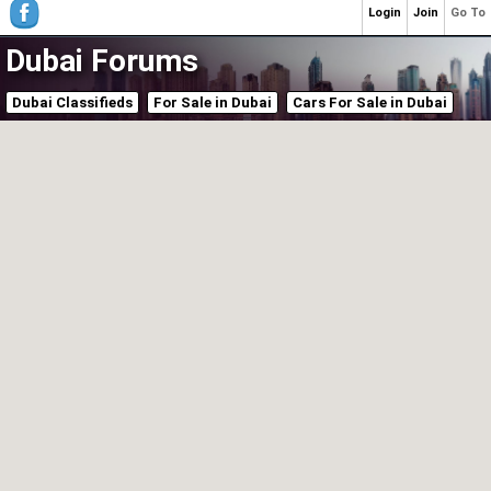
Login
Join
Go To
Dubai Forums
Dubai Classifieds
For Sale in Dubai
Cars For Sale in Dubai