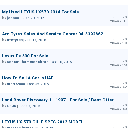
My Used LEXUS LX570 2014 For Sale
Replies 0
by
jona001
|
Jan 20, 2016
Views 2641
Atc Tyres Sales And Service Center 04-3392862
Replies 0
by
atctyres
|
Jan 17, 2016
Views 2418
Lexus Es 300 For Sale
Replies 0
by
Ranamuhammadabrar
|
Dec 10, 2015
Views 2470
How To Sell A Car In UAE
Replies 0
by
mdo72000
|
Dec 08, 2015
Views 2552
Land Rover Discovery 1 - 1997 - For Sale / Best Offer...
Replies 0
by
DEJR
|
Dec 07, 2015
Views 2500
LEXUS LX 570 GULF SPEC 2013 MODEL
Replies 0
by
markhelio46
|
Sep 26, 2015