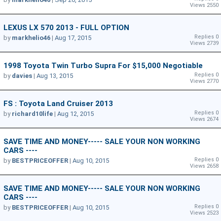
Views 2550
LEXUS LX 570 2013 - FULL OPTION
Replies 0
by
markhelio46
|
Aug 17, 2015
Views 2739
1998 Toyota Twin Turbo Supra For $15,000 Negotiable
Replies 0
by
davies
|
Aug 13, 2015
Views 2770
FS : Toyota Land Cruiser 2013
Replies 0
by
richard10life
|
Aug 12, 2015
Views 2674
SAVE TIME AND MONEY----- SALE YOUR NON WORKING
CARS ----
Replies 0
by
BESTPRICEOFFER
|
Aug 10, 2015
Views 2658
SAVE TIME AND MONEY----- SALE YOUR NON WORKING
CARS ----
Replies 0
by
BESTPRICEOFFER
|
Aug 10, 2015
Views 2523