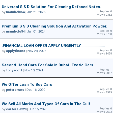
Universal S S D Solution For Cleaning Defaced Notes.
Replies 0
by
mambolu54
|
Jun 21, 2025
Views 2362
Premium S S D Cleaning Solution And Activation Powder.
Replies 0
by
mambolu54
|
Jun 01, 2024
Views 3790
.FINANCIAL LOAN OFFER APPLY URGENTLY........................
Replies 0
by
applyfinanc
|
Nov 28, 2022
Views 1438
Second-Hand Cars For Sale In Dubai | Exotic Cars
Replies 1
by
tonyscott
|
Nov 10, 2021
Views 3057
We Offer Loan To Buy Cars
Replies 0
by
peterbruno
|
Dec 16, 2020
Views 2979
We Sell All Marks And Types Of Cars In The Gulf
Replies 0
by
carteralex20
|
Jun 16, 2020
Views 2673