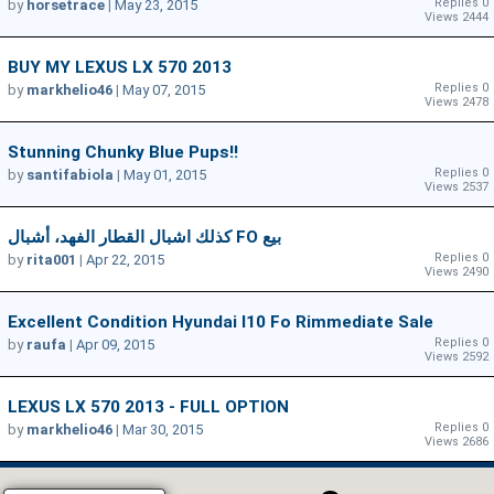
Replies 0
by
horsetrace
|
May 23, 2015
Views 2444
BUY MY LEXUS LX 570 2013
Replies 0
by
markhelio46
|
May 07, 2015
Views 2478
Stunning Chunky Blue Pups!!
Replies 0
by
santifabiola
|
May 01, 2015
Views 2537
كذلك اشبال القطار الفهد، أشبال FO بيع
Replies 0
by
rita001
|
Apr 22, 2015
Views 2490
Excellent Condition Hyundai I10 Fo Rimmediate Sale
Replies 0
by
raufa
|
Apr 09, 2015
Views 2592
LEXUS LX 570 2013 - FULL OPTION
Replies 0
by
markhelio46
|
Mar 30, 2015
Views 2686