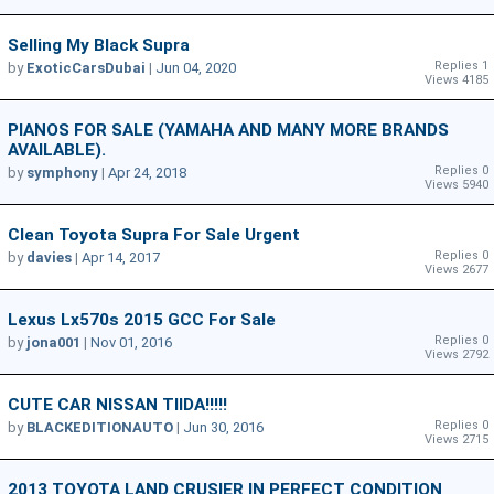
Selling My Black Supra
Replies 1
by
ExoticCarsDubai
|
Jun 04, 2020
Views 4185
PIANOS FOR SALE (YAMAHA AND MANY MORE BRANDS
AVAILABLE).
Replies 0
by
symphony
|
Apr 24, 2018
Views 5940
Clean Toyota Supra For Sale Urgent
Replies 0
by
davies
|
Apr 14, 2017
Views 2677
Lexus Lx570s 2015 GCC For Sale
Replies 0
by
jona001
|
Nov 01, 2016
Views 2792
CUTE CAR NISSAN TIIDA!!!!!
Replies 0
by
BLACKEDITIONAUTO
|
Jun 30, 2016
Views 2715
2013 TOYOTA LAND CRUSIER IN PERFECT CONDITION