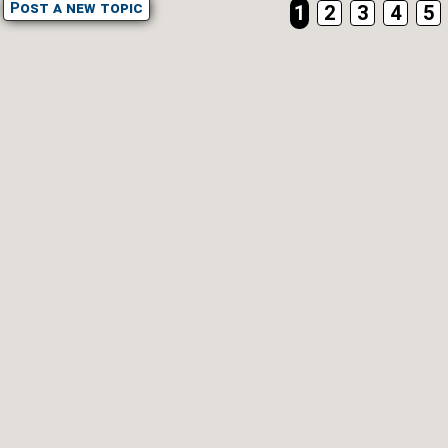
Post a new topic
1
2
3
4
5