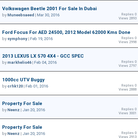
Volkswagen Beetle 2001 For Sale In Dubai
Replies 0
by
Muneebsaeed
|
Mar 30, 2016
Views 2893
Ford Focus For AED 24500, 2012 Model 62000 Kms Done
Replies 0
by
symphony
|
Feb 19, 2016
Views 2998
2013 LEXUS LX 570 4X4 - GCC SPEC
Replies 0
by
markhelio46
|
Feb 04, 2016
Views 2797
1000cc UTV Buggy
Replies 0
by
crhk120
|
Feb 01, 2016
Views 2888
Property For Sale
Replies 0
by
Neenz
|
Jan 20, 2016
Views 3001
Property For Sale
Replies 0
by
Neenz
|
Jan 20, 2016
Views 2913