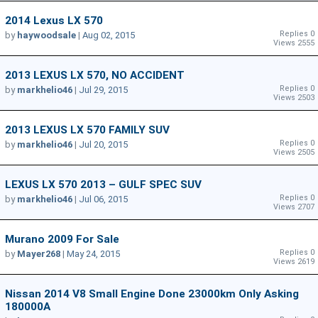
2014 Lexus LX 570
Replies 0
by
haywoodsale
|
Aug 02, 2015
Views 2555
2013 LEXUS LX 570, NO ACCIDENT
Replies 0
by
markhelio46
|
Jul 29, 2015
Views 2503
2013 LEXUS LX 570 FAMILY SUV
Replies 0
by
markhelio46
|
Jul 20, 2015
Views 2505
LEXUS LX 570 2013 – GULF SPEC SUV
Replies 0
by
markhelio46
|
Jul 06, 2015
Views 2707
Murano 2009 For Sale
Replies 0
by
Mayer268
|
May 24, 2015
Views 2619
Nissan 2014 V8 Small Engine Done 23000km Only Asking
180000A