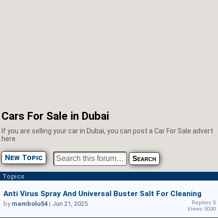
Cars For Sale in Dubai
If you are selling your car in Dubai, you can post a Car For Sale advert
here.
New Topic
Topics
Anti Virus Spray And Universal Buster Salt For Cleaning
Replies 0
by
mambolu54
|
Jun 21, 2025
Views 5030