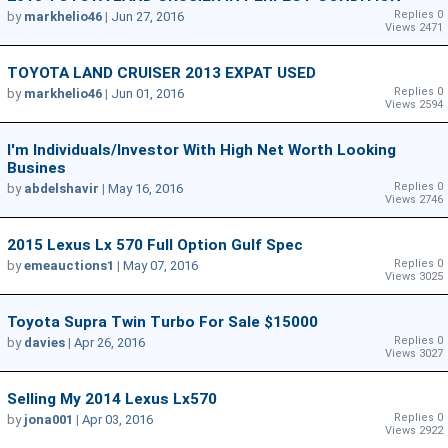
Replies 0
by
markhelio46
|
Jun 27, 2016
Views 2471
TOYOTA LAND CRUISER 2013 EXPAT USED
Replies 0
by
markhelio46
|
Jun 01, 2016
Views 2594
I'm Individuals/Investor With High Net Worth Looking
Busines
Replies 0
by
abdelshavir
|
May 16, 2016
Views 2746
2015 Lexus Lx 570 Full Option Gulf Spec
Replies 0
by
emeauctions1
|
May 07, 2016
Views 3025
Toyota Supra Twin Turbo For Sale $15000
Replies 0
by
davies
|
Apr 26, 2016
Views 3027
Selling My 2014 Lexus Lx570
Replies 0
by
jona001
|
Apr 03, 2016
Views 2922