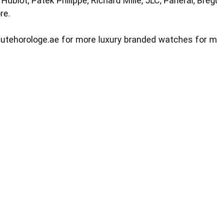
ublot, Patek Philippe, Richard Mille, JLC, Panerai, Bregue
re.
utehorologe.ae
for more luxury branded watches for 