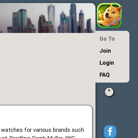
Go To
Join
Login
FAQ
^
d watches for various brands such