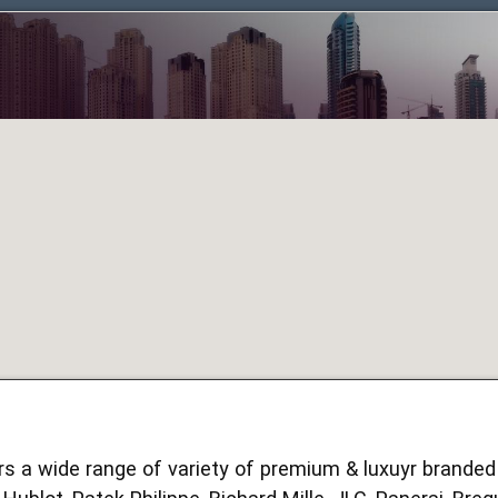
s a wide range of variety of premium & luxuyr brande