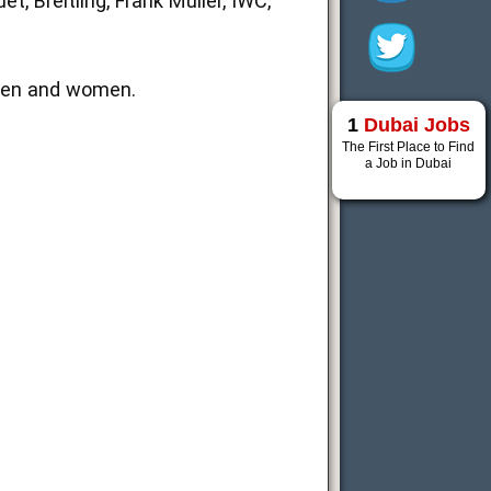
t, Breitling, Frank Muller, IWC,
men and women.
1
Dubai Jobs
The First Place to Find
a Job in Dubai