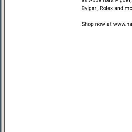
as Audemars Piguet, H
Bvlgari, Rolex and mo
Shop now at
www.ha