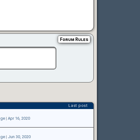
Forum Rules
Last post
oge
|
Apr 16, 2020
oge
|
Jun 30, 2020