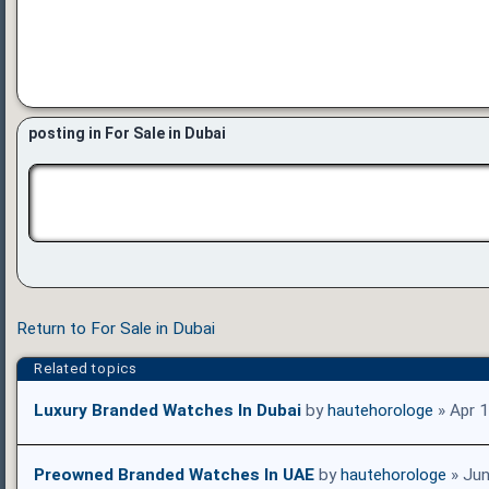
posting in For Sale in Dubai
Return to For Sale in Dubai
Related topics
Luxury Branded Watches In Dubai
by
hautehorologe
» Apr 
Preowned Branded Watches In UAE
by
hautehorologe
» Jun