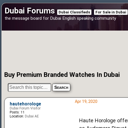
Dubai Forums
Dubai Classifieds
For Sale in Dubai
the message board for Dubai English speaking community
Buy Premium Branded Watches In Dubai
Apr 19, 2020
hautehorologe
Dubai Forum Visitor
Posts:
11
Location:
Dubai AE
Haute Horologe offer