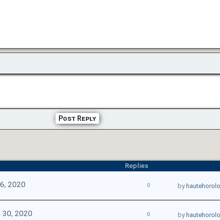
Post Reply
Replies
16, 2020
0
by
hautehorol
 30, 2020
0
by
hautehorol