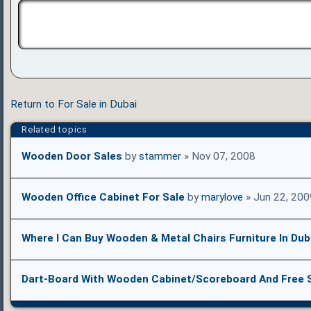
Return to For Sale in Dubai
Related topics
Wooden Door Sales
by
stammer
» Nov 07, 2008
Wooden Office Cabinet For Sale
by
marylove
» Jun 22, 200
Where I Can Buy Wooden & Metal Chairs Furniture In Dub
Dart-Board With Wooden Cabinet/Scoreboard And Free 