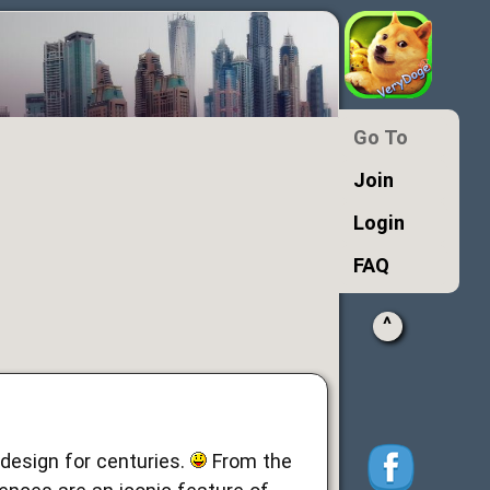
Go To
Join
Login
FAQ
^
esign for centuries.
From the