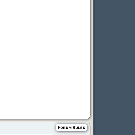
Forum Rules