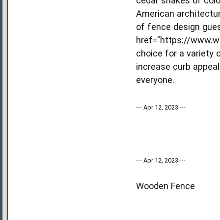
cedar shakes of colo
American architectur
of fence design gues
href="https://www.w
choice for a variety
increase curb appeal
everyone.
--- Apr 12, 2023 ---
--- Apr 12, 2023 ---
Wooden Fence