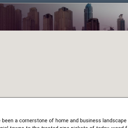
been a cornerstone of home and business landscape d