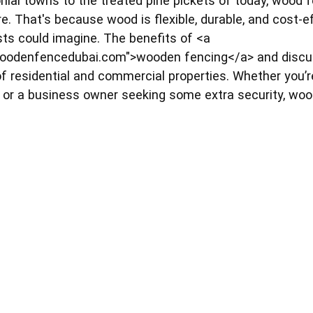
nial towns to the treated pine pickets of today, wood f
e. That's because wood is flexible, durable, and cost-e
ts could imagine. The benefits of <a
oodenfencedubai.com">wooden fencing</a> and discuss
 of residential and commercial properties. Whether you
 or a business owner seeking some extra security, wo