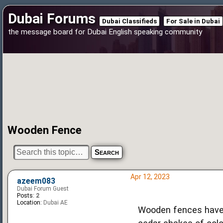
Dubai Forums
Dubai Classifieds
For Sale in Dubai
the message board for Dubai English speaking community
Wooden Fence
Apr 12, 2023
azeem083
Dubai Forum Guest
Posts:
2
Location:
Dubai AE
Wooden fences have 