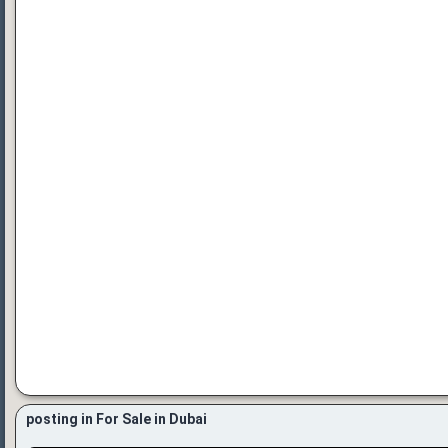
posting in For Sale in Dubai