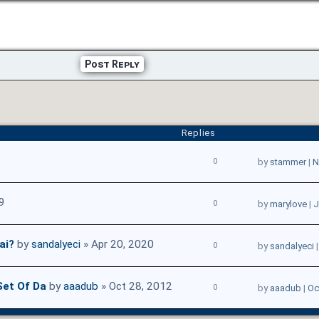
Post Reply
Replies
0
by
stammer
|
N
9
0
by
marylove
|
J
ai?
by
sandalyeci
» Apr 20, 2020
0
by
sandalyeci
Set Of Da
by
aaadub
» Oct 28, 2012
0
by
aaadub
|
Oc