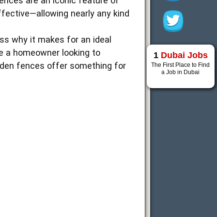
ences are an iconic feature of
ffective—allowing nearly any kind
 why it makes for an ideal
’re a homeowner looking to
1
Dubai Jobs
oden fences offer something for
The First Place to Find
a Job in Dubai