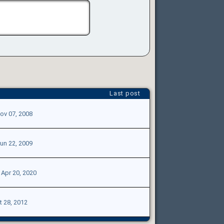
Last post
ov 07, 2008
un 22, 2009
|
Apr 20, 2020
t 28, 2012