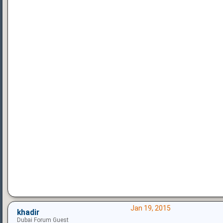
Jan 19, 2015
khadir
Dubai Forum Guest