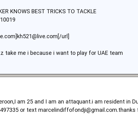
IKER KNOWS BEST TRICKS TO TACKLE
10019
ve.com]kh521@live.com[/url]
zz take me i because i want to play for UAE team
oon,I am 25 and I am an attaquant.i am resident in Duba
2497335 or text
marcelindiffofondji@gmail.com.thanks