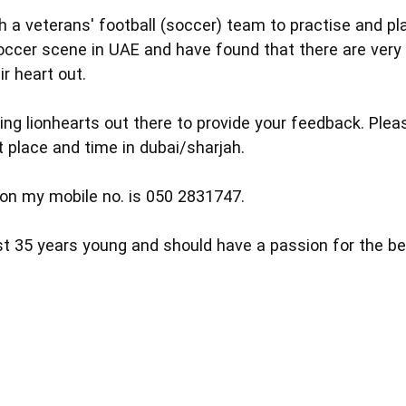
h a veterans' football (soccer) team to practise and pl
ccer scene in UAE and have found that there are very 
ir heart out.
geing lionhearts out there to provide your feedback. Plea
 place and time in dubai/sharjah.
on my mobile no. is 050 2831747.
st 35 years young and should have a passion for the b