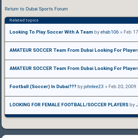
Return to Dubai Sports Forum
Related topics
Looking To Play Soccer With A Team
by
ehab106
» Feb 17
AMATEUR SOCCER Team From Dubai Looking For Player
AMATEUR SOCCER Team From Dubai Looking For Player
Football (Soccer) In Dubai???
by
johnlee23
» Feb 20, 2009
LOOKING FOR FEMALE FOOTBALL/SOCCER PLAYERS
by