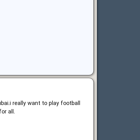
i.i really want to play football
for all.