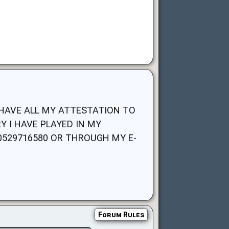
I HAVE ALL MY ATTESTATION TO
 I HAVE PLAYED IN MY
529716580 OR THROUGH MY E-
Forum Rules