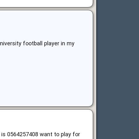
iversity football player in my
is 0564257408 want to play for