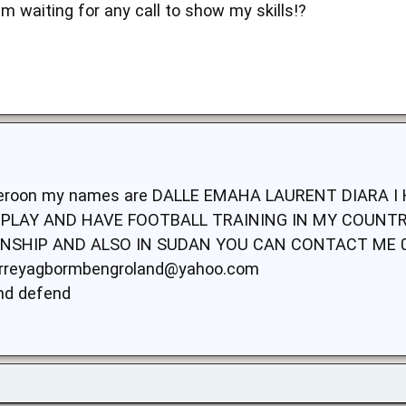
am waiting for any call to show my skills!?
ameroon my names are DALLE EMAHA LAURENT DIARA 
PLAY AND HAVE FOOTBALL TRAINING IN MY COUNTRY
SHIP AND ALSO IN SUDAN YOU CAN CONTACT ME 0
rreyagbormbengroland@yahoo.com
and defend