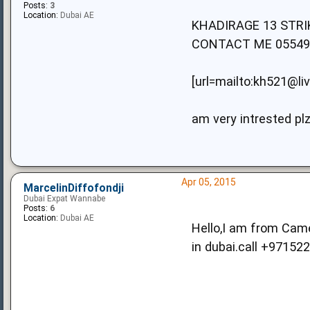
Posts:
3
Location:
Dubai AE
KHADIRAGE 13 STR
CONTACT ME 05549
[url=mailto:kh521@li
am very intrested pl
Apr 05, 2015
MarcelinDiffofondji
Dubai Expat Wannabe
Posts:
6
Location:
Dubai AE
Hello,I am from Camer
in dubai.call +97152