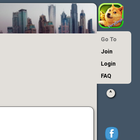
Go To
Join
Login
FAQ
^