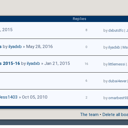
Replies
, 2015
8
by
dxbutdfc
|
J
s
by
ilyadxb
» May 28, 2016
0
by
ilyadxb
|
May
s 2015-16
by
ilyadxb
» Jan 21, 2015
16
by
littlemessi
|
6
by
dubai4ever
Jess1403
» Oct 05, 2010
2
by
omarbest9
The team
•
Delete all bo