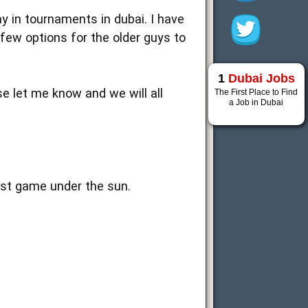
ay in tournaments in dubai. I have
few options for the older guys to
1
Dubai Jobs
se let me know and we will all
The First Place to Find
a Job in Dubai
est game under the sun.