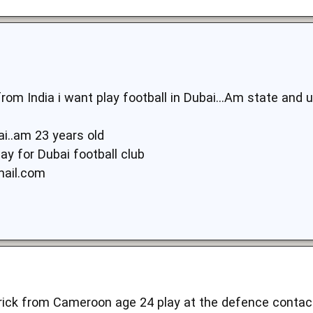
m India i want play football in Dubai...Am state and un
i..am 23 years old
ay for Dubai football club
mail.com
rick from Cameroon age 24 play at the defence contac 