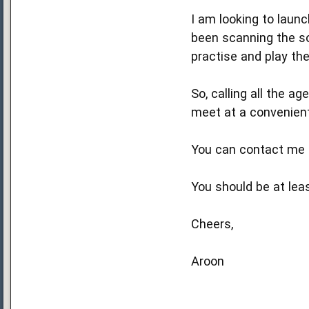
I am looking to launc
been scanning the so
practise and play the
So, calling all the a
meet at a convenient
You can contact me 
You should be at lea
Cheers,
Aroon