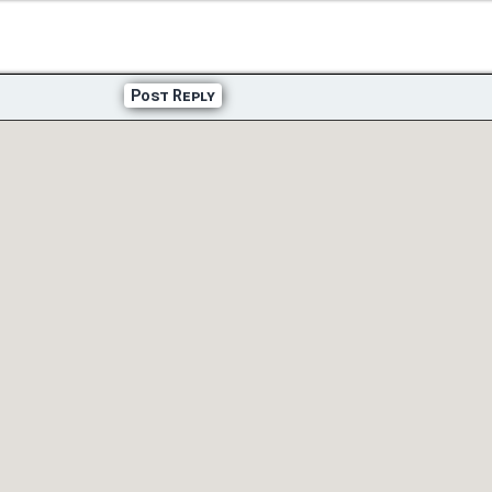
Post Reply