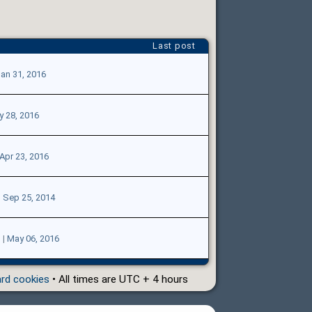
Last post
an 31, 2016
 28, 2016
Apr 23, 2016
|
Sep 25, 2014
3
|
May 06, 2016
ard cookies
• All times are UTC + 4 hours