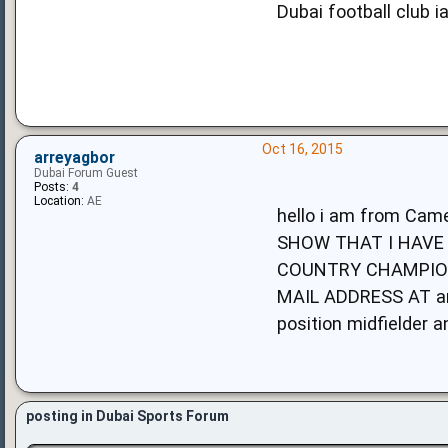
Dubai football club i
Oct 16, 2015
arreyagbor
Dubai Forum Guest
Posts:
4
Location:
AE
hello i am from C
SHOW THAT I HAVE 
COUNTRY CHAMPION
MAIL ADDRESS AT
a
position midfielder 
posting in Dubai Sports Forum