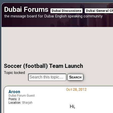
Dubai Forums
Dubai Discussions
Dubai General C
the message board for Dubai English speaking community
Soccer (football) Team Launch
Topic locked
Oct 28, 2012
Aroon
Dubai Forum Guest
Posts:
2
Location:
Sharjah
Hi,