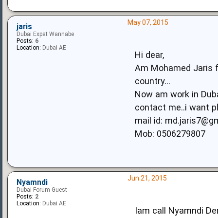
May 07, 2015
jaris
Dubai Expat Wannabe
Posts:
6
Location:
Dubai AE
Hi dear,
Am Mohamed Jaris fro
country...
Now am work in Duba
contact me..i want pl
mail id:
md.jaris7@g
Mob: 0506279807
Jun 21, 2015
Nyamndi
Dubai Forum Guest
Posts:
2
Location:
Dubai AE
Iam call Nyamndi De