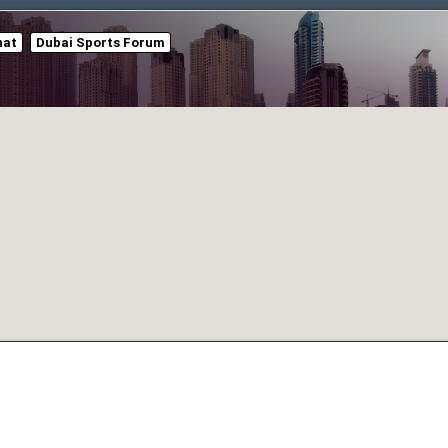
hat
Dubai Sports Forum