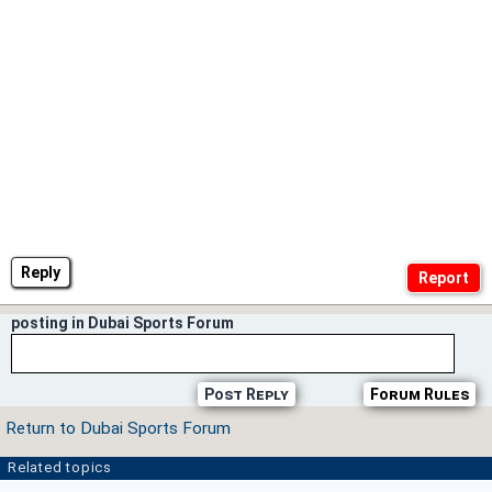
Reply
posting in Dubai Sports Forum
Post Reply
Forum Rules
Return to Dubai Sports Forum
Related topics