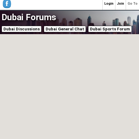
Login
Join
Go To
Dubai Forums
Dubai Discussions
Dubai General Chat
Dubai Sports Forum