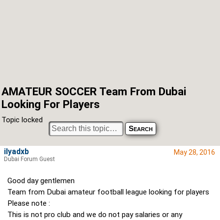
AMATEUR SOCCER Team From Dubai
Looking For Players
Topic locked
ilyadxb
May 28, 2016
Dubai Forum Guest
Good day gentlemen
Team from Dubai amateur football league looking for players
Please note :
This is not pro club and we do not pay salaries or any