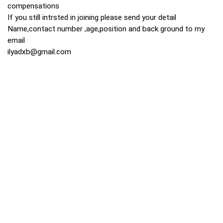
compensations
If you still intrsted in joining please send your detail
Name,contact number ,age,position and back ground to my
email
ilyadxb@gmail.com