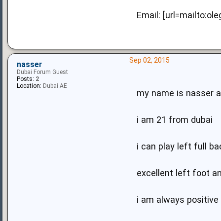
Email: [url=mailto:o
Sep 02, 2015
nasser
Dubai Forum Guest
Posts:
2
Location:
Dubai AE
my name is nasser an
i am 21 from dubai
i can play left full b
excellent left foot a
i am always positive 