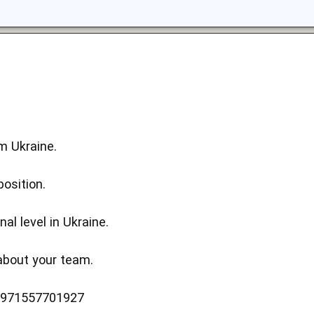
m Ukraine.
position.
al level in Ukraine.
bout your team.
+971557701927