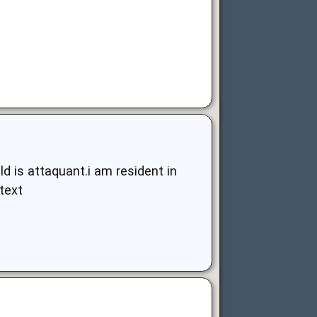
d is attaquant.i am resident in
text