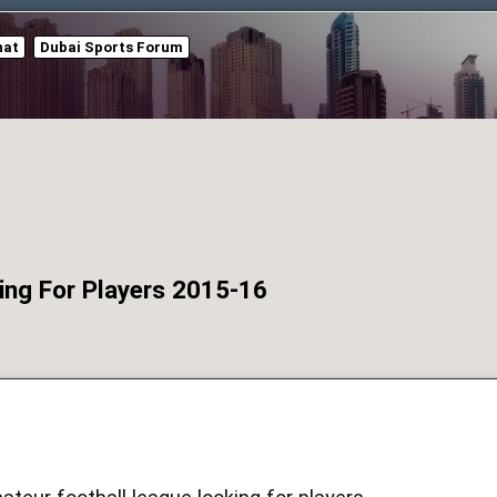
hat
Dubai Sports Forum
g For Players 2015-16