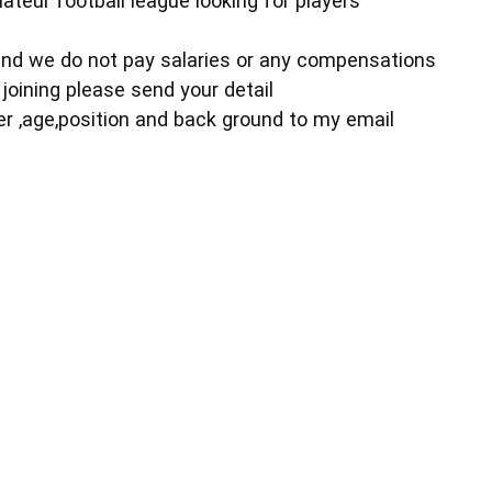
eur football league looking for players
 and we do not pay salaries or any compensations
in joining please send your detail
 ,age,position and back ground to my email