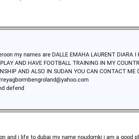
ameroon my names are DALLE EMAHA LAURENT DIARA 
PLAY AND HAVE FOOTBALL TRAINING IN MY COUNTRY
SHIP AND ALSO IN SUDAN YOU CAN CONTACT ME 0
rreyagbormbengroland@yahoo.com
and defend
 and i life to dubai my name noudomki i am a good playe