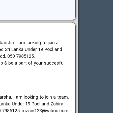
arsha. I am looking to join a
ed Sri Lanka Under 19 Pool and
add. 050 7985125,
p & be a part of your succesfull
rsha. I am looking to join a team,
 Lanka Under 19 Pool and Zahira
50 7985125,
ruzain128@yahoo.com