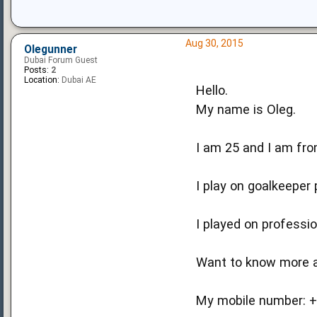
Aug 30, 2015
Olegunner
Dubai Forum Guest
Posts:
2
Location:
Dubai AE
Hello.
My name is Oleg.
I am 25 and I am fro
I play on goalkeeper 
I played on profession
Want to know more a
My mobile number: 