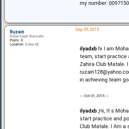
my number: 009715
Sep 29, 2015
Ruzain
Dubai Expat Wannabe
Posts:
8
Location:
Dubai AE
ilyadxb
hi I am Moham
team, start practice
Zahira Club Matale. 
ruzain128@yahoo.co
in achieving team goa
--- Oct 01, 2015 ---
ilyadxb
,Hi, It s Moh
start practice and p
Club Matale. I Am a 