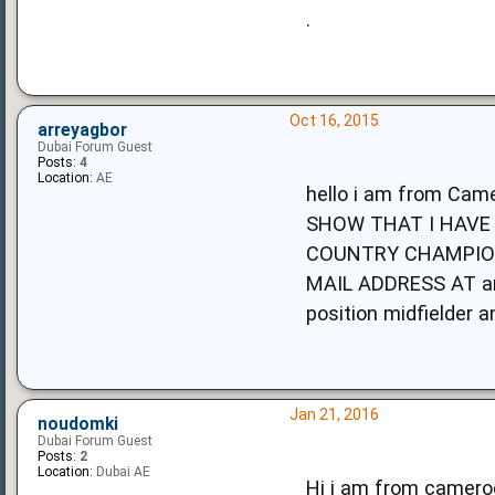
.
Oct 16, 2015
arreyagbor
Dubai Forum Guest
Posts:
4
Location:
AE
hello i am from C
SHOW THAT I HAVE 
COUNTRY CHAMPION
MAIL ADDRESS AT
a
position midfielder 
Jan 21, 2016
noudomki
Dubai Forum Guest
Posts:
2
Location:
Dubai AE
Hi i am from cameroon