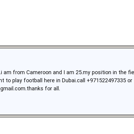
i am from Cameroon and I am 25.my position in the fiel
nt to play football here in Dubai.call +971522497335 or 
@gmail.com.thanks
for all.