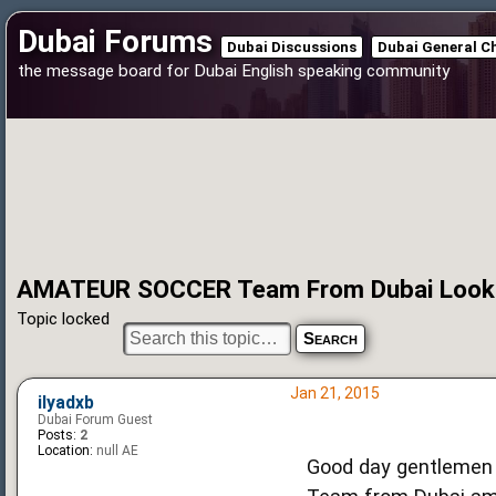
Dubai Forums
Dubai Discussions
Dubai General C
the message board for Dubai English speaking community
AMATEUR SOCCER Team From Dubai Lookin
Topic locked
Jan 21, 2015
ilyadxb
Dubai Forum Guest
Posts:
2
Location:
null AE
Good day gentlemen