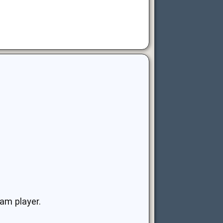
eam player.