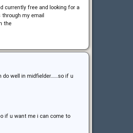
currently free and looking for a
ls through my email
n the
do well in midfielder......so if u
 so if u want me i can come to