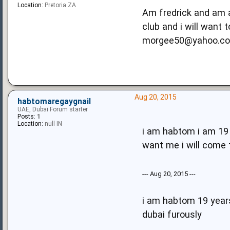
Location:
Pretoria ZA
Am fredrick and am a
club and i will want 
morgee50@yahoo.c
Aug 20, 2015
habtomaregaygnail
UAE, Dubai Forum starter
Posts:
1
Location:
null IN
i am habtom i am 19 i 
want me i will come 
--- Aug 20, 2015 ---
i am habtom 19 years 
dubai furously