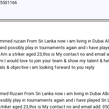
05501166
med ruzain From Sri Lanka now i am living in Dubai Alb
 and possibly play in tournaments again and i have play
I Am a striker aged 23,this is My contact no and email 
m.I
would love to join your team & show my talent & hel
ls & objective i am looking forward to you reply
amed Ruzain From Sri Lanka now i am living in Dubai Alba
ossibly play in tournaments again and i have played Sri
striker aged 23,this is My contact no and email add. 0