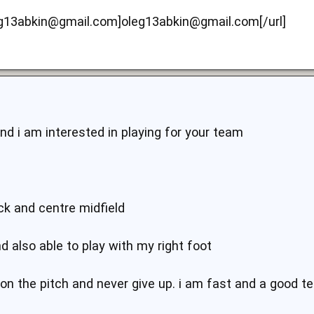
leg13abkin@gmail.com]oleg13abkin@gmail.com[/url]
d i am interested in playing for your team
ack and centre midfield
nd also able to play with my right foot
on the pitch and never give up. i am fast and a good t