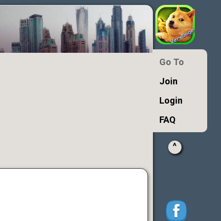
Go To
Join
Login
FAQ
^