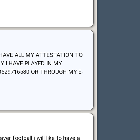
I HAVE ALL MY ATTESTATION TO
 I HAVE PLAYED IN MY
529716580 OR THROUGH MY E-
r football i will like to have a