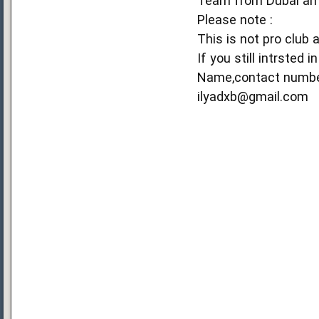
Team from Dubai amat
Please note :
This is not pro club
If you still intrsted 
Name,contact number
ilyadxb@gmail.com