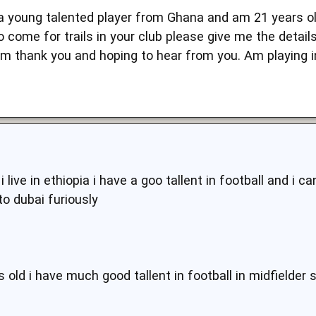
 young talented player from Ghana and am 21 years old 
to come for trails in your club please give me the detai
om
thank you and hoping to hear from you. Am playing i
live in ethiopia i have a goo tallent in football and i can 
to dubai furiously
old i have much good tallent in football in midfielder