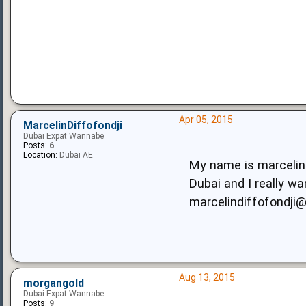
Apr 05, 2015
MarcelinDiffofondji
Dubai Expat Wannabe
Posts:
6
Location:
Dubai AE
My name is marcelin.
Dubai and I really wa
marcelindiffofondji
Aug 13, 2015
morgangold
Dubai Expat Wannabe
Posts:
9