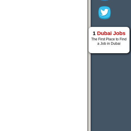
1
Dubai Jobs
The First Place to Find
a Job in Dubai