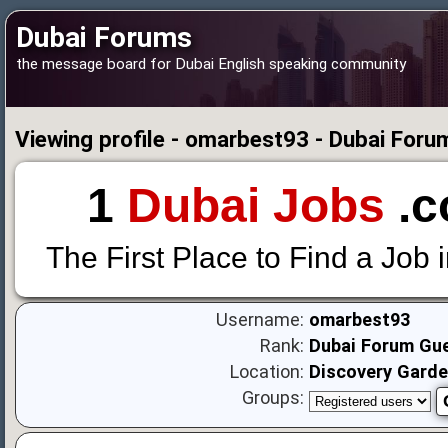
Dubai Forums
the message board for Dubai English speaking community
Viewing profile - omarbest93 - Dubai Foru
1
Dubai Jobs
.c
The First Place to Find a Job 
Username:
omarbest93
Rank:
Dubai Forum Gu
Location:
Discovery Gard
Groups: