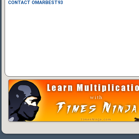
CONTACT OMARBEST93