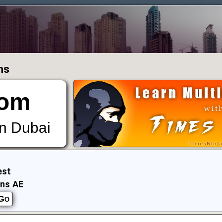
ms
om
in Dubai
est
ens AE