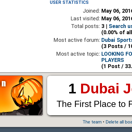
USER STATISTICS
Joined:
May 06, 201
Last visited:
May 06, 201
Total posts:
3 |
Search u
(0.00% of al
Most active forum:
Dubai Sport
(3 Posts / 1
Most active topic:
LOOKING F
PLAYERS
(1 Post / 33
1
Dubai 
The First Place to 
The team
•
Delete all bo