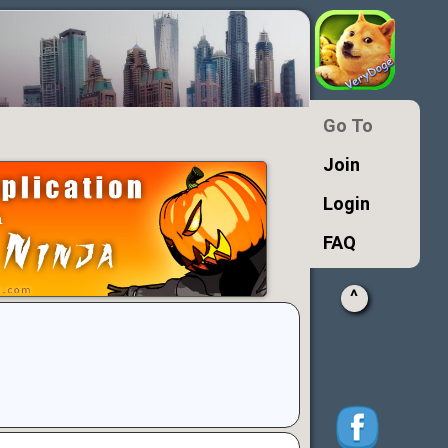
Go To
Join
Login
FAQ
^