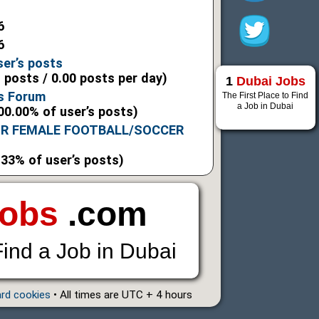
6
6
ser’s posts
l posts / 0.00 posts per day)
1
Dubai Jobs
s Forum
The First Place to Find
a Job in Dubai
00.00% of user’s posts)
OR FEMALE FOOTBALL/SOCCER
.33% of user’s posts)
Jobs
.com
Find a Job in Dubai
ard cookies
• All times are UTC + 4 hours