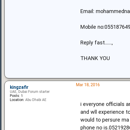
Email:
mohammedna
Mobile no:05518764
Reply fast......,
THANK YOU
Mar 18, 2016
kingzafir
UAE, Dubai Forum starter
Posts:
1
Location:
Abu Dhabi AE
i everyone officials
and wll experience to
would to persure ma 
phone no is.0521928