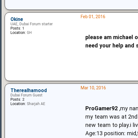
Feb 01, 2016
Okine
UAE, Dubai Forum starter
Posts:
1
Location:
GH
please am michael o
need your help and 
Mar 10, 2016
Therealhamood
Dubai Forum Guest
Posts:
2
Location:
Sharjah AE
ProGamer92
,my nam
my team was at 2nd p
new team to play.i li
Age:13 position: mid