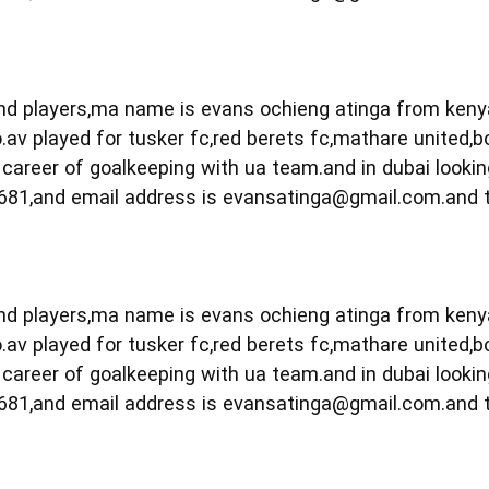
 and players,ma name is evans ochieng atinga from ken
.av played for tusker fc,red berets fc,mathare united,b
career of goalkeeping with ua team.and in dubai lookin
681,and email address is
evansatinga@gmail.com.and
 and players,ma name is evans ochieng atinga from ken
.av played for tusker fc,red berets fc,mathare united,b
career of goalkeeping with ua team.and in dubai lookin
681,and email address is
evansatinga@gmail.com.and