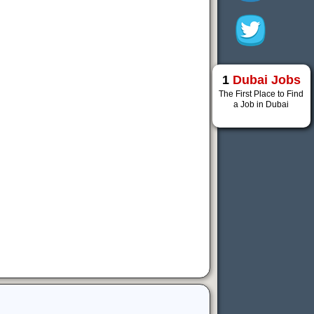
1
Dubai Jobs
The First Place to Find
a Job in Dubai