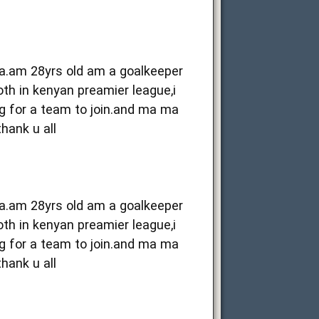
ya.am 28yrs old am a goalkeeper
oth in kenyan preamier league,i
g for a team to join.and ma ma
thank u all
ya.am 28yrs old am a goalkeeper
oth in kenyan preamier league,i
g for a team to join.and ma ma
thank u all