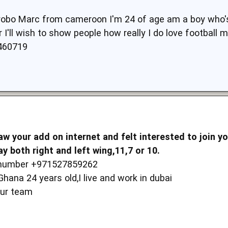
yobo Marc from cameroon I'm 24 of age am a boy who's p
 I'll wish to show people how really I do love football 
460719
w your add on internet and felt interested to join y
ay both right and left wing,11,7 or 10.
e number +971527859262
ana 24 years old,I live and work in dubai
your team