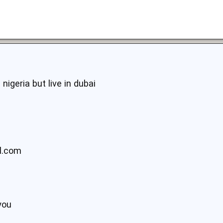
nigeria but live in dubai
l.com
9
you