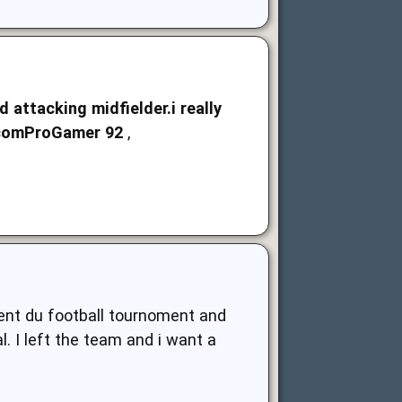
attacking midfielder.i really
.comProGamer
92
,
ent du football tournoment and
. I left the team and i want a