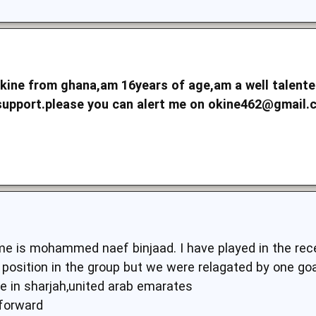
kine from ghana,am 16years of age,am a well talented 
support.please you can alert me on
okine462@gmail
e is mohammed naef binjaad. I have played in the rec
osition in the group but we were relagated by one goal
ve in sharjah,united arab emarates
,forward