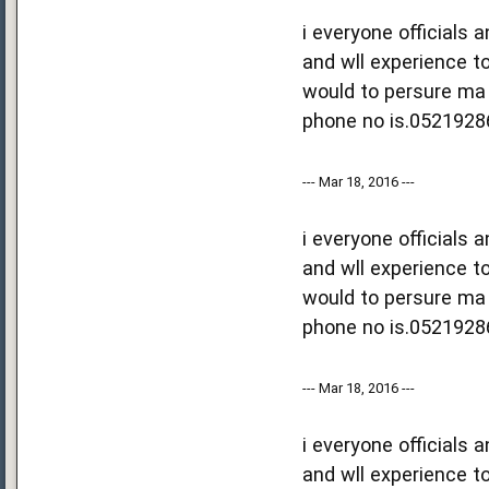
i everyone officials
and wll experience to
would to persure ma 
phone no is.0521928
--- Mar 18, 2016 ---
i everyone officials
and wll experience to
would to persure ma 
phone no is.0521928
--- Mar 18, 2016 ---
i everyone officials
and wll experience to