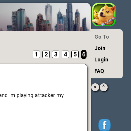
Go To
Join
1
2
3
4
5
6
Login
FAQ
<
^
 and Im playing attacker my