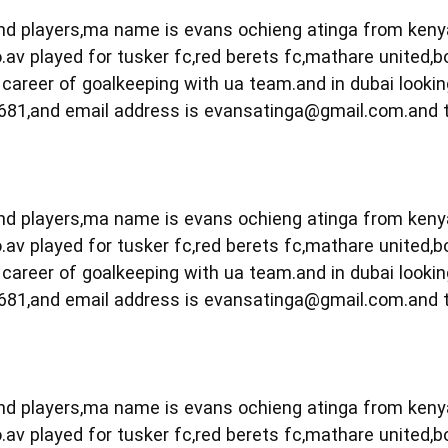
 and players,ma name is evans ochieng atinga from ken
.av played for tusker fc,red berets fc,mathare united,b
career of goalkeeping with ua team.and in dubai lookin
681,and email address is
evansatinga@gmail.com.and
 and players,ma name is evans ochieng atinga from ken
.av played for tusker fc,red berets fc,mathare united,b
career of goalkeeping with ua team.and in dubai lookin
681,and email address is
evansatinga@gmail.com.and
 and players,ma name is evans ochieng atinga from ken
.av played for tusker fc,red berets fc,mathare united,b