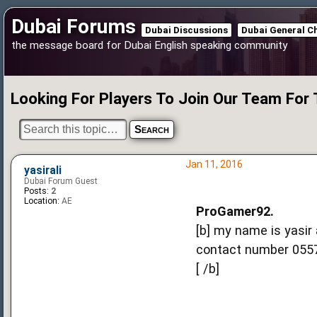
Dubai Forums
Dubai Discussions
Dubai General C
the message board for Dubai English speaking community
Looking For Players To Join Our Team For
Jan 11, 2016
yasirali
Dubai Forum Guest
Posts:
2
Location:
AE
ProGamer92.
[b] my name is yasir
contact number 0557
[ /b]