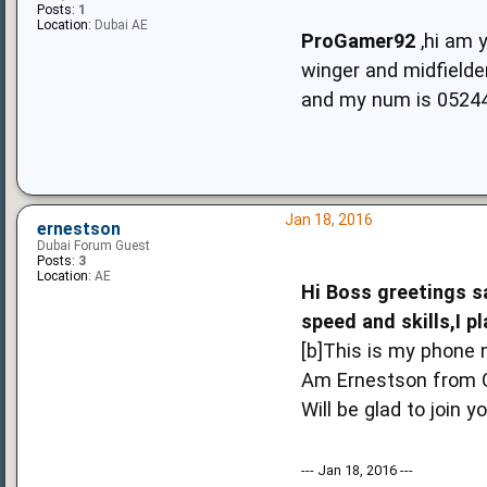
Posts:
1
Location:
Dubai AE
ProGamer92
,hi am 
winger and midfielder
and my num is 0524
Jan 18, 2016
ernestson
Dubai Forum Guest
Posts:
3
Location:
AE
Hi Boss greetings sa
speed and skills,I pl
[b]This is my phon
Am Ernestson from Gh
Will be glad to join 
--- Jan 18, 2016 ---