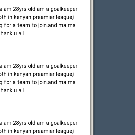
ya.am 28yrs old am a goalkeeper
oth in kenyan preamier league,i
g for a team to join.and ma ma
thank u all
ya.am 28yrs old am a goalkeeper
oth in kenyan preamier league,i
g for a team to join.and ma ma
thank u all
ya.am 28yrs old am a goalkeeper
oth in kenyan preamier league,i