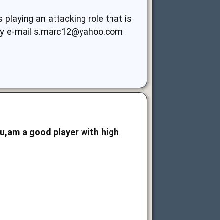
laying an attacking role that is
my e-mail
s.marc12@yahoo.com
ou,am a good player with high