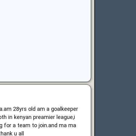
ya.am 28yrs old am a goalkeeper
oth in kenyan preamier league,i
g for a team to join.and ma ma
thank u all