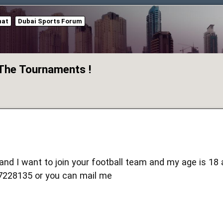
hat
Dubai Sports Forum
 The Tournaments !
 and I want to join your football team and my age is 18
228135 or you can mail me