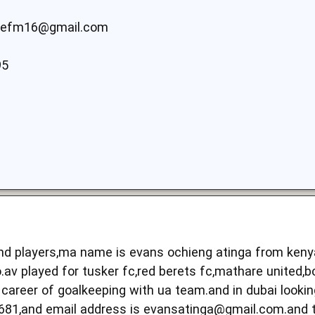
efm16@gmail.com
95
 and players,ma name is evans ochieng atinga from ken
.av played for tusker fc,red berets fc,mathare united,b
career of goalkeeping with ua team.and in dubai lookin
681,and email address is
evansatinga@gmail.com.and