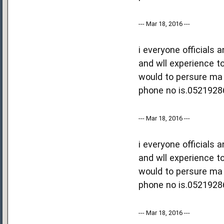
--- Mar 18, 2016 ---
i everyone officials
and wll experience to
would to persure ma 
phone no is.0521928
--- Mar 18, 2016 ---
i everyone officials
and wll experience to
would to persure ma 
phone no is.0521928
--- Mar 18, 2016 ---