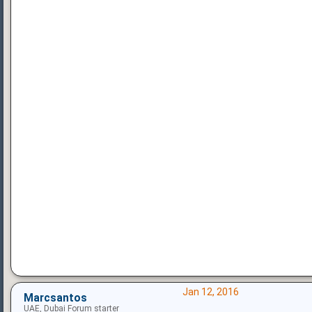
Jan 12, 2016
Marcsantos
UAE, Dubai Forum starter