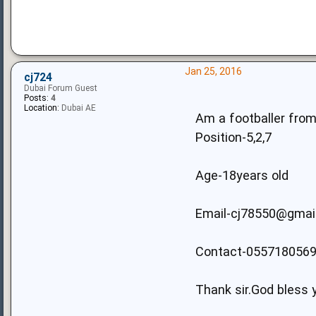
Jan 25, 2016
cj724
Dubai Forum Guest
Posts:
4
Location:
Dubai AE
Am a footballer from 
Position-5,2,7
Age-18years old
Email-cj78550@gmai
Contact-055718056
Thank sir.God bless 