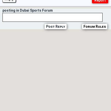
posting in Dubai Sports Forum
Post Reply
Forum Rules