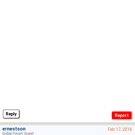
Reply
ernestson
Feb 17, 2016
Dubai Forum Guest