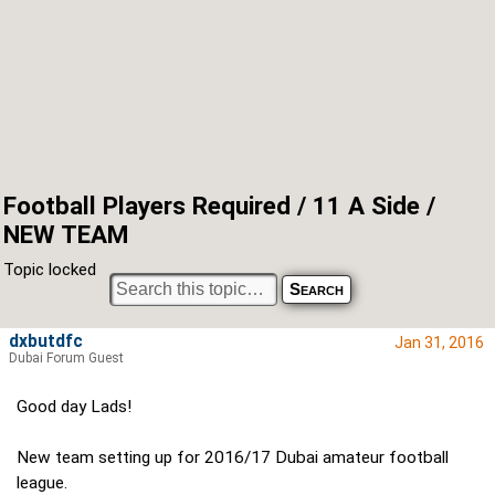
Football Players Required / 11 A Side /
NEW TEAM
Topic locked
dxbutdfc
Jan 31, 2016
Dubai Forum Guest
Good day Lads!
New team setting up for 2016/17 Dubai amateur football
league.