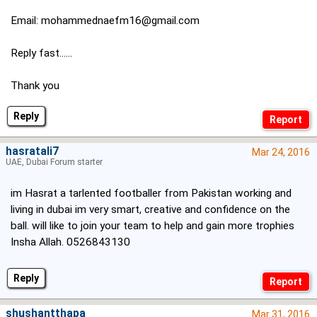
Email:
mohammednaefm16@gmail.com
Reply fast......
Thank you
Reply
hasratali7
Mar 24, 2016
UAE, Dubai Forum starter
im Hasrat a tarlented footballer from Pakistan working and
living in dubai im very smart, creative and confidence on the
ball. will like to join your team to help and gain more trophies
Insha Allah. 0526843130
Reply
shushantthapa
Mar 31, 2016