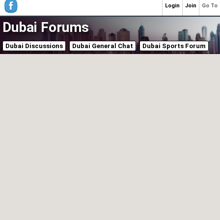
Login
Join
Go To
Dubai Forums
Dubai Discussions
Dubai General Chat
Dubai Sports Forum