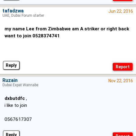
tafadzwa
Jun 22, 2016
UAE, Dubai Forum starter
my name Lee from Zimbabwe am A striker or right back
want to join 0528374741
Reply
Ruzain
Nov 22, 2016
Dubai Expat Wannabe
dxbutdfc
,
i like to join
0567617307
Reply