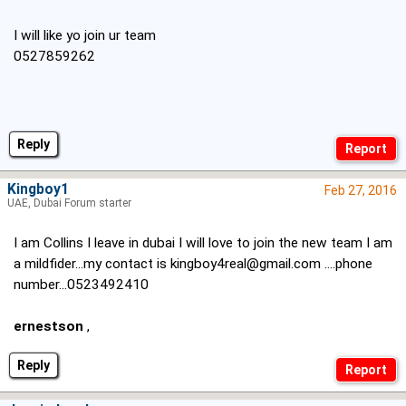
I will like yo join ur team
0527859262
Reply
Kingboy1
Feb 27, 2016
UAE, Dubai Forum starter
I am Collins I leave in dubai I will love to join the new team I am
a mildfider...my contact is
kingboy4real@gmail.com
....phone
number...0523492410
ernestson
,
Reply