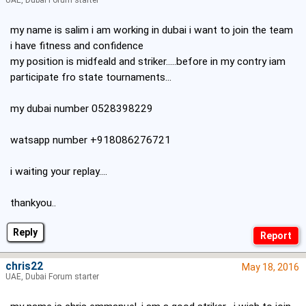
UAE, Dubai Forum starter
my name is salim i am working in dubai i want to join the team
i have fitness and confidence
my position is midfeald and striker.....before in my contry iam
participate fro state tournaments...
my dubai number 0528398229
watsapp number +918086276721
i waiting your replay....
thankyou..
Reply
chris22
May 18, 2016
UAE, Dubai Forum starter