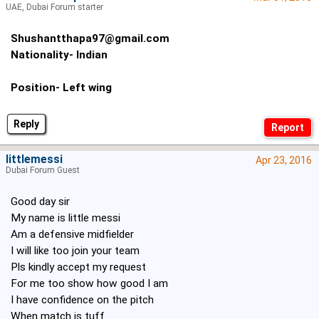
UAE, Dubai Forum starter
Shushantthapa97@gmail.com
Nationality- Indian
Position- Left wing
Reply
littlemessi
Apr 23, 2016
Dubai Forum Guest
Good day sir
My name is little messi
Am a defensive midfielder
I will like too join your team
Pls kindly accept my request
For me too show how good I am
I have confidence on the pitch
When match is tuff