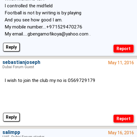
I controlled the midfield
Football is not by writing is by playing
And you see how good I am.
My mobile number....+971529470276
My
email.....gbengamofikoya@yahoo.com
.
Reply
sebastianjoseph
May 11, 2016
Dubai Forum Guest
I wish to join the club my no is 0569729179
Reply
salimpp
May 16, 2016