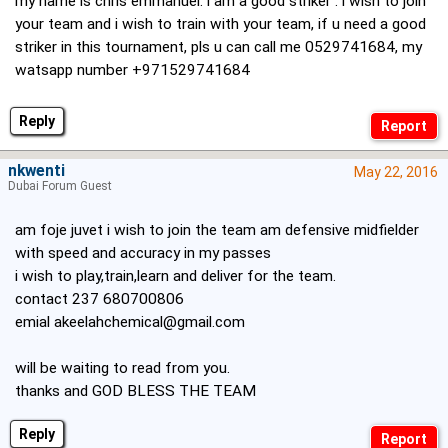
my name is chris emmanuel. i am a good striker . i wish to join
your team and i wish to train with your team, if u need a good
striker in this tournament, pls u can call me 0529741684, my
watsapp number +971529741684
Reply
nkwenti
May 22, 2016
Dubai Forum Guest
am foje juvet i wish to join the team am defensive midfielder
with speed and accuracy in my passes
i wish to play,train,learn and deliver for the team.
contact 237 680700806
emial
akeelahchemical@gmail.com
will be waiting to read from you.
thanks and GOD BLESS THE TEAM
Reply