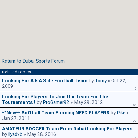
Return to Dubai Sports Forum
Related topics
Looking For A 5 A Side Football Team
by
Tomy
» Oct 22,
2009
2
Looking For Players To Join Our Team For The
Tournaments !
by
ProGamer92
» May 29, 2012
169
**New** Softball Team Forming NEED PLAYERS
by
Pike
»
Jan 27, 2011
22
AMATEUR SOCCER Team From Dubai Looking For Players
by
ilyadxb
» May 28, 2016
0