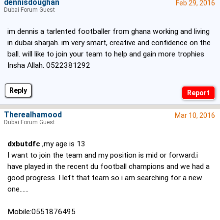
dennisdoughan
Feb 29, 2016
Dubai Forum Guest
im dennis a tarlented footballer from ghana working and living
in dubai sharjah. im very smart, creative and confidence on the
ball. will like to join your team to help and gain more trophies
Insha Allah. 0522381292
Reply
Therealhamood
Mar 10, 2016
Dubai Forum Guest
dxbutdfc
,my age is 13
I want to join the team and my position is mid or forward.i
have played in the recent du football champions and we had a
good progress. I left that team so i am searching for a new
one......
Mobile:0551876495