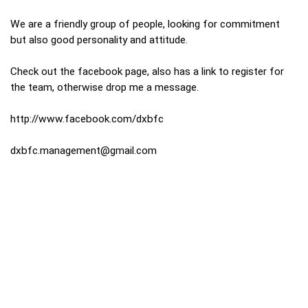
We are a friendly group of people, looking for commitment
but also good personality and attitude.
Check out the facebook page, also has a link to register for
the team, otherwise drop me a message.
http://www.facebook.com/dxbfc
dxbfc.management@gmail.com