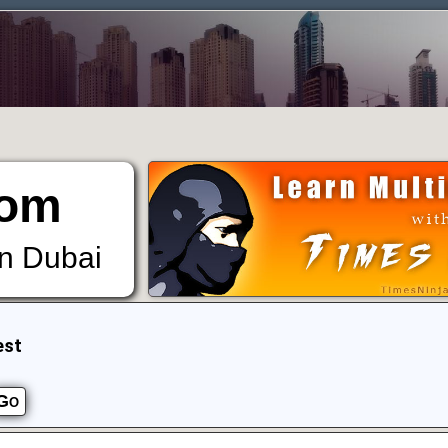
om
in Dubai
est