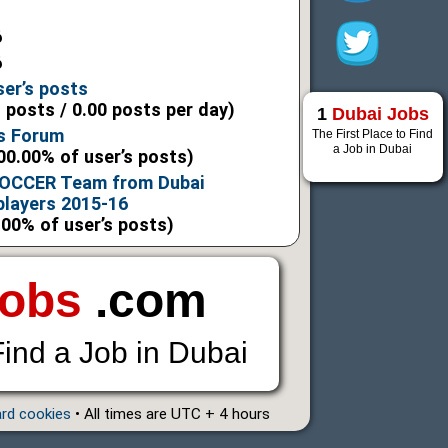
6
6
ser’s posts
l posts / 0.00 posts per day)
1
Dubai Jobs
s Forum
The First Place to Find
a Job in Dubai
00.00% of user’s posts)
CCER Team from Dubai
players 2015-16
.00% of user’s posts)
Jobs
.com
Find a Job in Dubai
ard cookies
• All times are UTC + 4 hours