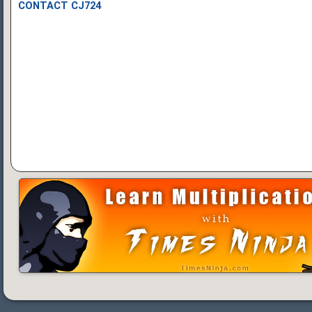
CONTACT CJ724