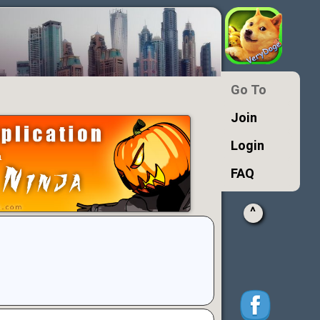
Go To
Join
Login
FAQ
^