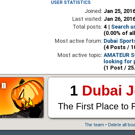
USER STATISTICS
Joined:
Jan 25, 201
Last visited:
Jan 26, 201
Total posts:
4 |
Search u
(0.00% of al
Most active forum:
Dubai Sport
(4 Posts / 1
Most active topic:
AMATEUR SO
looking for 
(1 Post / 25
1
Dubai 
The First Place to 
The team
•
Delete all bo