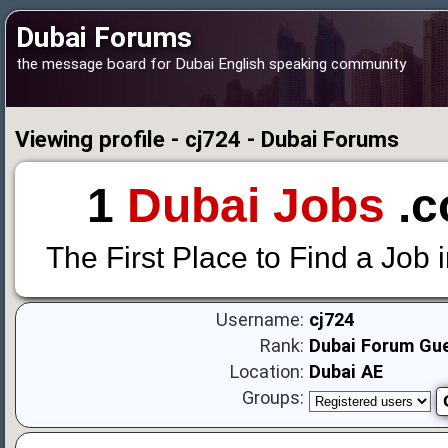
Dubai Forums
the message board for Dubai English speaking community
Viewing profile - cj724 - Dubai Forums
1
Dubai Jobs
.c
The First Place to Find a Job 
Username:
cj724
Rank:
Dubai Forum Gu
Location:
Dubai AE
Groups: