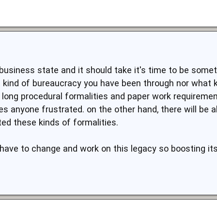
usiness state and it should take it's time to be somethi
 kind of bureaucracy you have been through nor what k
ut long procedural formalities and paper work requireme
s anyone frustrated. on the other hand, there will be
ed these kinds of formalities.
y have to change and work on this legacy so boosting i