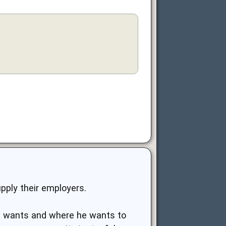
pply their employers.
he wants and where he wants to