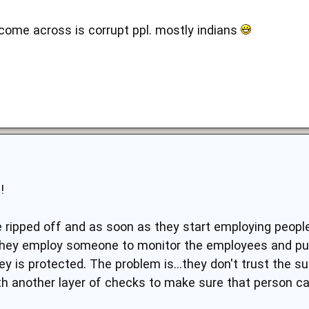
 come across is corrupt ppl. mostly indians
!
e ripped off and as soon as they start employing peopl
o they employ someone to monitor the employees and pu
 is protected. The problem is...they don't trust the su
th another layer of checks to make sure that person ca