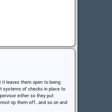
e it leaves them open to being
t systems of checks in place to
pervisor either so they put
nnot rip them off...and so on and