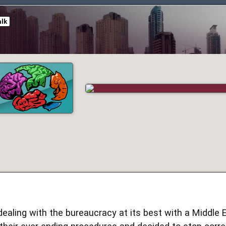
alk
dealing with the bureaucracy at its best with a Middle Ea