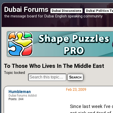
Dubai Forums
Dubai Discussions
Dubai Politics T
the message board for Dubai English speaking community
To Those Who Lives In The Middle East
Topic locked
Feb 23, 2009
Humbleman
Dubai forums Addict
Posts:
244
Since last week I’ve 