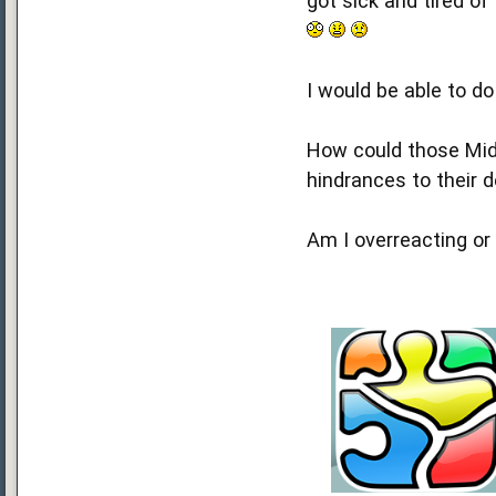
got sick and tired of
I would be able to d
How could those Mid
hindrances to their
Am I overreacting or 