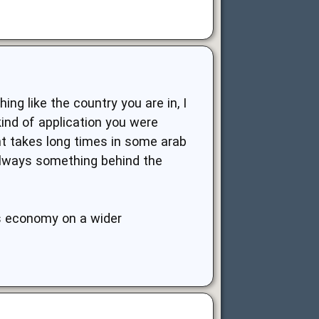
ng like the country you are in, I
ind of application you were
nt takes long times in some arab
 always something behind the
ts economy on a wider