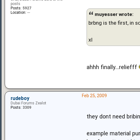
posts
Posts:
5927
Location:
---
muyesser wrote:
brbng is the first, in 
xl
ahhh finally...reliefff
Feb 25, 2009
rudeboy
Dubai Forums Zealot
Posts:
3309
they dont need bribi
example material pur