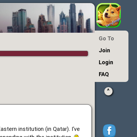
Go To
Join
Login
FAQ
^
stern institution (in Qatar). I’ve