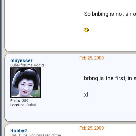
So bribing is not an o
Feb 25, 2009
muyesser
Dubai forums Addict
brbng is the first, in
xl
Posts:
289
Location:
Dubai
Feb 25, 2009
RobbyG
UAE, Dubai Forums Lord of the