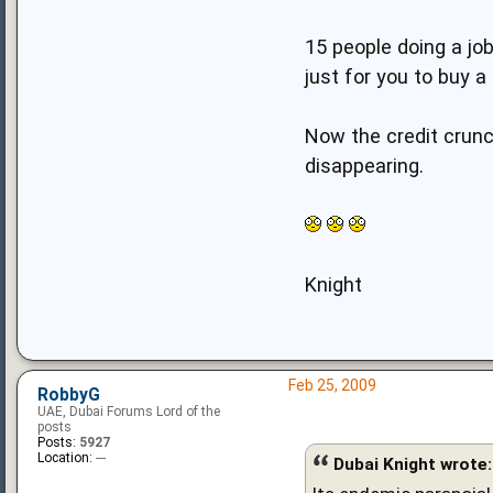
15 people doing a jo
just for you to buy a
Now the credit crunc
disappearing.
Knight
Feb 25, 2009
RobbyG
UAE, Dubai Forums Lord of the
posts
Posts:
5927
Location:
---
Dubai Knight wrote: