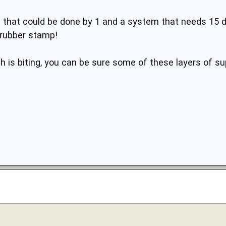
b that could be done by 1 and a system that needs 15 
 rubber stamp!
h is biting, you can be sure some of these layers of su