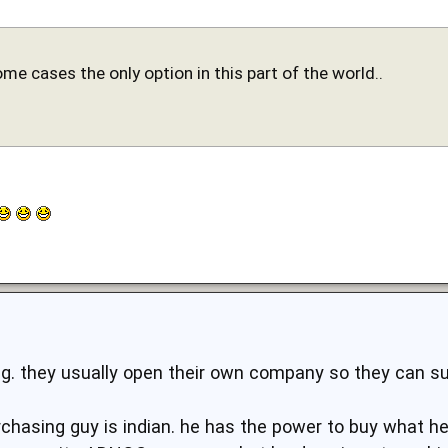
some cases the only option in this part of the world..
ng. they usually open their own company so they can su
chasing guy is indian. he has the power to buy what 