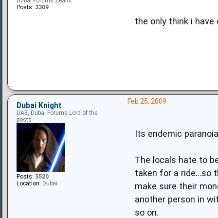
Dubai Forums Zealot
Posts:
3309
the only think i have
Feb 25, 2009
Dubai Knight
UAE, Dubai Forums Lord of the
posts
Its endemic paranoia
The locals hate to b
taken for a ride...s
Posts:
5520
Location:
Dubai
make sure their money
another person in wi
so on.