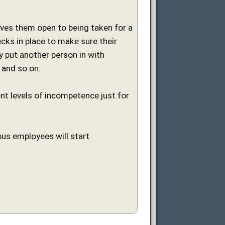
aves them open to being taken for a
ks in place to make sure their
y put another person in with
 and so on.
nt levels of incompetence just for
ous employees will start