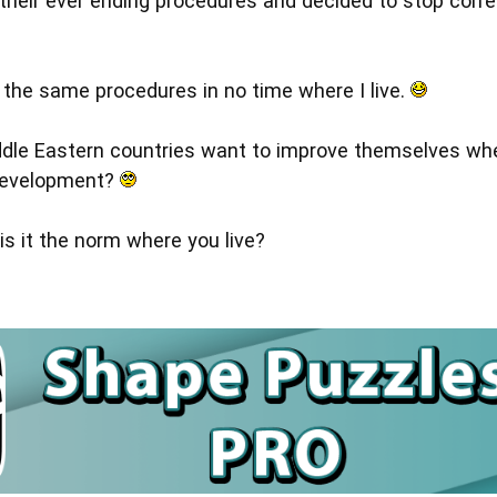
 their ever ending procedures and decided to stop corre
o the same procedures in no time where I live.
dle Eastern countries want to improve themselves whe
 development?
is it the norm where you live?