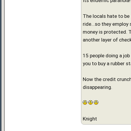
Its endemic paranoia!
The locals hate to be
ride...so they employ
money is protected. Th
another layer of chec
15 people doing a job
you to buy a rubber s
Now the credit crunch
disappearing.
Knight