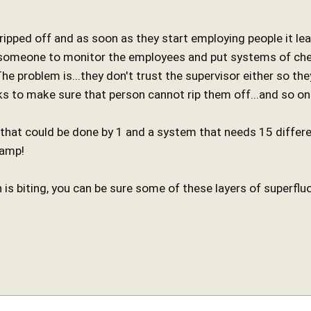
 ripped off and as soon as they start employing people it le
 someone to monitor the employees and put systems of chec
e problem is...they don't trust the supervisor either so the
ks to make sure that person cannot rip them off...and so on
 that could be done by 1 and a system that needs 15 differe
tamp!
 is biting, you can be sure some of these layers of superflu