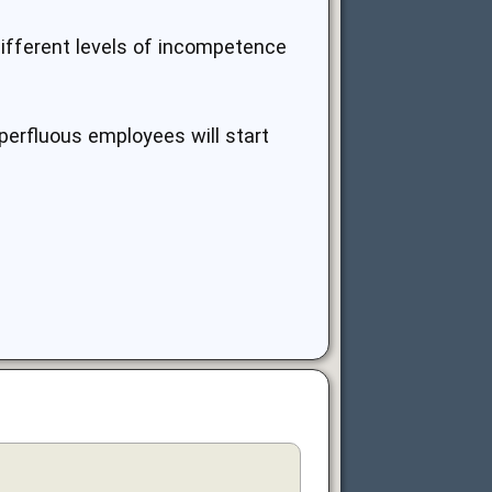
different levels of incompetence
perfluous employees will start