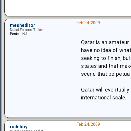
Feb 24, 2009
mesheditor
Dubai Forums Talker
Posts:
193
Qatar is an amateur b
have no idea of what
seeking to finish, b
states and that make
scene that perpetuat
Qatar will eventuall
international scale.
Feb 24, 2009
rudeboy