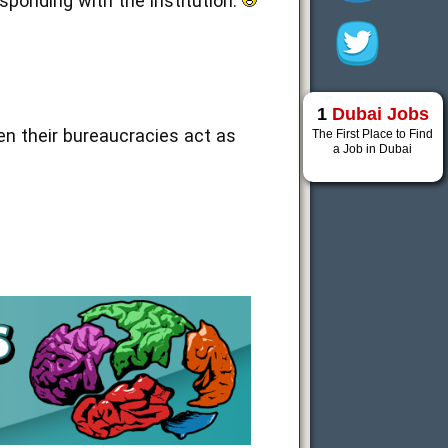
sponding with the institution.
1
Dubai Jobs
n their bureaucracies act as
The First Place to Find
a Job in Dubai