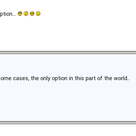
ption...
 some cases, the only option in this part of the world..