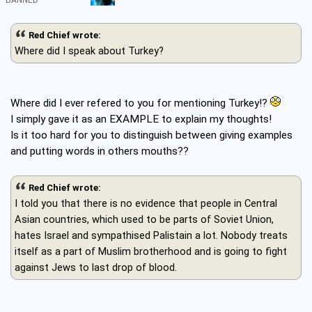
BANNED
Red Chief wrote:
Where did I speak about Turkey?
Where did I ever refered to you for mentioning Turkey!?
I simply gave it as an EXAMPLE to explain my thoughts!
Is it too hard for you to distinguish between giving examples
and putting words in others mouths??
Red Chief wrote:
I told you that there is no evidence that people in Central
Asian countries, which used to be parts of Soviet Union,
hates Israel and sympathised Palistain a lot. Nobody treats
itself as a part of Muslim brotherhood and is going to fight
against Jews to last drop of blood.