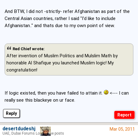
And BTW, I did not -strictly- refer Afghanistan as part of the
Central Asian countries, rather I said "I'd like to include
Afghanistan.." and thats due to my own point of view.
Red Chief wrote:
After invention of Muslim Politics and Mulslim Math by
honorable Al Shafique you launched Muslim logic! My
congratulation!
If logic existed, then you have failed to attain it.
<--- I can
really see this blackeye on ur face.
Reply
desertdudeshj
Mar 05, 2011
UAE, Dubai Forums Lord of the posts