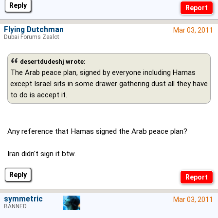
Reply
Flying Dutchman
Mar 03, 2011
Dubai Forums Zealot
desertdudeshj wrote:
The Arab peace plan, signed by everyone including Hamas
except Israel sits in some drawer gathering dust all they have
to do is accept it.
Any reference that Hamas signed the Arab peace plan?
Iran didn't sign it btw.
Reply
symmetric
Mar 03, 2011
BANNED