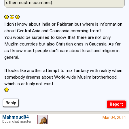
other muslim countries).
I don't know about India or Pakistan but where is information
about Central Asia and Caucassia comming from?
You would be surprised to know that there are not only
Muzlim countries but also Christian ones in Caucasia. As far
as I know most people don't care about Israel and religion in
general.
It looks like another attempt to mix fantasy with reality when
somebody dreams about World-wide Muslim brotherhood,
which is actualy not exist.
Reply
Mahmoud04
Mar 04, 2011
Dubai chat master