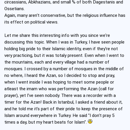
circassians, Abkhazians, and small % of both Dagestanis and
Ossetians.
Again, many aren't conservative, but the religious influence has
its effect on political views.
Let me share this interesting info with you since we're
discussing this topic. When I was in Turkey, I have seen people
holding big pride to their Islamic identity, even if they're not
very practicing, but it was totaly present. Even when I went to
the mountains, each and every village had a number of
mosques. I crossed by a number of mosques in the middle of
no where, I heard the Azan, so I decided to stop and pray,
when I went inside I was hoping to meet some people or
atleast the imam who was performing the Azan (call for
prayer), yet I've seen nobody. There was a recorder with a
timer for the Azan! Back in Istanbul, I asked a friend about it,
and he told me it's part of their pride to keep the presence of
Islam around everywhere in Turkey. He said "I don't pray 5
times a day, but my heart beats for Islam".