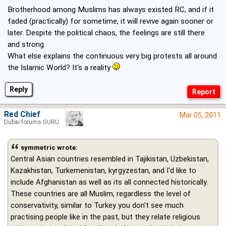
Brotherhood among Muslims has always existed RC, and if it
faded (practically) for sometime, it will revive again sooner or
later. Despite the political chaos, the feelings are still there
and strong.
What else explains the continuous very big protests all around
the Islamic World? It's a reality
Reply
Red Chief
Mar 05, 2011
Dubai forums GURU
symmetric wrote:
Central Asian countries resembled in Tajikistan, Uzbekistan,
Kazakhistan, Turkemenistan, kyrgyzestan, and I'd like to
include Afghanistan as well as its all connected historically.
These countries are all Muslim, regardless the level of
conservativity, similar to Turkey you don't see much
practising people like in the past, but they relate religious