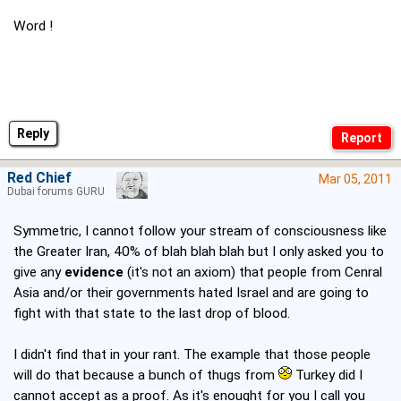
Word !
Reply
Red Chief
Mar 05, 2011
Dubai forums GURU
Symmetric, I cannot follow your stream of consciousness like
the Greater Iran, 40% of blah blah blah but I only asked you to
give any
evidence
(it's not an axiom) that people from Cenral
Asia and/or their governments hated Israel and are going to
fight with that state to the last drop of blood.
I didn't find that in your rant. The example that those people
will do that because a bunch of thugs from
Turkey did I
cannot accept as a proof. As it's enought for you I call you