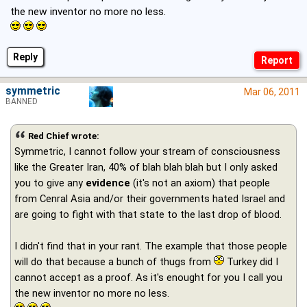
the new inventor no more no less.
Reply
symmetric
Mar 06, 2011
BANNED
Red Chief wrote:
Symmetric, I cannot follow your stream of consciousness
like the Greater Iran, 40% of blah blah blah but I only asked
you to give any
evidence
(it's not an axiom) that people
from Cenral Asia and/or their governments hated Israel and
are going to fight with that state to the last drop of blood.
I didn't find that in your rant. The example that those people
will do that because a bunch of thugs from
Turkey did I
cannot accept as a proof. As it's enought for you I call you
the new inventor no more no less.