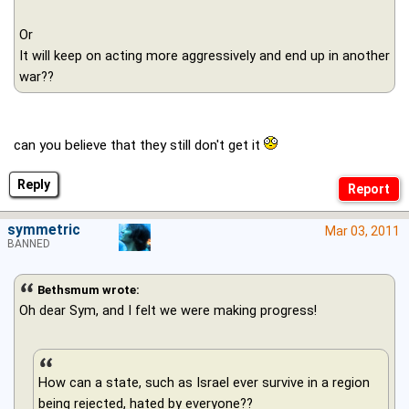
Or
It will keep on acting more aggressively and end up in another
war??
can you believe that they still don't get it
Reply
symmetric
Mar 03, 2011
BANNED
Bethsmum wrote:
Oh dear Sym, and I felt we were making progress!
How can a state, such as Israel ever survive in a region
being rejected, hated by everyone??