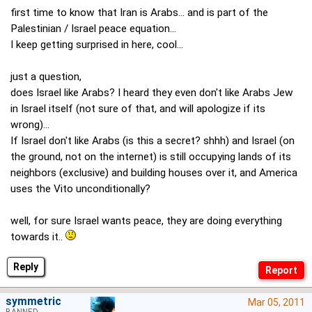
first time to know that Iran is Arabs... and is part of the
Palestinian / Israel peace equation...
I keep getting surprised in here, cool...
just a question,
does Israel like Arabs? I heard they even don't like Arabs Jew
in Israel itself (not sure of that, and will apologize if its
wrong)...
If Israel don't like Arabs (is this a secret? shhh) and Israel (on
the ground, not on the internet) is still occupying lands of its
neighbors (exclusive) and building houses over it, and America
uses the Vito unconditionally?
well, for sure Israel wants peace, they are doing everything
towards it..
Reply
symmetric
Mar 05, 2011
BANNED