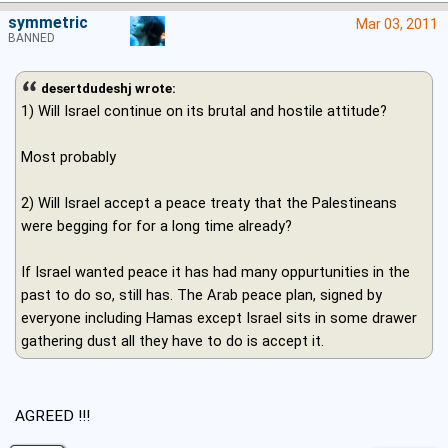
symmetric
Mar 03, 2011
BANNED
desertdudeshj wrote:
1) Will Israel continue on its brutal and hostile attitude?
Most probably
2) Will Israel accept a peace treaty that the Palestineans
were begging for for a long time already?
If Israel wanted peace it has had many oppurtunities in the
past to do so, still has. The Arab peace plan, signed by
everyone including Hamas except Israel sits in some drawer
gathering dust all they have to do is accept it.
AGREED !!!