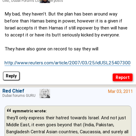
UAE, Dubai Forums Lord of the posts
My bad, they haven't. But the plan has been around way
before than Hamas being in power, however it is a given if
Israel accepts it then Hamas if still inpower by then will have
to accept it or have its butt seriously kicked by everyone.
They have also gone on record to say they will
http://www.reuters.com/article/2007/03/25/idUSL25407300
Reply
Red Chief
Mar 03, 2011
Dubai forums GURU
symmetric wrote:
they'll only express their hatred towards Israel. And not just
Middle East, it even goes beyond that (India, Pakistan,
Bangladesh Central Asian countries, Caucassia, and surely all