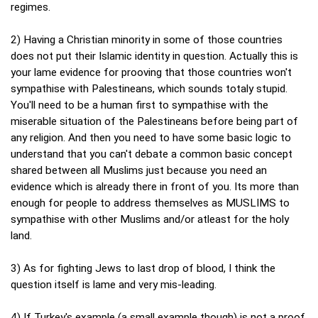
regimes.
2) Having a Christian minority in some of those countries
does not put their Islamic identity in question. Actually this is
your lame evidence for prooving that those countries won't
sympathise with Palestineans, which sounds totaly stupid.
You'll need to be a human first to sympathise with the
miserable situation of the Palestineans before being part of
any religion. And then you need to have some basic logic to
understand that you can't debate a common basic concept
shared between all Muslims just because you need an
evidence which is already there in front of you. Its more than
enough for people to address themselves as MUSLIMS to
sympathise with other Muslims and/or atleast for the holy
land.
3) As for fighting Jews to last drop of blood, I think the
question itself is lame and very mis-leading.
4) If Turkey's example (a small example though) is not a proof