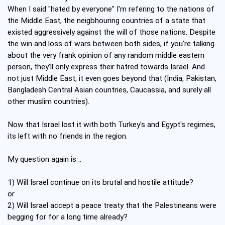
When I said "hated by everyone" I'm refering to the nations of
the Middle East, the neigbhouring countries of a state that
existed aggressively against the will of those nations. Despite
the win and loss of wars between both sides, if you're talking
about the very frank opinion of any random middle eastern
person, they'll only express their hatred towards Israel. And
not just Middle East, it even goes beyond that (India, Pakistan,
Bangladesh Central Asian countries, Caucassia, and surely all
other muslim countries).
Now that Israel lost it with both Turkey's and Egypt's regimes,
its left with no friends in the region.
My question again is ..
1) Will Israel continue on its brutal and hostile attitude?
or
2) Will Israel accept a peace treaty that the Palestineans were
begging for for a long time already?