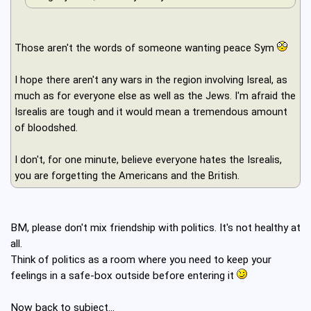
Those aren't the words of someone wanting peace Sym
I hope there aren't any wars in the region involving Isreal, as
much as for everyone else as well as the Jews. I'm afraid the
Isrealis are tough and it would mean a tremendous amount
of bloodshed.
I don't, for one minute, believe everyone hates the Isrealis,
you are forgetting the Americans and the British.
BM, please don't mix friendship with politics. It's not healthy at
all.
Think of politics as a room where you need to keep your
feelings in a safe-box outside before entering it
Now back to subject...