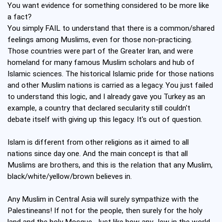
You want evidence for something considered to be more like
a fact?
You simply FAIL to understand that there is a common/shared
feelings among Muslims, even for those non-practicing.
Those countries were part of the Greater Iran, and were
homeland for many famous Muslim scholars and hub of
Islamic sciences. The historical Islamic pride for those nations
and other Muslim nations is carried as a legacy. You just failed
to understand this logic, and I already gave you Turkey as an
example, a country that declared secularity still couldn't
debate itself with giving up this legacy. It's out of question.
Islam is different from other religions as it aimed to all
nations since day one. And the main concept is that all
Muslims are brothers, and this is the relation that any Muslim,
black/white/yellow/brown believes in.
Any Muslim in Central Asia will surely sympathize with the
Palestineans! If not for the people, then surely for the holy