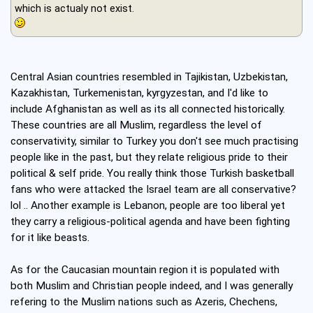
which is actualy not exist.
Central Asian countries resembled in Tajikistan, Uzbekistan,
Kazakhistan, Turkemenistan, kyrgyzestan, and I'd like to
include Afghanistan as well as its all connected historically.
These countries are all Muslim, regardless the level of
conservativity, similar to Turkey you don't see much practising
people like in the past, but they relate religious pride to their
political & self pride. You really think those Turkish basketball
fans who were attacked the Israel team are all conservative?
lol .. Another example is Lebanon, people are too liberal yet
they carry a religious-political agenda and have been fighting
for it like beasts.
As for the Caucasian mountain region it is populated with
both Muslim and Christian people indeed, and I was generally
refering to the Muslim nations such as Azeris, Chechens,