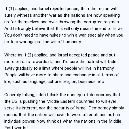
If (1) applied, and Israel rejected peace, then the region will
surely witness another war as the nations are now speaking
up for themselves and over throwing the corrupted regimes.
And I strongly believe that this will only mean the end of Israel.
You don't need to have nukes to win a war, specially when you
go to a war against the will of humanity.
Where as if (2) applied, and Israel accepted peace and put
more efforts towards it, then I'm sure the hatred will fade
away gradually to a limit where people will live in harmony.
People will have more to share and exchange in all terms of
life, such as language, culture, religion, business, etc.
Generaly talking, I don't think the concept of democracy that
the US is pushing the Middle Eastern countries to will ever
serve its interest, nor the security of Israel. Democracy simply
means that the nation will have its word after all, and not an
individual power. Now think of what the nations in the Middle
East wants!