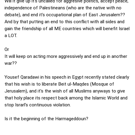
Will it give up it's uncalled for aggresive politics, accept peace,
independence of Palestineans (who are the native with no
debate), and end it's occupational plan of East Jerusalem??
And by that putting an end to this conflict with all sides and
gain the friendship of all ME countries which will benefit Israel
a LOT.
Or
It will keep on acting more aggressively and end up in another
war??
Yousef Qaradawi in his speech in Egypt recently stated clearly
that his wish is to liberate Beit ul-Maqdes (Mosque of
Jerusalem), and it's the wish of all Muslims anyways to give
that holy place its respect back among the Islamic World and
stop Israrl's continuous violation.
Is it the beginning of the Harmageddoun?