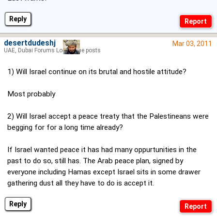
Reply
desertdudeshj
Mar 03, 2011
UAE, Dubai Forums Lord of the posts
1) Will Israel continue on its brutal and hostile attitude?
Most probably
2) Will Israel accept a peace treaty that the Palestineans were
begging for for a long time already?
If Israel wanted peace it has had many oppurtunities in the
past to do so, still has. The Arab peace plan, signed by
everyone including Hamas except Israel sits in some drawer
gathering dust all they have to do is accept it.
Reply