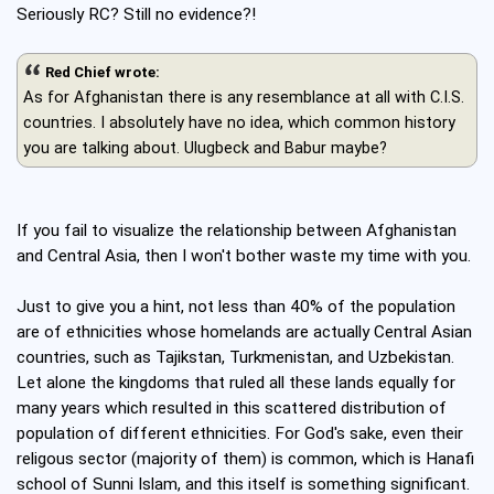
Seriously RC? Still no evidence?!
Red Chief wrote:
As for Afghanistan there is any resemblance at all with C.I.S.
countries. I absolutely have no idea, which common history
you are talking about. Ulugbeck and Babur maybe?
If you fail to visualize the relationship between Afghanistan
and Central Asia, then I won't bother waste my time with you.
Just to give you a hint, not less than 40% of the population
are of ethnicities whose homelands are actually Central Asian
countries, such as Tajikstan, Turkmenistan, and Uzbekistan.
Let alone the kingdoms that ruled all these lands equally for
many years which resulted in this scattered distribution of
population of different ethnicities. For God's sake, even their
religous sector (majority of them) is common, which is Hanafi
school of Sunni Islam, and this itself is something significant.