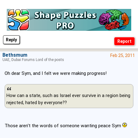
Reply
Bethsmum
Feb 25, 2011
UAE, Dubai Forums Lord of the posts
Oh dear Sym, and I felt we were making progress!
How can a state, such as Israel ever survive in a region being
rejected, hated by everyone??
Those aren't the words of someone wanting peace Sym