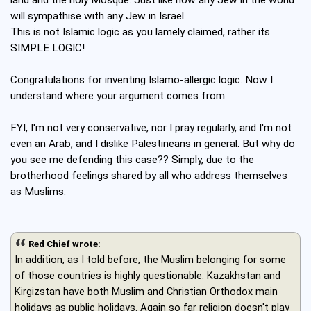
land and the holy Mosque. Just like how any Jew in the world
will sympathise with any Jew in Israel.
This is not Islamic logic as you lamely claimed, rather its
SIMPLE LOGIC!
Congratulations for inventing Islamo-allergic logic. Now I
understand where your argument comes from.
FYI, I'm not very conservative, nor I pray regularly, and I'm not
even an Arab, and I dislike Palestineans in general. But why do
you see me defending this case?? Simply, due to the
brotherhood feelings shared by all who address themselves
as Muslims.
Red Chief wrote:
In addition, as I told before, the Muslim belonging for some
of those countries is highly questionable. Kazakhstan and
Kirgizstan have both Muslim and Christian Orthodox main
holidays as public holidays. Again so far religion doesn't play