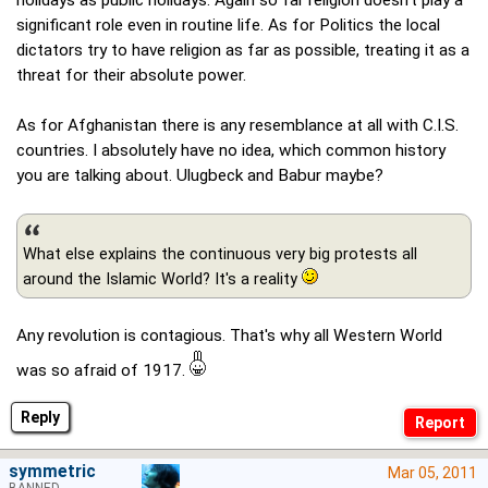
holidays as public holidays. Again so far religion doesn't play a
significant role even in routine life. As for Politics the local
dictators try to have religion as far as possible, treating it as a
threat for their absolute power.
As for Afghanistan there is any resemblance at all with C.I.S.
countries. I absolutely have no idea, which common history
you are talking about. Ulugbeck and Babur maybe?
What else explains the continuous very big protests all
around the Islamic World? It's a reality
Any revolution is contagious. That's why all Western World
was so afraid of 1917.
Reply
symmetric
Mar 05, 2011