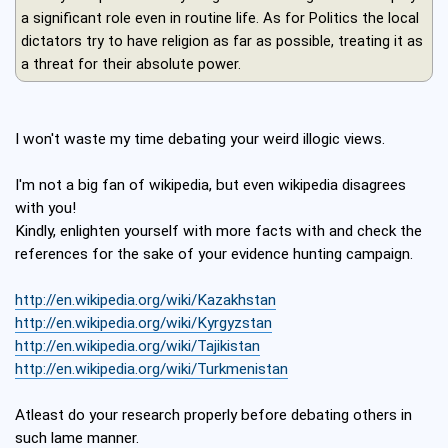
a significant role even in routine life. As for Politics the local
dictators try to have religion as far as possible, treating it as
a threat for their absolute power.
I won't waste my time debating your weird illogic views.
I'm not a big fan of wikipedia, but even wikipedia disagrees
with you!
Kindly, enlighten yourself with more facts with and check the
references for the sake of your evidence hunting campaign.
http://en.wikipedia.org/wiki/Kazakhstan
http://en.wikipedia.org/wiki/Kyrgyzstan
http://en.wikipedia.org/wiki/Tajikistan
http://en.wikipedia.org/wiki/Turkmenistan
Atleast do your research properly before debating others in
such lame manner.