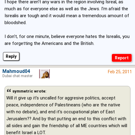
I hope there aren't any wars in the region involving Isreal, as
much as for everyone else as well as the Jews. I'm afraid the
Isrealis are tough and it would mean a tremendous amount of
bloodshed.
I don't, for one minute, believe everyone hates the Isrealis, you
are forgetting the Americans and the British.
Reply
Mahmoud04
Feb 25, 2011
Dubai chat master
symmetric wrote:
Will it give up it's uncalled for aggresive politics, accept
peace, independence of Palestineans (who are the native
with no debate), and end it's occupational plan of East
Jerusalem?? And by that putting an end to this conflict with
all sides and gain the friendship of all ME countries which will
benefit Israel a LOT.