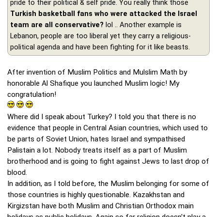
pride to their political & self pride. You really think those
Turkish basketball fans who were attacked the Israel
team are all conservative?
lol .. Another example is
Lebanon, people are too liberal yet they carry a religious-
political agenda and have been fighting for it like beasts.
After invention of Muslim Politics and Mulslim Math by
honorable Al Shafique you launched Muslim logic! My
congratulation!
Where did I speak about Turkey? I told you that there is no
evidence that people in Central Asian countries, which used to
be parts of Soviet Union, hates Israel and sympathised
Palistain a lot. Nobody treats itself as a part of Muslim
brotherhood and is going to fight against Jews to last drop of
blood.
In addition, as I told before, the Muslim belonging for some of
those countries is highly questionable. Kazakhstan and
Kirgizstan have both Muslim and Christian Orthodox main