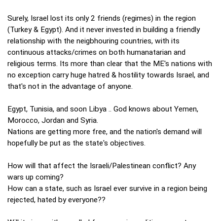
Surely, Israel lost its only 2 friends (regimes) in the region
(Turkey & Egypt). And it never invested in building a friendly
relationship with the neigbhouring countries, with its
continuous attacks/crimes on both humanatarian and
religious terms. Its more than clear that the ME's nations with
no exception carry huge hatred & hostility towards Israel, and
that's not in the advantage of anyone.
Egypt, Tunisia, and soon Libya .. God knows about Yemen,
Morocco, Jordan and Syria.
Nations are getting more free, and the nation's demand will
hopefully be put as the state's objectives.
How will that affect the Israeli/Palestinean conflict? Any
wars up coming?
How can a state, such as Israel ever survive in a region being
rejected, hated by everyone??