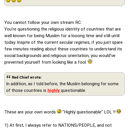
You cannot follow your own stream RC.
You're questioning the religious identity of countries that are
well known for being Muslim for a looong time and still until
today. Inspite of the current secular regimes, if you just spare
few minutes reading about these countries to understand its
social backgrounds and religious orientation, you would've
prevented yourself from looking like a fool.
Red Chief wrote:
In addition, as I told before, the Muslim belonging for some
of those countries is
highly
questionable.
These are your own words
"Highly questionable" LOL !!
1) At first, I always refer to NATIONS/PEOPLE, and not