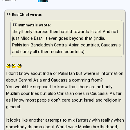
Red Chief wrote:
symmetric wrote:
they'll only express their hatred towards Israel. And not
just Middle East, it even goes beyond that (India,
Pakistan, Bangladesh Central Asian countries, Caucassia,
and surely all other muslim countries).
I don't know about India or Pakistan but where is information
about Central Asia and Caucassia comming from?
You would be surprised to know that there are not only
Muzlim countries but also Christian ones in Caucasia. As far
as I know most people don't care about Israel and religion in
general.
It looks like another attempt to mix fantasy with reality when
somebody dreams about World-wide Muslim brotherhood,