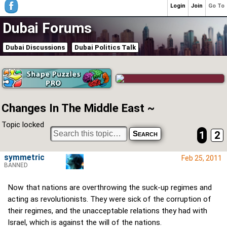
Login
Join
Go To
Dubai Forums
Dubai Discussions
Dubai Politics Talk
Changes In The Middle East ~
Topic locked
1
2
symmetric
Feb 25, 2011
BANNED
Now that nations are overthrowing the suck-up regimes and
acting as revolutionists. They were sick of the corruption of
their regimes, and the unacceptable relations they had with
Israel, which is against the will of the nations.