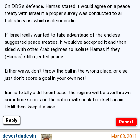
On DDS's defence, Hamas stated it would agree on a peace
treaty with Israel if a proper survey was conducted to all
Palestineans, which is democratic.
If Israel really wanted to take advantage of the endless
suggested peace treaties, it would've accepted it and then
sided with other Arab regimes to isolate Hamas if they
(Hamas) still rejected peace.
Either ways, don't throw the ball in the wrong place, or else
just don't score a goal in your own net!
Iran is totally a different case, the regime will be overthrown
sometime soon, and the nation will speak for itself again.
Untill then, keep it a side.
Reply
desertdudeshj
Mar 03, 2011