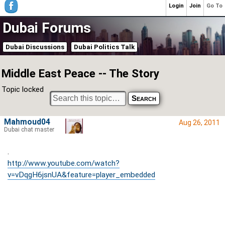
Login
Join
Go To
Dubai Forums
Dubai Discussions
Dubai Politics Talk
Middle East Peace -- The Story
Topic locked
Mahmoud04
Aug 26, 2011
Dubai chat master
.
http://www.youtube.com/watch?
v=vDqgH6jsnUA&feature=player_embedded