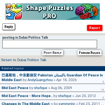
Reply
posting in Dubai Politics Talk
Post Reply
Forum Rules
Return to Dubai Politics Talk
Related topics
巴基斯坦，中东新保安 Pakistan باكستان Guardian Of Peace In
Middle East
by
AndyGuangzhou
» Apr 18, 2026
0
Mid East Peace
by
shafique
» Aug 06, 2009
14
Mid East Peace - More Hope..
by
shafique
» Jun 20, 2012
0
Changes In The Middle East ~
by
symmetric
» Feb 25, 2011