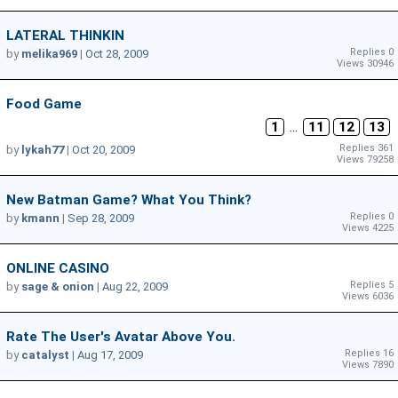
LATERAL THINKIN
Replies 0
by
melika969
|
Oct 28, 2009
Views 30946
Food Game
1
...
11
12
13
Replies 361
by
lykah77
|
Oct 20, 2009
Views 79258
New Batman Game? What You Think?
Replies 0
by
kmann
|
Sep 28, 2009
Views 4225
ONLINE CASINO
Replies 5
by
sage & onion
|
Aug 22, 2009
Views 6036
Rate The User's Avatar Above You.
Replies 16
by
catalyst
|
Aug 17, 2009
Views 7890