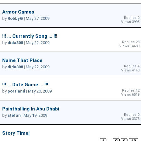
Armor Games
Replies 0
by
RobbyG
|
May 27, 2009
Views 3995
!!! ... Currently Song ... !!!
Replies 23
by
dida308
|
May 22, 2009
Views 14489
Name That Place
Replies 4
by
dida308
|
May 22, 2009
Views 4140
!!! ... Date Game ... !!!
Replies 12
by
portland
|
May 20, 2009
Views 6519
Paintballing In Abu Dhabi
Replies 0
by
stefan
|
May 19, 2009
Views 3373
Story Time!