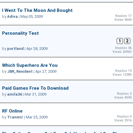
I Went To The Moon And Bought
Replies 17
by
Adiva
|
May 05, 2009
Views 9644
Personality Test
1
2
Replies 36
by
portland
|
Apr 28, 2009
Views 20965
Which Superhero Are You
Replies 19
by
JBR_Resident
|
Apr 27, 2009
Views 12380
Paid Games Free To Download
Replies 2
by
amila36
|
Mar 31, 2009
Views 4594
RF Online
Replies 0
by
Tranmir
|
Mar 25, 2009
Views 3516