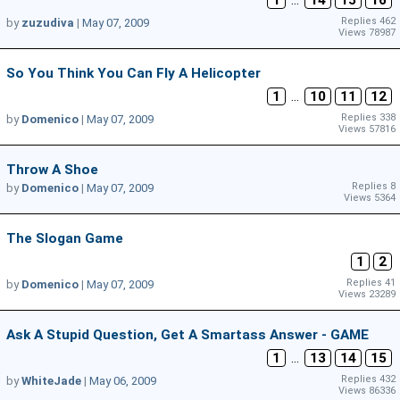
1
...
14
15
16
Replies 462
by
zuzudiva
|
May 07, 2009
Views 78987
So You Think You Can Fly A Helicopter
1
...
10
11
12
Replies 338
by
Domenico
|
May 07, 2009
Views 57816
Throw A Shoe
Replies 8
by
Domenico
|
May 07, 2009
Views 5364
The Slogan Game
1
2
Replies 41
by
Domenico
|
May 07, 2009
Views 23289
Ask A Stupid Question, Get A Smartass Answer - GAME
1
...
13
14
15
Replies 432
by
WhiteJade
|
May 06, 2009
Views 86336