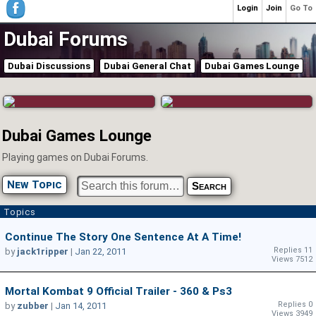
Login
Join
Go To
Dubai Forums
Dubai Discussions
Dubai General Chat
Dubai Games Lounge
Dubai Games Lounge
Playing games on Dubai Forums.
New Topic
Topics
Continue The Story One Sentence At A Time!
Replies 11
by
jack1ripper
|
Jan 22, 2011
Views 7512
Mortal Kombat 9 Official Trailer - 360 & Ps3
Replies 0
by
zubber
|
Jan 14, 2011
Views 3949