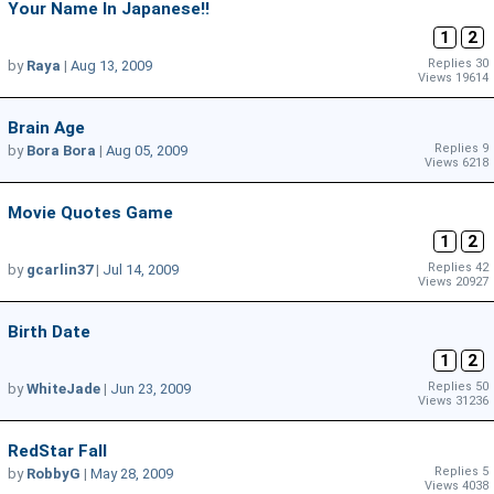
Your Name In Japanese!!
1
2
Replies 30
by
Raya
|
Aug 13, 2009
Views 19614
Brain Age
Replies 9
by
Bora Bora
|
Aug 05, 2009
Views 6218
Movie Quotes Game
1
2
Replies 42
by
gcarlin37
|
Jul 14, 2009
Views 20927
Birth Date
1
2
Replies 50
by
WhiteJade
|
Jun 23, 2009
Views 31236
RedStar Fall
Replies 5
by
RobbyG
|
May 28, 2009
Views 4038