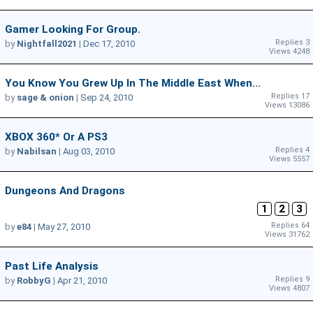
Gamer Looking For Group.
Replies 3
by
Nightfall2021
|
Dec 17, 2010
Views 4248
You Know You Grew Up In The Middle East When...
Replies 17
by
sage & onion
|
Sep 24, 2010
Views 13086
XBOX 360* Or A PS3
Replies 4
by
Nabilsan
|
Aug 03, 2010
Views 5557
Dungeons And Dragons
1
2
3
Replies 64
by
e84
|
May 27, 2010
Views 31762
Past Life Analysis
Replies 9
by
RobbyG
|
Apr 21, 2010
Views 4807