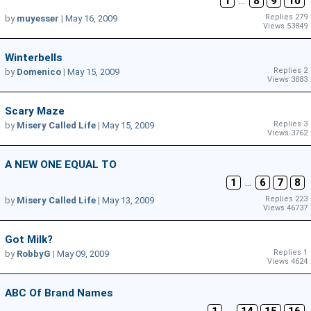
1
...
8
9
10
Replies 279
by
muyesser
|
May 16, 2009
Views 53849
Winterbells
Replies 2
by
Domenico
|
May 15, 2009
Views 3883
Scary Maze
Replies 3
by
Misery Called Life
|
May 15, 2009
Views 3762
A NEW ONE EQUAL TO
1
...
6
7
8
Replies 223
by
Misery Called Life
|
May 13, 2009
Views 46737
Got Milk?
Replies 1
by
RobbyG
|
May 09, 2009
Views 4624
ABC Of Brand Names