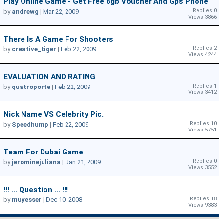
Play Online Game - Get Free 8gb Voucher And Gps Phone
Replies 0
by
andrewg
|
Mar 22, 2009
Views 3866
There Is A Game For Shooters
Replies 2
by
creative_tiger
|
Feb 22, 2009
Views 4244
EVALUATION AND RATING
Replies 1
by
quatroporte
|
Feb 22, 2009
Views 3412
Nick Name VS Celebrity Pic.
Replies 10
by
Speedhump
|
Feb 22, 2009
Views 5751
Team For Dubai Game
Replies 0
by
jerominejuliana
|
Jan 21, 2009
Views 3552
!!! ... Question ... !!!
Replies 18
by
muyesser
|
Dec 10, 2008
Views 9383