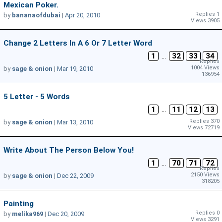
Mexican Poker.
Replies 1
by
bananaofdubai
|
Apr 20, 2010
Views 3905
Change 2 Letters In A 6 Or 7 Letter Word
1
...
32
33
34
Replies
1004 Views
by
sage & onion
|
Mar 19, 2010
136954
5 Letter - 5 Words
1
...
11
12
13
Replies 370
by
sage & onion
|
Mar 13, 2010
Views 72719
Write About The Person Below You!
1
...
70
71
72
Replies
2150 Views
by
sage & onion
|
Dec 22, 2009
318205
Painting
Replies 0
by
melika969
|
Dec 20, 2009
Views 3291