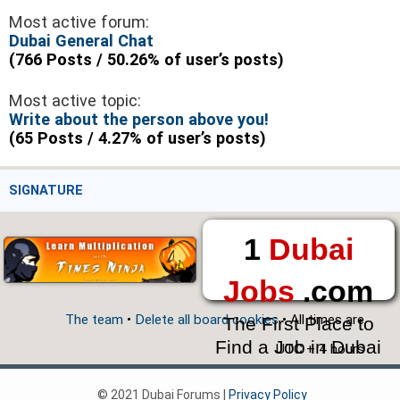
Most active forum:
Dubai General Chat
(766 Posts / 50.26% of user’s posts)
Most active topic:
Write about the person above you!
(65 Posts / 4.27% of user’s posts)
SIGNATURE
1
Dubai
Jobs
.com
The team
•
Delete all board cookies
• All times are
The First Place to
Find a Job in Dubai
UTC + 4 hours
© 2021 Dubai Forums |
Privacy Policy