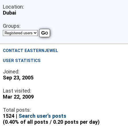
Location:
Dubai
Groups:
CONTACT EASTERNJEWEL
USER STATISTICS
Joined:
Sep 23, 2005
Last visited:
Mar 22, 2009
Total posts:
1524 |
Search user’s posts
(0.40% of all posts / 0.20 posts per day)