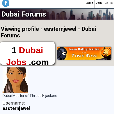
Login
Join
Go To
Dubai Forums
Viewing profile - easternjewel - Dubai
Forums
1
Dubai
Jobs
.com
The First Place to
Find a Job in Dubai
Dubai Master of Thread Hijackers
Username:
easternjewel