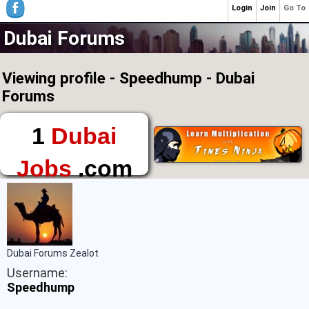
Login
Join
Go To
Dubai Forums
Viewing profile - Speedhump - Dubai
Forums
1
Dubai
Jobs
.com
The First Place to
Find a Job in Dubai
Dubai Forums Zealot
Username:
Speedhump