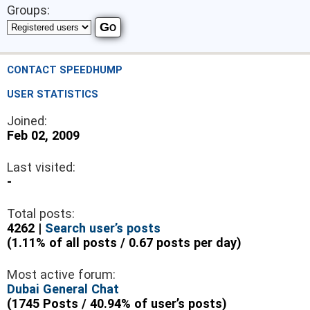
Groups:
CONTACT SPEEDHUMP
USER STATISTICS
Joined:
Feb 02, 2009
Last visited:
-
Total posts:
4262 |
Search user’s posts
(1.11% of all posts / 0.67 posts per day)
Most active forum:
Dubai General Chat
(1745 Posts / 40.94% of user’s posts)