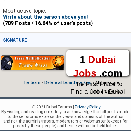
Most active topic:
Write about the person above you!
(709 Posts / 16.64% of user’s posts)
SIGNATURE
1
Dubai
Jobs
.com
The team
•
Delete all board cookies
• All times are
The First Place to
Find a Job in Dubai
UTC + 4 hours
© 2021 Dubai Forums |
Privacy Policy
By visiting and reading our site you acknowledge that all posts made
to these forums express the views and opinions of the author
and not the administrators, moderators or webmaster (except for
posts by these people) and hence will not be held liable.