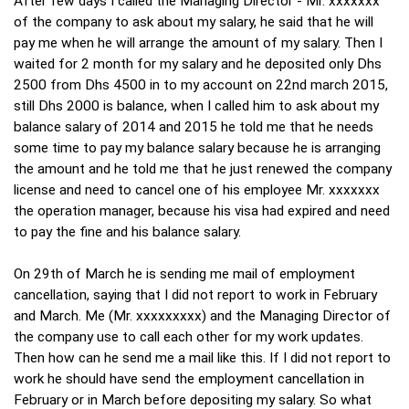
After few days I called the Managing Director - Mr. xxxxxxx
of the company to ask about my salary, he said that he will
pay me when he will arrange the amount of my salary. Then I
waited for 2 month for my salary and he deposited only Dhs
2500 from Dhs 4500 in to my account on 22nd march 2015,
still Dhs 2000 is balance, when I called him to ask about my
balance salary of 2014 and 2015 he told me that he needs
some time to pay my balance salary because he is arranging
the amount and he told me that he just renewed the company
license and need to cancel one of his employee Mr. xxxxxxx
the operation manager, because his visa had expired and need
to pay the fine and his balance salary.
On 29th of March he is sending me mail of employment
cancellation, saying that I did not report to work in February
and March. Me (Mr. xxxxxxxxx) and the Managing Director of
the company use to call each other for my work updates.
Then how can he send me a mail like this. If I did not report to
work he should have send the employment cancellation in
February or in March before depositing my salary. So what