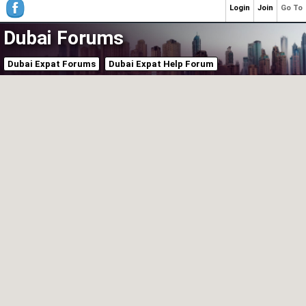
Login
Join
Go To
Dubai Forums
Dubai Expat Forums
Dubai Expat Help Forum