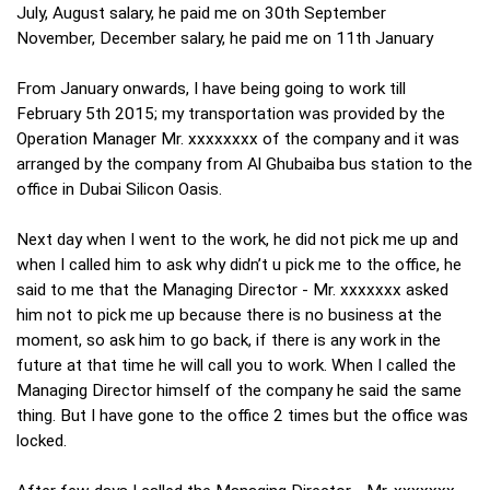
July, August salary, he paid me on 30th September
November, December salary, he paid me on 11th January
From January onwards, I have being going to work till
February 5th 2015; my transportation was provided by the
Operation Manager Mr. xxxxxxxx of the company and it was
arranged by the company from Al Ghubaiba bus station to the
office in Dubai Silicon Oasis.
Next day when I went to the work, he did not pick me up and
when I called him to ask why didn’t u pick me to the office, he
said to me that the Managing Director - Mr. xxxxxxx asked
him not to pick me up because there is no business at the
moment, so ask him to go back, if there is any work in the
future at that time he will call you to work. When I called the
Managing Director himself of the company he said the same
thing. But I have gone to the office 2 times but the office was
locked.