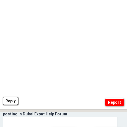
Reply
posting in Dubai Expat Help Forum