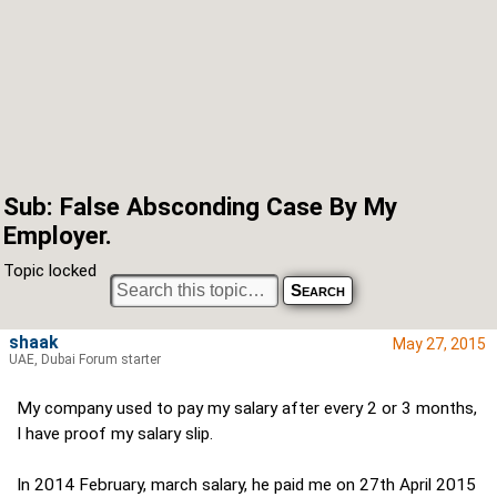
Sub: False Absconding Case By My
Employer.
Topic locked
shaak
May 27, 2015
UAE, Dubai Forum starter
My company used to pay my salary after every 2 or 3 months,
I have proof my salary slip.
In 2014 February, march salary, he paid me on 27th April 2015