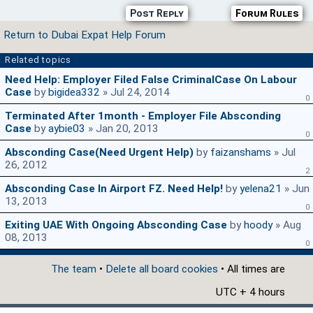
Post Reply
Forum Rules
Return to Dubai Expat Help Forum
Related topics
Need Help: Employer Filed False CriminalCase On Labour
Case
by
bigidea332
» Jul 24, 2014
0
Terminated After 1month - Employer File Absconding
Case
by
aybie03
» Jan 20, 2013
0
Absconding Case(need Urgent Help)
by
faizanshams
» Jul
26, 2012
2
Absconding Case In Airport FZ. Need Help!
by
yelena21
» Jun
13, 2013
0
Exiting UAE With Ongoing Absconding Case
by
hoody
» Aug
08, 2013
0
The team
•
Delete all board cookies
• All times are
UTC + 4 hours