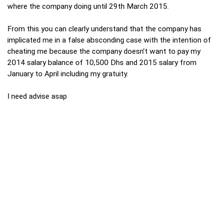
where the company doing until 29th March 2015.
From this you can clearly understand that the company has
implicated me in a false absconding case with the intention of
cheating me because the company doesn’t want to pay my
2014 salary balance of 10,500 Dhs and 2015 salary from
January to April including my gratuity.
I need advise asap