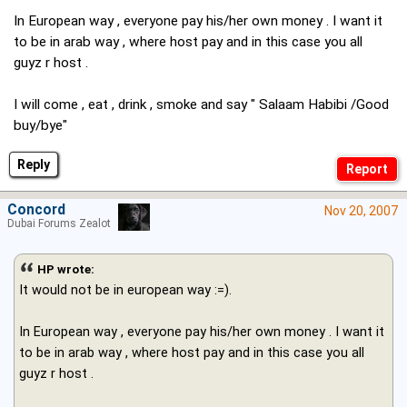
In European way , everyone pay his/her own money . I want it
to be in arab way , where host pay and in this case you all
guyz r host .
I will come , eat , drink , smoke and say " Salaam Habibi /Good
buy/bye"
Reply
Concord
Nov 20, 2007
Dubai Forums Zealot
HP wrote:
It would not be in european way :=).
In European way , everyone pay his/her own money . I want it
to be in arab way , where host pay and in this case you all
guyz r host .