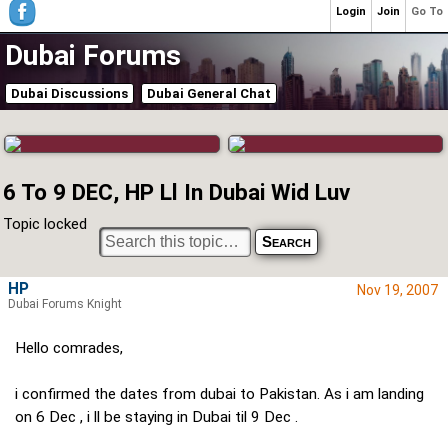
Login
Join
Go To
Dubai Forums
Dubai Discussions
Dubai General Chat
6 To 9 DEC, HP Ll In Dubai Wid Luv
Topic locked
HP
Nov 19, 2007
Dubai Forums Knight
Hello comrades,
i confirmed the dates from dubai to Pakistan. As i am landing
on 6 Dec , i ll be staying in Dubai til 9 Dec .