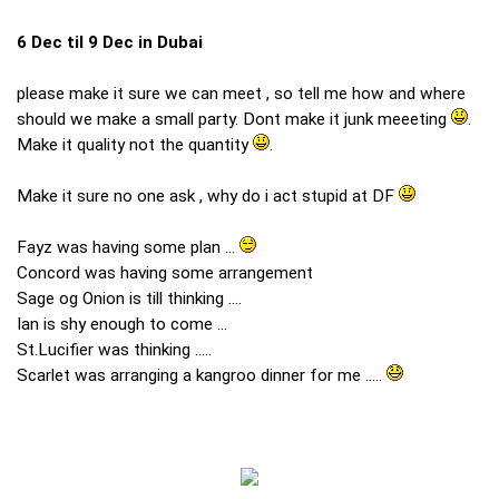
6 Dec til 9 Dec in Dubai
please make it sure we can meet , so tell me how and where
should we make a small party. Dont make it junk meeeting
.
Make it quality not the quantity
.
Make it sure no one ask , why do i act stupid at DF
Fayz was having some plan ...
Concord was having some arrangement
Sage og Onion is till thinking ....
Ian is shy enough to come ...
St.Lucifier was thinking .....
Scarlet was arranging a kangroo dinner for me .....