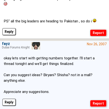
PS" all the big leaders are heading to Pakistan , so do i
Reply
fayz
Nov 26, 2007
Dubai Forums Knight
okay lets start with getting numbers together. I'll start a
thread tonight and we'll get things finalized.
Can you suggest ideas? Biryani? Shisha? not in a mall?
anything else.
Appreciate any suggestions.
Reply