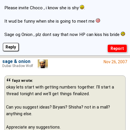
Please invite Choco , i know she is shy
.
It wud be funny when she is going to meet me
Sage og Onion , plz dont say that now HP can kiss his bride
Reply
sage & onion
Nov 26, 2007
Dubai Shadow Wolf
fayz wrote:
okay lets start with getting numbers together. I'll start a
thread tonight and we'll get things finalized.
Can you suggest ideas? Biryani? Shisha? not in a mall?
anything else.
Appreciate any suggestions.