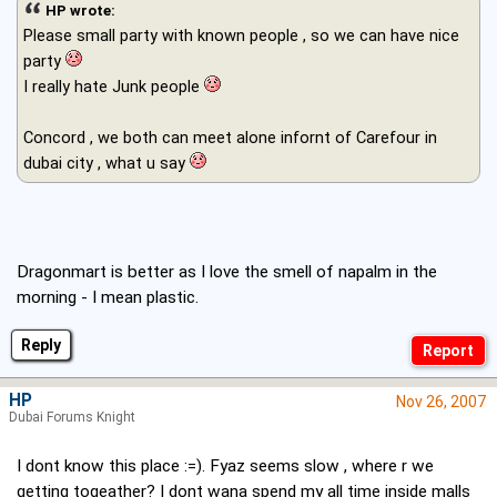
HP wrote:
Please small party with known people , so we can have nice
party
I really hate Junk people
Concord , we both can meet alone infornt of Carefour in
dubai city , what u say
Dragonmart is better as I love the smell of napalm in the
morning - I mean plastic.
Reply
HP
Nov 26, 2007
Dubai Forums Knight
I dont know this place :=). Fyaz seems slow , where r we
getting togeather? I dont wana spend my all time inside malls