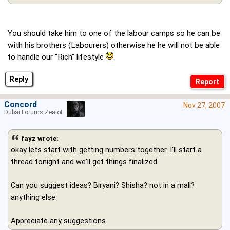
You should take him to one of the labour camps so he can be
with his brothers (Labourers) otherwise he he will not be able
to handle our "Rich" lifestyle
Reply
Concord
Nov 27, 2007
Dubai Forums Zealot
fayz wrote:
okay lets start with getting numbers together. I'll start a
thread tonight and we'll get things finalized.
Can you suggest ideas? Biryani? Shisha? not in a mall?
anything else.
Appreciate any suggestions.