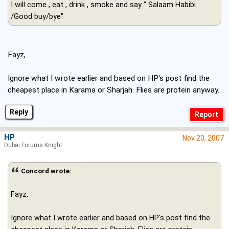
I will come , eat , drink , smoke and say " Salaam Habibi
/Good buy/bye"
Fayz,
Ignore what I wrote earlier and based on HP's post find the
cheapest place in Karama or Sharjah. Flies are protein anyway.
Reply
HP
Nov 20, 2007
Dubai Forums Knight
Concord wrote:
Fayz,
Ignore what I wrote earlier and based on HP's post find the