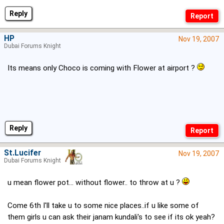
Reply
HP
Nov 19, 2007
Dubai Forums Knight
Its means only Choco is coming with Flower at airport ?
Reply
St.Lucifer
Nov 19, 2007
Dubai Forums Knight
u mean flower pot... without flower.. to throw at u ?
Come 6th I'll take u to some nice places..if u like some of
them girls u can ask their janam kundali's to see if its ok yeah?