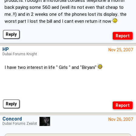
products. I bought a motorolla cordless telephone a month
back paying some 560 aed (well its not even that cheap to
me..!!) and in 2 weeks one of the phones lost its display.. the
worst part I lost the bill and I cant even return it now
Reply
HP
Nov 25, 2007
Dubai Forums Knight
I have two interest in life " Girls " and "Biryani"
Reply
Concord
Nov 26, 2007
Dubai Forums Zealot