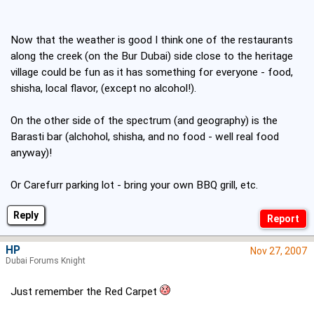
Now that the weather is good I think one of the restaurants
along the creek (on the Bur Dubai) side close to the heritage
village could be fun as it has something for everyone - food,
shisha, local flavor, (except no alcohol!).
On the other side of the spectrum (and geography) is the
Barasti bar (alchohol, shisha, and no food - well real food
anyway)!
Or Carefurr parking lot - bring your own BBQ grill, etc.
Reply
HP
Nov 27, 2007
Dubai Forums Knight
Just remember the Red Carpet