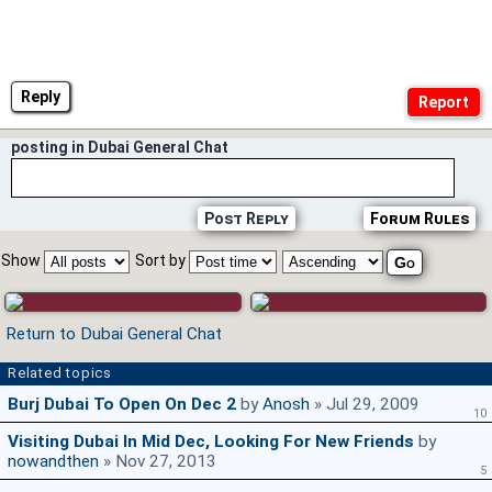
Reply
posting in Dubai General Chat
Post Reply
Forum Rules
Show
Sort by
Return to Dubai General Chat
Related topics
Burj Dubai To Open On Dec 2
by
Anosh
» Jul 29, 2009
10
Visiting Dubai In Mid Dec, Looking For New Friends
by
nowandthen
» Nov 27, 2013
5