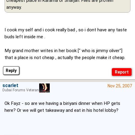
cheapest place in Karama or Sharjah. Flies are protein
anyway.
I cook my self and i cook really bad , so i dont have any taste
buds left inside me .
My grand mother writes in her book [" who is jimmy oliver"]
that a place is not cheap , actually the people make it cheap.
Reply
scarlet
Nov 25, 2007
Dubai Forums Veteran
Ok Fayz - so are we having a biriyani dinner when HP gets
here? Or we will get takeaway and eat in his hotel lobby?