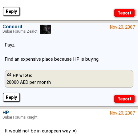
Reply
Concord
Nov 20, 2007
Dubai Forums Zealot
Fayz,
Find an expensive place because HP is buying,
HP wrote:
20000 AED per month
Reply
HP
Nov 20, 2007
Dubai Forums Knight
It would not be in european way :=).