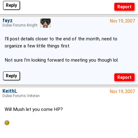
Reply
fayz
Nov 19, 2007
Dubai Forums Knight
I'll post details closer to the end of the month, need to
organize a few little things first.
Not sure I'm looking forward to meeting you though lol.
Reply
KeithL
Nov 19, 2007
Dubai Forums Veteran
Will Mush let you come HP?