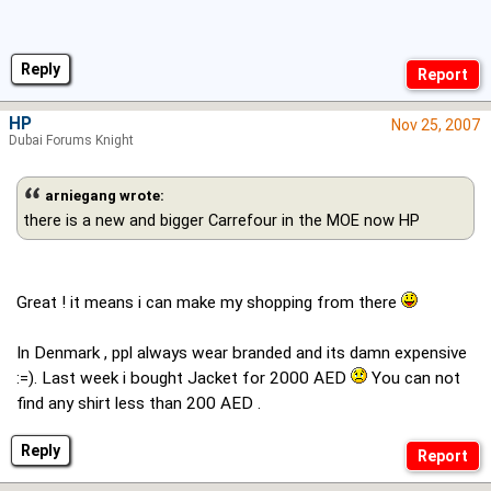
Reply
HP
Nov 25, 2007
Dubai Forums Knight
arniegang wrote:
there is a new and bigger Carrefour in the MOE now HP
Great ! it means i can make my shopping from there
In Denmark , ppl always wear branded and its damn expensive
:=). Last week i bought Jacket for 2000 AED
You can not
find any shirt less than 200 AED .
Reply