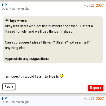
HP
Nov 26, 2007
Dubai Forums Knight
fayz wrote:
okay lets start with getting numbers together. I'll start a
thread tonight and we'll get things finalized.
Can you suggest ideas? Biryani? Shisha? not in a mall?
anything else.
Appreciate any suggestions.
I am guest , i would listen to Hosts
Reply
HP
Nov 26, 2007
Dubai Forums Knight