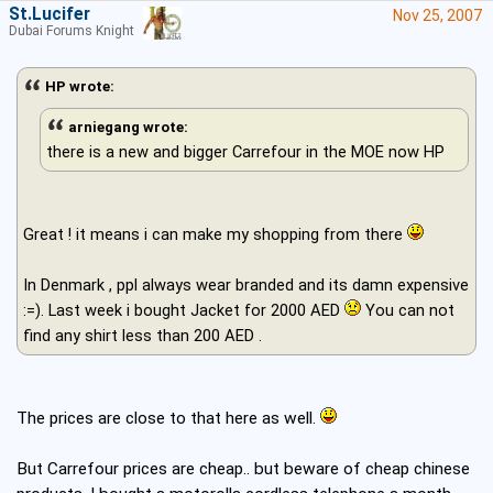
St.Lucifer
Nov 25, 2007
Dubai Forums Knight
HP wrote:
arniegang wrote:
there is a new and bigger Carrefour in the MOE now HP
Great ! it means i can make my shopping from there
In Denmark , ppl always wear branded and its damn expensive
:=). Last week i bought Jacket for 2000 AED
You can not
find any shirt less than 200 AED .
The prices are close to that here as well.
But Carrefour prices are cheap.. but beware of cheap chinese