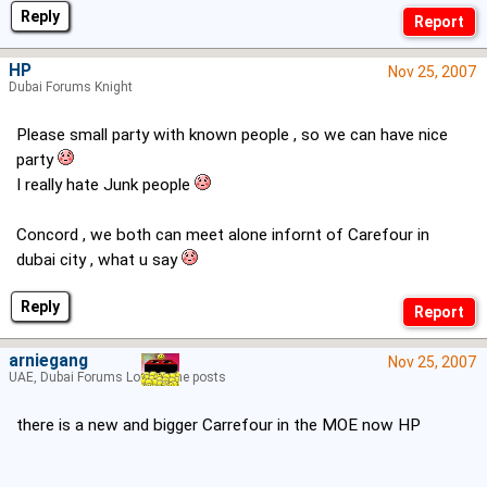
Reply
HP
Nov 25, 2007
Dubai Forums Knight
Please small party with known people , so we can have nice
party
I really hate Junk people
Concord , we both can meet alone infornt of Carefour in
dubai city , what u say
Reply
arniegang
Nov 25, 2007
UAE, Dubai Forums Lord of the posts
there is a new and bigger Carrefour in the MOE now HP