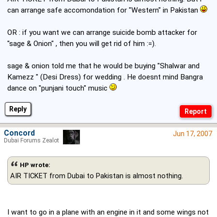
can arrange safe accomondation for "Western" in Pakistan
OR : if you want we can arrange suicide bomb attacker for
"sage & Onion" , then you will get rid of him :=).
sage & onion told me that he would be buying "Shalwar and
Kamezz " (Desi Dress) for wedding . He doesnt mind Bangra
dance on "punjani touch" music
Reply
Concord
Jun 17, 2007
Dubai Forums Zealot
HP wrote:
AIR TICKET from Dubai to Pakistan is almost nothing.
I want to go in a plane with an engine in it and some wings not