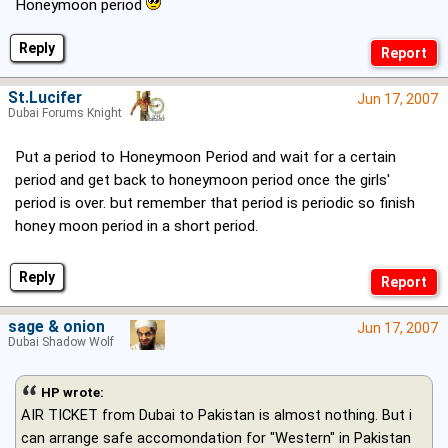
Honeymoon period
Reply
St.Lucifer
Jun 17, 2007
Dubai Forums Knight
Put a period to Honeymoon Period and wait for a certain
period and get back to honeymoon period once the girls'
period is over. but remember that period is periodic so finish
honey moon period in a short period.
Reply
sage & onion
Jun 17, 2007
Dubai Shadow Wolf
HP wrote:
AIR TICKET from Dubai to Pakistan is almost nothing. But i
can arrange safe accomondation for "Western" in Pakistan