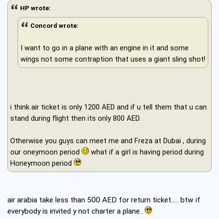
HP wrote:
Concord wrote:
I want to go in a plane with an engine in it and some
wings not some contraption that uses a giant sling shot!
i think air ticket is only 1200 AED and if u tell them that u can
stand during flight then its only 800 AED.
Otherwise you guys can meet me and Freza at Dubai , during
our oneymoon period
what if a girl is having period during
Honeymoon period
air arabia take less than 500 AED for return ticket..... btw if
everybody is invited y not charter a plane..