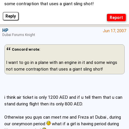
some contraption that uses a giant sling shot!
Reply
HP
Jun 17, 2007
Dubai Forums Knight
Concord wrote:
I want to go in a plane with an engine in it and some wings
not some contraption that uses a giant sling shot!
i think air ticket is only 1200 AED and if u tell them that u can
stand during flight then its only 800 AED.
Otherwise you guys can meet me and Freza at Dubai , during
our oneymoon period
what if a girl is having period during