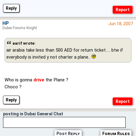
Reply
HP
Jun 18, 2007
Dubai Forums Knight
aarif wrote:
air arabia take less than 500 AED for return ticket..... btw if
everybody is invited y not charter a plane..
Who is gonna
drive
the Plane ?
Choco ?
Reply
posting in Dubai General Chat
Post Reply
Forum Rules