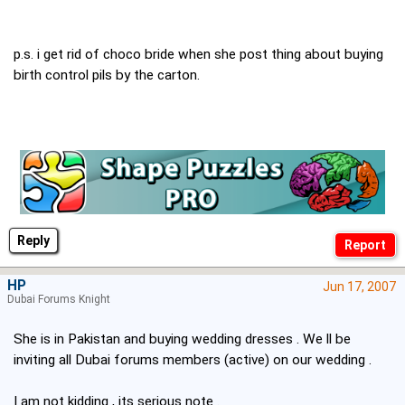
p.s. i get rid of choco bride when she post thing about buying
birth control pils by the carton.
Reply
HP
Jun 17, 2007
Dubai Forums Knight
She is in Pakistan and buying wedding dresses . We ll be
inviting all Dubai forums members (active) on our wedding .
I am not kidding , its serious note .