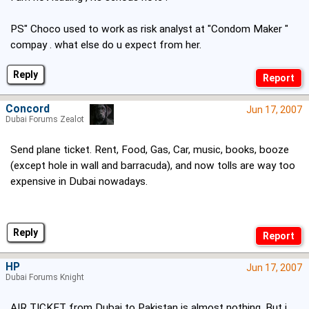
PS" Choco used to work as risk analyst at "Condom Maker "
compay . what else do u expect from her.
Reply
Concord
Jun 17, 2007
Dubai Forums Zealot
Send plane ticket. Rent, Food, Gas, Car, music, books, booze
(except hole in wall and barracuda), and now tolls are way too
expensive in Dubai nowadays.
Reply
HP
Jun 17, 2007
Dubai Forums Knight
AIR TICKET from Dubai to Pakistan is almost nothing. But i