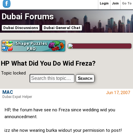
Login
Join
Go To
Dubai Forums
Dubai Discussions
Dubai General Chat
HP What Did You Do Wid Freza?
Topic locked
MAC
Jun 17, 2007
Dubai Expat Helper
HP, the forum have see no Freza since wedding wid you
announcedment.
izz she now wearing burka widout your permission to post!