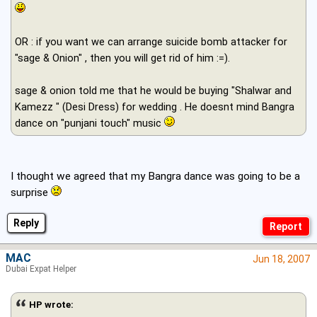
OR : if you want we can arrange suicide bomb attacker for
"sage & Onion" , then you will get rid of him :=).
sage & onion told me that he would be buying "Shalwar and
Kamezz " (Desi Dress) for wedding . He doesnt mind Bangra
dance on "punjani touch" music
I thought we agreed that my Bangra dance was going to be a
surprise
Reply
MAC
Jun 18, 2007
Dubai Expat Helper
HP wrote: