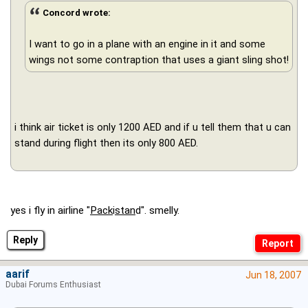
Concord wrote:
I want to go in a plane with an engine in it and some
wings not some contraption that uses a giant sling shot!
i think air ticket is only 1200 AED and if u tell them that u can
stand during flight then its only 800 AED.
yes i fly in airline "
Pack
i
stan
d". smelly.
Reply
aarif
Jun 18, 2007
Dubai Forums Enthusiast