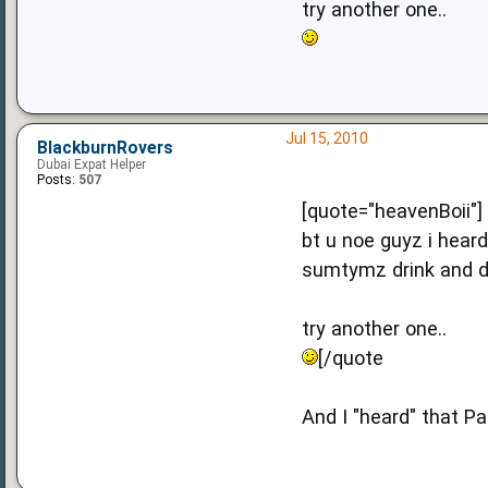
try another one..
Jul 15, 2010
BlackburnRovers
Dubai Expat Helper
Posts:
507
[quote="heavenBoii"]
bt u noe guyz i hear
sumtymz drink and dr
try another one..
[/quote
And I "heard" that Pa