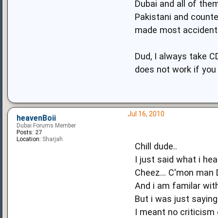
Dubai and all of them
Pakistani and counte
made most accidents
Dud, I always take C
does not work if you d
Jul 16, 2010
heavenBoii
Dubai Forums Member
Posts:
27
Location:
Sharjah
Chill dude..
I just said what i hea
Cheez... C'mon man D
And i am familar wit
But i was just saying
I meant no criticism 