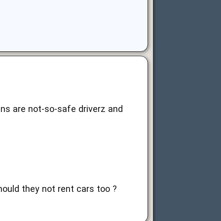
ans are not-so-safe driverz and
hould they not rent cars too ?