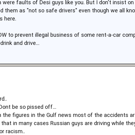
 were faults of Desi guys like you. But I don't insist o
d them as "not so safe drivers" even though we all kn
 here.
DW to prevent illegal business of some rent-a-car comp
rink and drive...
rd..
ont be so pissed off...
h the figures in the Gulf news most of the accidents ar
 that in many cases Russian guys are driving while they
or racism..