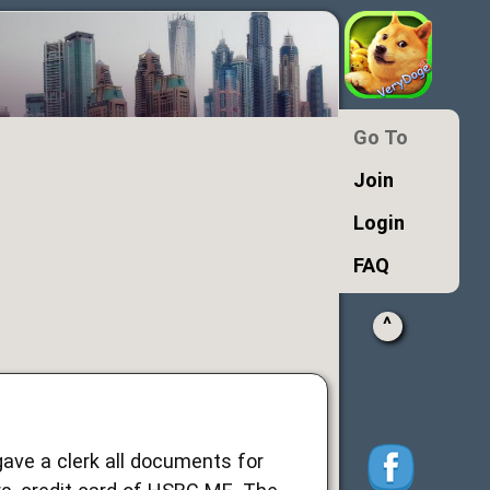
Go To
Join
Login
FAQ
^
gave a clerk all documents for