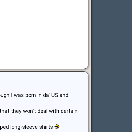
ugh I was born in da' US and
g that they won't deal with certain
riped long-sleeve shirts