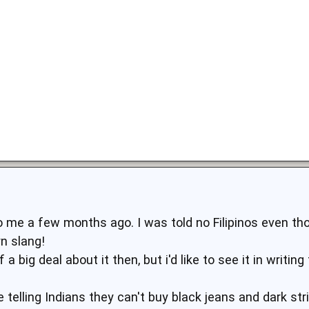
 me a few months ago. I was told no Filipinos even tho
n slang!
a big deal about it then, but i'd like to see it in writin
e telling Indians they can't buy black jeans and dark st