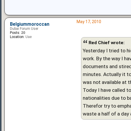
May 17, 2010
Belgiummoroccan
Dubai Forum User
Posts:
20
Location:
Uae
Red Chief wrote:
Yesterday I tried to h
work. By the way I hav
documents and stired 
minutes. Actually it 
was not available at
Today I have called t
nationalities due to b
Therefor try to empha
waste a half of a day 