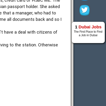
ars, credit card of HSBC ME. The
sian passport holder. She asked
me that a manager, who had to
 me all documents back and so I
1
Dubai Jobs
t have a deal with citizens of
The First Place to Find
a Job in Dubai
iving to the station. Otherwise