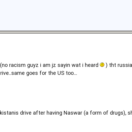
d(no racism guyz i am jz sayin wat i heard
) tht russi
ive..same goes for the US too...
kistanis drive after having Naswar (a form of drugs), s