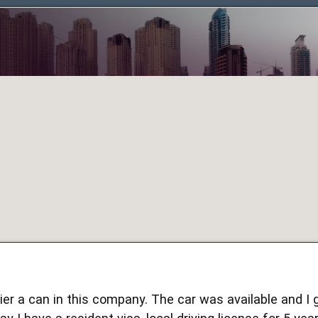
hier a can in this company. The car was available and I 