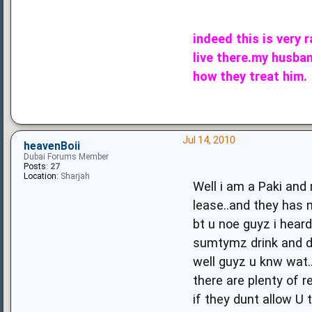
indeed this is very 
live there.my husban
how they treat him.
Jul 14, 2010
heavenBoii
Dubai Forums Member
Posts:
27
Location:
Sharjah
Well i am a Paki and
lease..and they has n
bt u noe guyz i hear
sumtymz drink and dr
well guyz u knw wat.
there are plenty of r
if they dunt allow U t