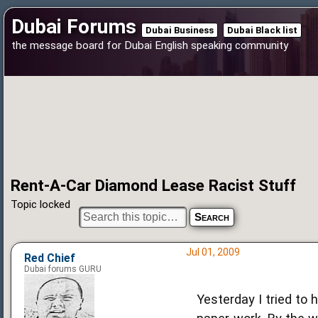
Dubai Forums
Dubai Business
Dubai Black list
the message board for Dubai English speaking community
Rent-A-Car Diamond Lease Racist Stuff
Topic locked
Jul 01, 2009
Red Chief
Dubai forums GURU
Yesterday I tried to 