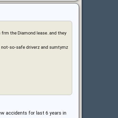
rs frm the Diamond lease..and they
e not-so-safe driverz and sumtymz
w accidents for last 6 years in