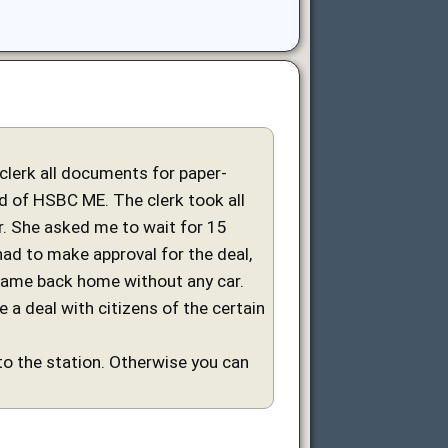
 clerk all documents for paper-
ard of HSBC ME. The clerk took all
. She asked me to wait for 15
had to make approval for the deal,
came back home without any car.
a deal with citizens of the certain
to the station. Otherwise you can