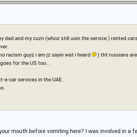
my dad and my cuzn (whoz still usin the service ) rented ca
ver..
no racism guyz i am jz sayin wat i heard
) tht russians ar
goes for the US too...
nt-a-car services in the UAE..
o..
our mouth before vomiting here? I was involved in a fe