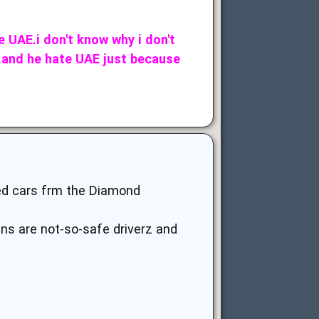
e UAE.i don't know why i don't
E.and he hate UAE just because
ted cars frm the Diamond
ans are not-so-safe driverz and