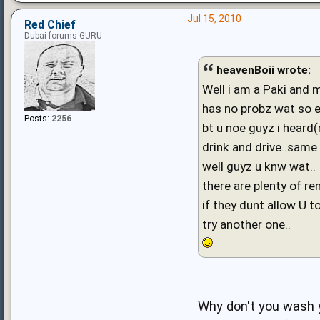
Jul 15, 2010
Red Chief
Dubai forums GURU
heavenBoii wrote:
Well i am a Paki and 
has no probz wat so e
Posts:
2256
bt u noe guyz i heard(
drink and drive..same 
well guyz u knw wat..
there are plenty of re
if they dunt allow U to
try another one..
Why don't you wash y