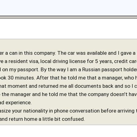
ier a can in this company. The car was available and I gave a
e a resident visa, local driving license for 5 years, credit c
on my passport. By the way I am a Russian passport holder
took 30 minutes. After that he told me that a manager, who 
 that moment and returned me all documents back and so I 
o the manager and he told me that the company doesn't have 
ad experience.
size your nationality in phone conversation before arriving 
and return home a little bit confused.