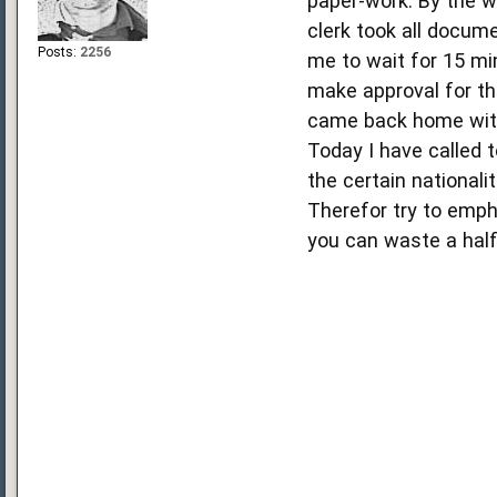
paper-work. By the wa
clerk took all docum
Posts:
2256
me to wait for 15 mi
make approval for th
came back home with
Today I have called 
the certain nationali
Therefor try to empha
you can waste a half 