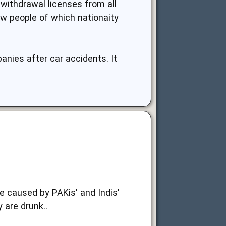
n withdrawal licenses from all
ow people of which nationaity
anies after car accidents. It
e caused by PAKis' and Indis'
 are drunk..