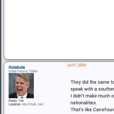
Jul 01, 2009
Hulahula
Dubai Forums Talker
They did the same to
speak with a souther
I didn't make much of 
Posts:
166
nationalities.
Location:
Abu Dhabi, UAE
That's like Carrefour