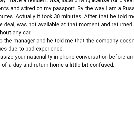
y I have a resident visa, local driving license for 5 ye
ents and stired on my passport. By the way I am a Rus
nutes. Actually it took 30 minutes. After that he told 
e deal, was not available at that moment and returned
out any car.
to the manager and he told me that the company doesn'
ties due to bad experience.
size your nationality in phone conversation before arr
of a day and return home a little bit confused.