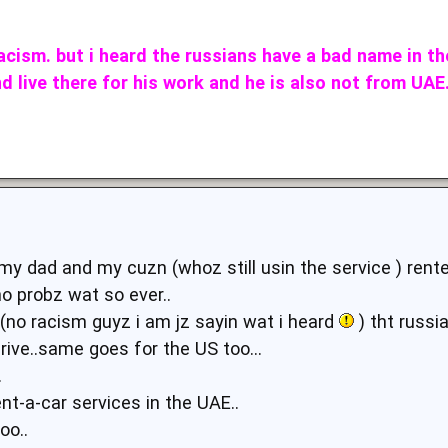
racism. but i heard the russians have a bad name in th
d live there for his work and he is also not from UA
 my dad and my cuzn (whoz still usin the service ) ren
o probz wat so ever..
d(no racism guyz i am jz sayin wat i heard
) tht russi
ive..same goes for the US too...
.
ent-a-car services in the UAE..
oo..