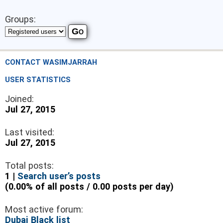
Groups:
CONTACT WASIMJARRAH
USER STATISTICS
Joined:
Jul 27, 2015
Last visited:
Jul 27, 2015
Total posts:
1 |
Search user’s posts
(0.00% of all posts / 0.00 posts per day)
Most active forum:
Dubai Black list