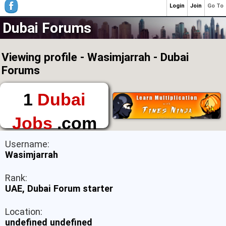
Login
Join
Go To
Dubai Forums
Viewing profile - Wasimjarrah - Dubai
Forums
1
Dubai
Jobs
.com
The First Place to
Username:
Find a Job in Dubai
Wasimjarrah
Rank:
UAE, Dubai Forum starter
Location:
undefined undefined