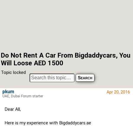
Do Not Rent A Car From Bigdaddycars, You
Will Loose AED 1500
Topic locked
pkum
Apr 20, 2016
UAE, Dubai Forum starter
Dear All,
Here is my experience with Bigdaddycars.ae