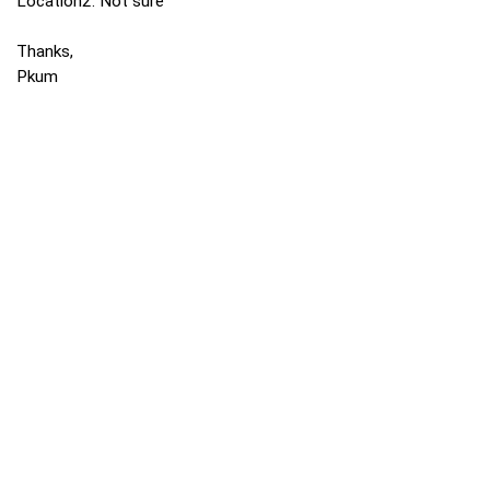
Location2: Not sure
Thanks,
Pkum