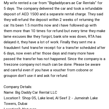
My wife rented a car from "Bigdaddycars.ae Car Rentals" for
5 days. The company delivered the car and took a refundable
deposit of AED 1500 and a separate rental charge. They said
they will refund the deposit within 2 weeks of returning the
car. Its been 1.5 months now and i have followed up with
them more than 10 times for refund but every time they make
lame excuses like they forgot, bank site was down, RTA has
delayed it, they have a lot of work. Finally they sent me a
fraudulent fund transfer receipt for a transfer scheduled after
6 days, now even after those days and many more have
passed the transfer has not happened. Since the company is a
freezone company not much can be done. Please be aware
and careful even if you have a voucher from cobone or
groupon don't use it and ask for refund.
Company Details:
Name: Big Daddy Car Rental LLC
Location1: Shop 05, Lake level, Al Seef 2 - Jumeirah Lake
Towers, Dubai