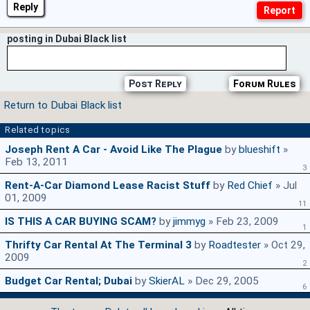
Reply
posting in Dubai Black list
Post Reply
Forum Rules
Return to Dubai Black list
Related topics
Joseph Rent A Car - Avoid Like The Plague
by
blueshift
»
Feb 13, 2011
3
Rent-A-Car Diamond Lease Racist Stuff
by
Red Chief
» Jul
01, 2009
11
IS THIS A CAR BUYING SCAM?
by
jimmyg
» Feb 23, 2009
1
Thrifty Car Rental At The Terminal 3
by
Roadtester
» Oct 29,
2009
2
Budget Car Rental; Dubai
by
SkierAL
» Dec 29, 2005
6