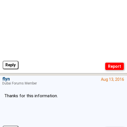
Reply
flyn
Aug 13, 2016
Dubai Forums Member
Thanks for this information.