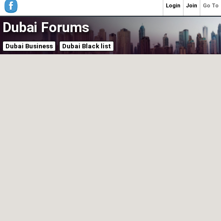
Login
Join
Go To
Dubai Forums
Dubai Business
Dubai Black list