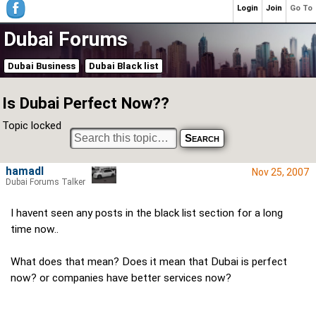
Login
Join
Go To
Dubai Forums
Dubai Business
Dubai Black list
Is Dubai Perfect Now??
Topic locked
hamadl
Nov 25, 2007
Dubai Forums Talker
I havent seen any posts in the black list section for a long
time now..
What does that mean? Does it mean that Dubai is perfect
now? or companies have better services now?