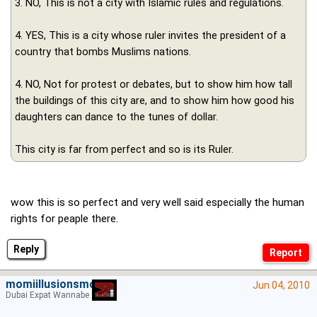
3. NO, This is not a city with Islamic rules and regulations.
4. YES, This is a city whose ruler invites the president of a
country that bombs Muslims nations.
4. NO, Not for protest or debates, but to show him how tall
the buildings of this city are, and to show him how good his
daughters can dance to the tunes of dollar.
This city is far from perfect and so is its Ruler.
wow this is so perfect and very well said especially the human
rights for peaple there.
Reply
momiillusionsmoein
Jun 04, 2010
Dubai Expat Wannabe