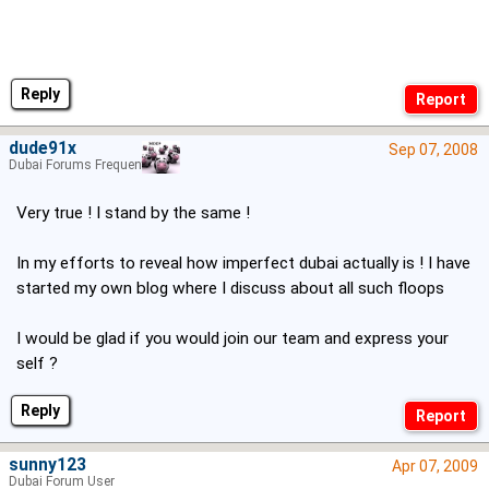
Reply
dude91x
Sep 07, 2008
Dubai Forums Frequenter
Very true ! I stand by the same !
In my efforts to reveal how imperfect dubai actually is ! I have
started my own blog where I discuss about all such floops
I would be glad if you would join our team and express your
self ?
Reply
sunny123
Apr 07, 2009
Dubai Forum User