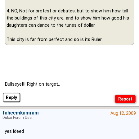
4. NO, Not for protest or debates, but to show him how tall
the buildings of this city are, and to show him how good his
daughters can dance to the tunes of dollar.
This city is far from perfect and so is its Ruler.
Bullseye!!! Right on target..
Reply
faheemkamram
Aug 12, 2009
Dubai Forum User
yes ideed