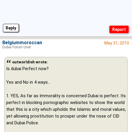
Reply
Belgiummoroccan
May 31, 2010
Dubai Forum User
outworldish wrote:
Is dubai Perfect now?
Yes and No in 4 ways...
1. YES, As far as Immorality is concerned Dubai is perfect. Its
perfect in blocking pornographic websites to show the world
that this is a city which upholds the Islamic and moral values,
yet allowing prostitution to prosper under the nose of CID
and Dubai Police.