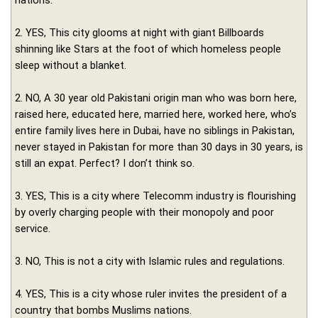
nations.
2. YES, This city glooms at night with giant Billboards
shinning like Stars at the foot of which homeless people
sleep without a blanket.
2. NO, A 30 year old Pakistani origin man who was born here,
raised here, educated here, married here, worked here, who’s
entire family lives here in Dubai, have no siblings in Pakistan,
never stayed in Pakistan for more than 30 days in 30 years, is
still an expat. Perfect? I don’t think so.
3. YES, This is a city where Telecomm industry is flourishing
by overly charging people with their monopoly and poor
service.
3. NO, This is not a city with Islamic rules and regulations.
4. YES, This is a city whose ruler invites the president of a
country that bombs Muslims nations.