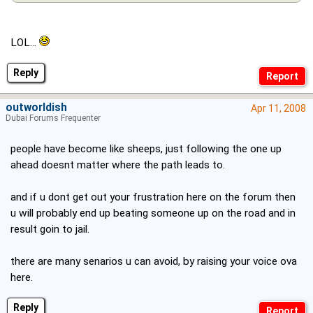
LOL...
Reply
outworldish
Apr 11, 2008
Dubai Forums Frequenter
people have become like sheeps, just following the one up
ahead doesnt matter where the path leads to.
and if u dont get out your frustration here on the forum then
u will probably end up beating someone up on the road and in
result goin to jail.
there are many senarios u can avoid, by raising your voice ova
here.
Reply