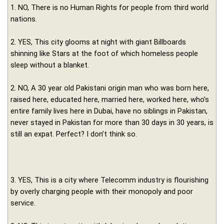
1. NO, There is no Human Rights for people from third world
nations.
2. YES, This city glooms at night with giant Billboards
shinning like Stars at the foot of which homeless people
sleep without a blanket.
2. NO, A 30 year old Pakistani origin man who was born here,
raised here, educated here, married here, worked here, who’s
entire family lives here in Dubai, have no siblings in Pakistan,
never stayed in Pakistan for more than 30 days in 30 years, is
still an expat. Perfect? I don’t think so.
3. YES, This is a city where Telecomm industry is flourishing
by overly charging people with their monopoly and poor
service.