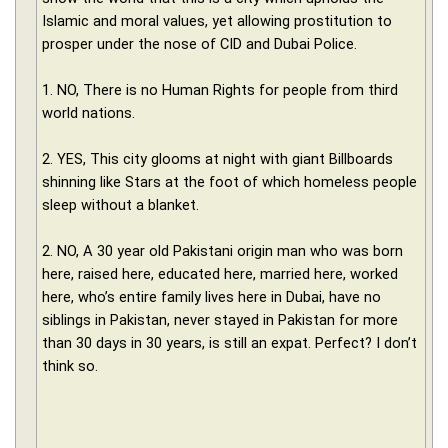
Islamic and moral values, yet allowing prostitution to
prosper under the nose of CID and Dubai Police.
1. NO, There is no Human Rights for people from third
world nations.
2. YES, This city glooms at night with giant Billboards
shinning like Stars at the foot of which homeless people
sleep without a blanket.
2. NO, A 30 year old Pakistani origin man who was born
here, raised here, educated here, married here, worked
here, who’s entire family lives here in Dubai, have no
siblings in Pakistan, never stayed in Pakistan for more
than 30 days in 30 years, is still an expat. Perfect? I don’t
think so.