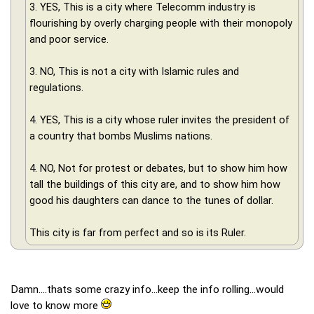
3. YES, This is a city where Telecomm industry is
flourishing by overly charging people with their monopoly
and poor service.
3. NO, This is not a city with Islamic rules and
regulations.
4. YES, This is a city whose ruler invites the president of
a country that bombs Muslims nations.
4. NO, Not for protest or debates, but to show him how
tall the buildings of this city are, and to show him how
good his daughters can dance to the tunes of dollar.
This city is far from perfect and so is its Ruler.
Damn....thats some crazy info...keep the info rolling...would
love to know more