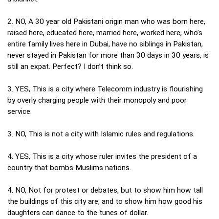
2. NO, A 30 year old Pakistani origin man who was born here,
raised here, educated here, married here, worked here, who’s
entire family lives here in Dubai, have no siblings in Pakistan,
never stayed in Pakistan for more than 30 days in 30 years, is
still an expat. Perfect? I don’t think so.
3. YES, This is a city where Telecomm industry is flourishing
by overly charging people with their monopoly and poor
service.
3. NO, This is not a city with Islamic rules and regulations.
4. YES, This is a city whose ruler invites the president of a
country that bombs Muslims nations.
4. NO, Not for protest or debates, but to show him how tall
the buildings of this city are, and to show him how good his
daughters can dance to the tunes of dollar.