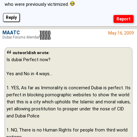
who were previously victimized.
Reply
MAATC
May 16, 2009
Dubai Forums Member
outworldish wrote:
Is dubai Perfect now?
Yes and No in 4 ways...
1. YES, As far as Immorality is concerned Dubai is perfect. Its
perfect in blocking pornographic websites to show the world
that this is a city which upholds the Islamic and moral values,
yet allowing prostitution to prosper under the nose of CID
and Dubai Police.
1. NO, There is no Human Rights for people from third world