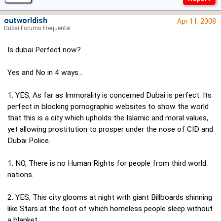
outworldish
Apr 11, 2008
Dubai Forums Frequenter
Is dubai Perfect now?
Yes and No in 4 ways...
1. YES, As far as Immorality is concerned Dubai is perfect. Its
perfect in blocking pornographic websites to show the world
that this is a city which upholds the Islamic and moral values,
yet allowing prostitution to prosper under the nose of CID and
Dubai Police.
1. NO, There is no Human Rights for people from third world
nations.
2. YES, This city glooms at night with giant Billboards shinning
like Stars at the foot of which homeless people sleep without
a blanket.