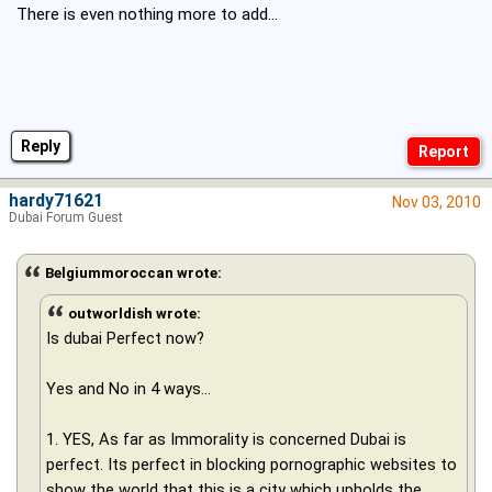
There is even nothing more to add...
Reply
hardy71621
Nov 03, 2010
Dubai Forum Guest
Belgiummoroccan wrote:
outworldish wrote:
Is dubai Perfect now?
Yes and No in 4 ways...
1. YES, As far as Immorality is concerned Dubai is
perfect. Its perfect in blocking pornographic websites to
show the world that this is a city which upholds the