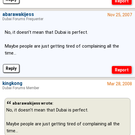
abarawakijess
Nov 25, 2007
Dubai Forums Frequenter
No, it doesn't mean that Dubai is perfect.
Maybe people are just getting tired of complaining all the
time...
Reply
kingkong
Mar 28, 2008
Dubai Forums Member
abarawakijess wrote:
No, it doesn't mean that Dubai is perfect.
Maybe people are just getting tired of complaining all the
time...