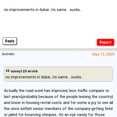
no improvements in dubai...its same... sucks...
Reply
bushako
May 15, 2009
sunny123 wrote:
no improvements in dubai...its same... sucks...
Actually the road work has improved, less traffic compare to
last years(probably because of the people leaving the country)
and lower in housing rental costs..and for some a joy to see all
the once selfish senior members of the company getting fired
or jailed for bouncing cheques...Its an eye candy for those