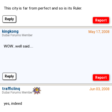
This city is far from perfect and so is its Ruler.
Reply
kingkong
May 17, 2008
Dubai Forums Member
WOW...well said.....
Reply
trafficlinq
Jun 03, 2008
Dubai Forums Member
yes, indeed