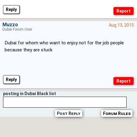
Reply
Muzzo
Aug 13, 2015
Dubai Forum User
Dubai for whom who want to enjoy not for the job people
because they are stuck
Reply
posting in Dubai Black list
Post Reply
Forum Rules