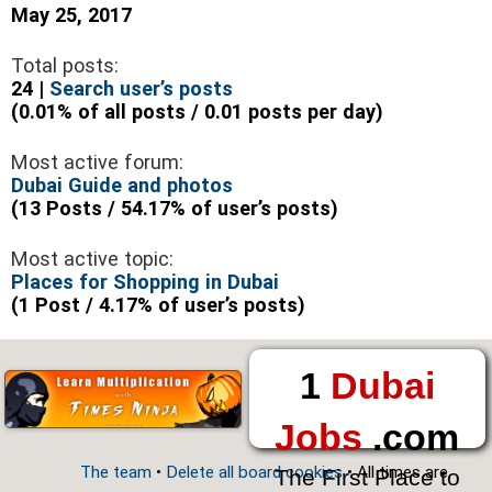
May 25, 2017
Total posts:
24 |
Search user’s posts
(0.01% of all posts / 0.01 posts per day)
Most active forum:
Dubai Guide and photos
(13 Posts / 54.17% of user’s posts)
Most active topic:
Places for Shopping in Dubai
(1 Post / 4.17% of user’s posts)
1
Dubai
Jobs
.com
The team
•
Delete all board cookies
• All times are
The First Place to