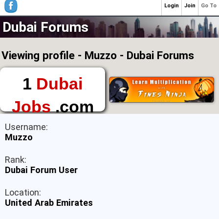
Login
Join
Go To
Dubai Forums
Viewing profile - Muzzo - Dubai Forums
1
Dubai
Jobs
.com
The First Place to
Username:
Find a Job in Dubai
Muzzo
Rank:
Dubai Forum User
Location:
United Arab Emirates