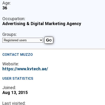
Age:
36
Occupation:
Advertising & Digital Marketing Agency
Groups:
CONTACT MUZZO
Website:
https://www.kvtech.ae/
USER STATISTICS
Joined:
Aug 13, 2015
Last visited: