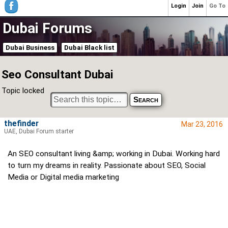
Login
Join
Go To
Dubai Forums
Dubai Business
Dubai Black list
Seo Consultant Dubai
Topic locked
thefinder
Mar 23, 2016
UAE, Dubai Forum starter
An SEO consultant living &amp; working in Dubai. Working hard
to turn my dreams in reality. Passionate about SEO, Social
Media or Digital media marketing