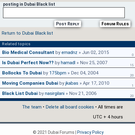
posting in Dubai Black list
Post Reply
Forum Rules
Return to Dubai Black list
Related topics
Bio Medical Consultant
by
emadnz
» Jun 02, 2015
0
Is Dubai Perfect Now??
by
hamadl
» Nov 25, 2007
15
Bollocks To Dubai
by
175bpm
» Dec 04, 2004
20
Moving Companies Dubai
by
jkabas
» Apr 17, 2010
1
Black List Dubai
by
nasirgilani
» Nov 21, 2006
20
The team
•
Delete all board cookies
• All times are
UTC + 4 hours
© 2021 Dubai Forums |
Privacy Policy