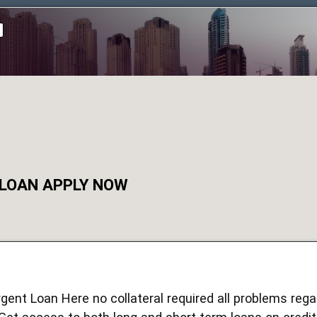
 LOAN APPLY NOW
rgent Loan Here no collateral required all problems reg