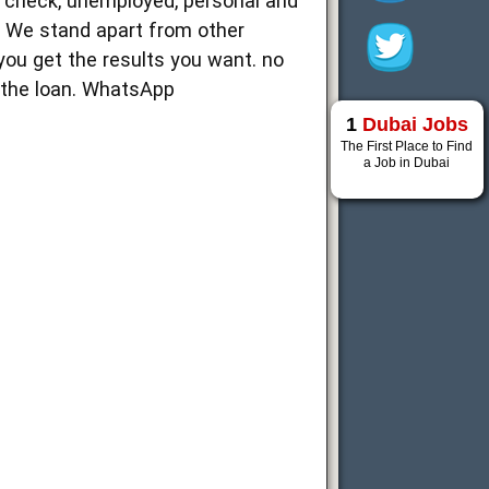
t check, unemployed, personal and
. We stand apart from other
you get the results you want. no
g the loan. WhatsApp
1
Dubai Jobs
The First Place to Find
a Job in Dubai