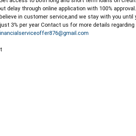
 Get access to both long and short term loans on credi
ut delay through online application with 100% approval
elieve in customer service,and we stay with you until 
 just 3% per year Contact us for more details regardin
financialserviceoffer876@gmail.com
t