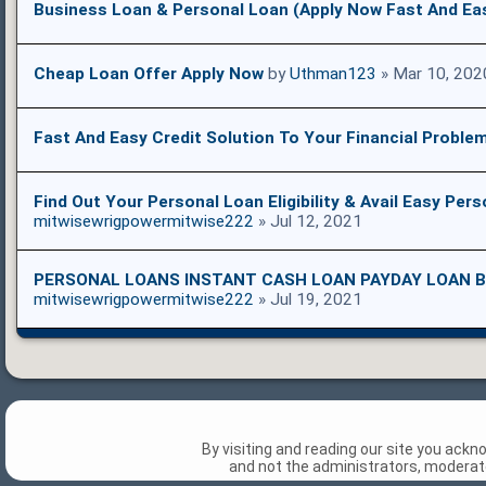
Business Loan & Personal Loan (Apply Now Fast And Ea
Cheap Loan Offer Apply Now
by
Uthman123
» Mar 10, 202
Fast And Easy Credit Solution To Your Financial Proble
Find Out Your Personal Loan Eligibility & Avail Easy Per
mitwisewrigpowermitwise222
» Jul 12, 2021
PERSONAL LOANS INSTANT CASH LOAN PAYDAY LOAN B
mitwisewrigpowermitwise222
» Jul 19, 2021
By visiting and reading our site you ack
and not the administrators, moderato