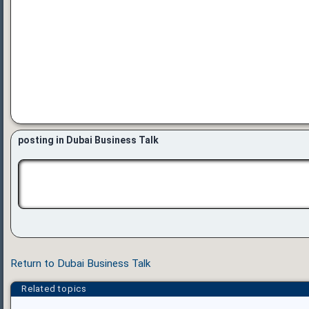
posting in Dubai Business Talk
Return to Dubai Business Talk
Related topics