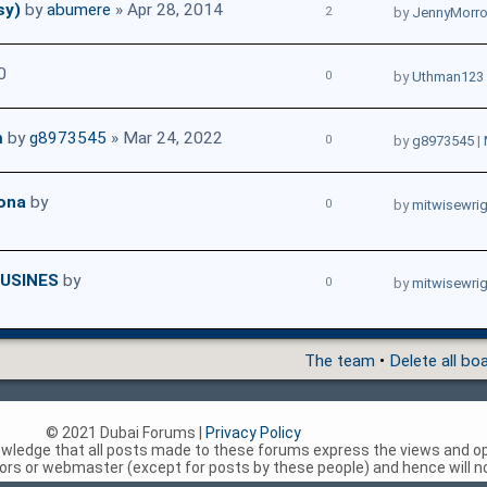
sy)
by
abumere
» Apr 28, 2014
2
by
JennyMorr
0
0
by
Uthman123
m
by
g8973545
» Mar 24, 2022
0
by
g8973545
|
sona
by
0
by
mitwisewri
USINES
by
0
by
mitwisewri
The team
•
Delete all bo
© 2021 Dubai Forums |
Privacy Policy
nowledge that all posts made to these forums express the views and op
rs or webmaster (except for posts by these people) and hence will not