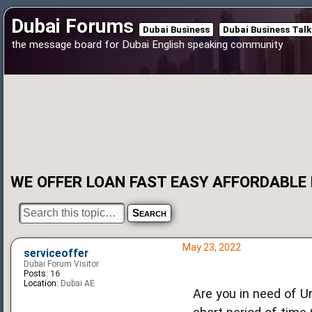
Dubai Forums
Dubai Business
Dubai Business Talk
the message board for Dubai English speaking community
WE OFFER LOAN FAST EASY AFFORDABLE
May 23, 2022
serviceoffer
Dubai Forum Visitor
Posts:
16
Location:
Dubai AE
Are you in need of U