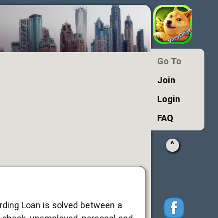
Go To
Join
Login
FAQ
^
arding Loan is solved between a