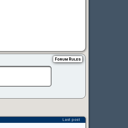
Forum Rules
Last post