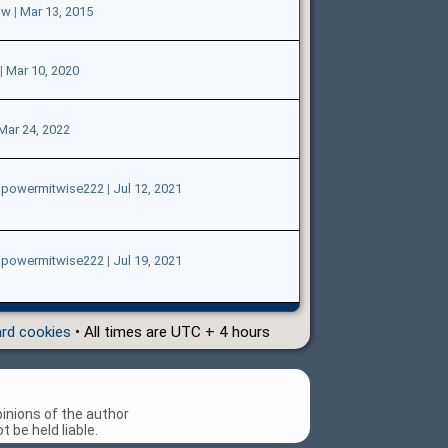
ow
|
Mar 13, 2015
|
Mar 10, 2020
Mar 24, 2022
gpowermitwise222
|
Jul 12, 2021
gpowermitwise222
|
Jul 19, 2021
ard cookies
• All times are UTC + 4 hours
inions of the author
 be held liable.