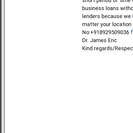
short period of time
business loans witho
lenders because we b
matter your location
No:+918929509036
Dr. James Eric
Kind regards/Respec