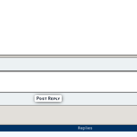
Post Reply
Replies