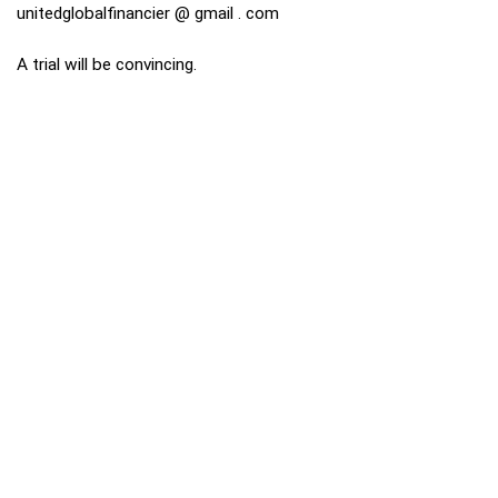
unitedglobalfinancier @ gmail . com
A trial will be convincing.