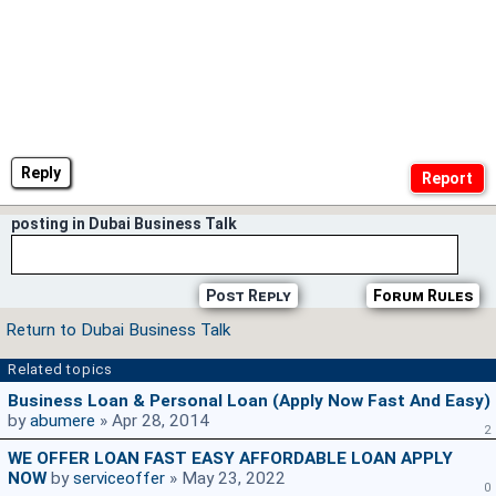
Reply
posting in Dubai Business Talk
Post Reply
Forum Rules
Return to Dubai Business Talk
Related topics
Business Loan & Personal Loan (Apply Now Fast And Easy)
by
abumere
» Apr 28, 2014
2
WE OFFER LOAN FAST EASY AFFORDABLE LOAN APPLY
NOW
by
serviceoffer
» May 23, 2022
0