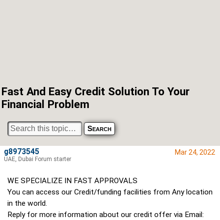
Fast And Easy Credit Solution To Your
Financial Problem
g8973545
Mar 24, 2022
UAE, Dubai Forum starter
WE SPECIALIZE IN FAST APPROVALS
You can access our Credit/funding facilities from Any location
in the world.
Reply for more information about our credit offer via Email: