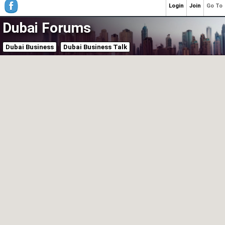
Login
Join
Go To
Dubai Forums
Dubai Business
Dubai Business Talk