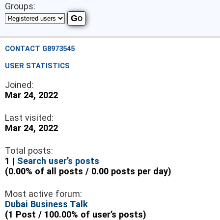
Groups:
CONTACT G8973545
USER STATISTICS
Joined:
Mar 24, 2022
Last visited:
Mar 24, 2022
Total posts:
1 |
Search user’s posts
(0.00% of all posts / 0.00 posts per day)
Most active forum:
Dubai Business Talk
(1 Post / 100.00% of user’s posts)