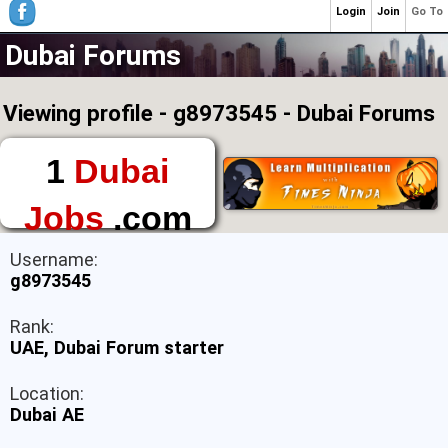
Login
Join
Go To
Dubai Forums
Viewing profile - g8973545 - Dubai Forums
1
Dubai
Jobs
.com
The First Place to
Username:
Find a Job in Dubai
g8973545
Rank:
UAE, Dubai Forum starter
Location:
Dubai AE