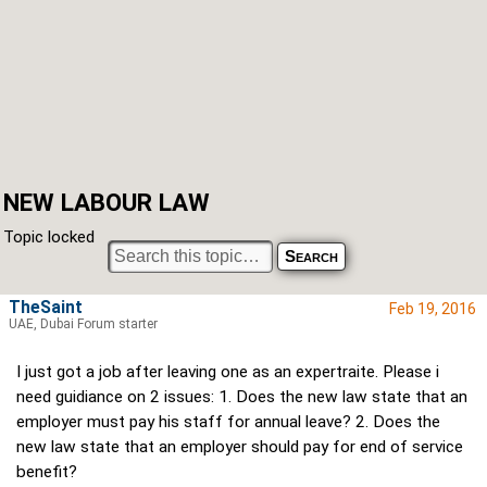
NEW LABOUR LAW
Topic locked
TheSaint
Feb 19, 2016
UAE, Dubai Forum starter
I just got a job after leaving one as an expertraite. Please i
need guidiance on 2 issues: 1. Does the new law state that an
employer must pay his staff for annual leave? 2. Does the
new law state that an employer should pay for end of service
benefit?