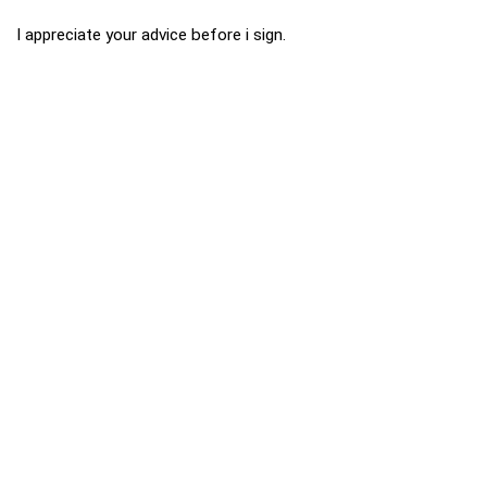
I appreciate your advice before i sign.