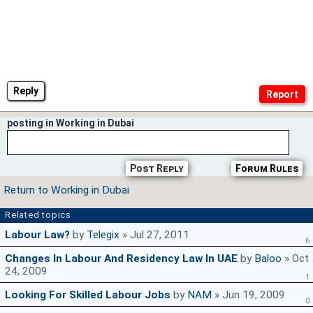
Reply
posting in Working in Dubai
Post Reply
Forum Rules
Return to Working in Dubai
Related topics
Labour Law?
by
Telegix
» Jul 27, 2011
6
Changes In Labour And Residency Law In UAE
by
Baloo
» Oct
24, 2009
1
Looking For Skilled Labour Jobs
by
NAM
» Jun 19, 2009
0