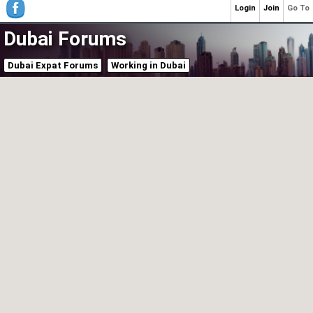
Login
Join
Go To
Dubai Forums
Dubai Expat Forums
Working in Dubai