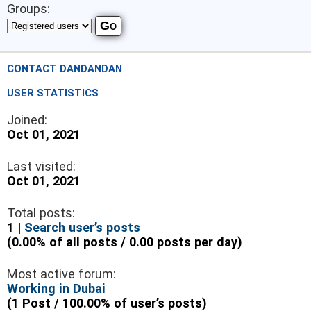
Groups:
CONTACT DANDANDAN
USER STATISTICS
Joined:
Oct 01, 2021
Last visited:
Oct 01, 2021
Total posts:
1 |
Search user’s posts
(0.00% of all posts / 0.00 posts per day)
Most active forum:
Working in Dubai
(1 Post / 100.00% of user’s posts)