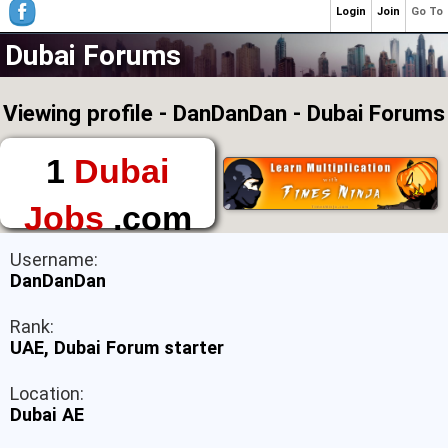
Login
Join
Go To
Dubai Forums
Viewing profile - DanDanDan - Dubai Forums
1
Dubai
Jobs
.com
The First Place to
Username:
Find a Job in Dubai
DanDanDan
Rank:
UAE, Dubai Forum starter
Location:
Dubai AE