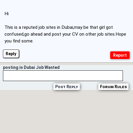
Hi
This is a reputed job sites in Dubai,may be that girl got
confused,go ahead and post your CV on other job sites.Hope
you find some.
Reply
posting in Dubai Job Wanted
Post Reply
Forum Rules