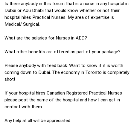
Is there anybody in this forum that is a nurse in any hospital in
Dubai or Abu Dhabi that would know whether or not their
hospital hires Practical Nurses. My area of expertise is
Medical/ Surgical.
What are the salaries for Nurses in AED?
What other benefits are offered as part of your package?
Please anybody with feed back. Want to know if it is worth
coming down to Dubai. The economy in Toronto is completely
shot!
If your hospital hires Canadian Registered Practical Nurses
please post the name of the hospital and how I can get in
contact with them.
Any help at all will be appreciated.