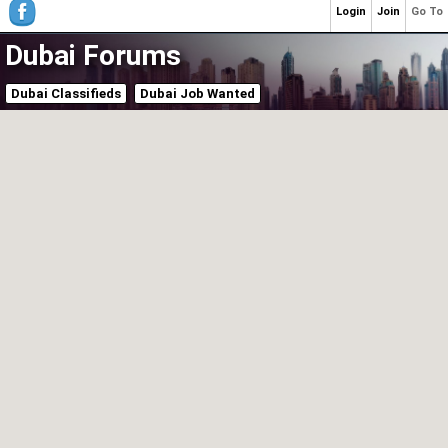
Login
Join
Go To
Dubai Forums
Dubai Classifieds
Dubai Job Wanted