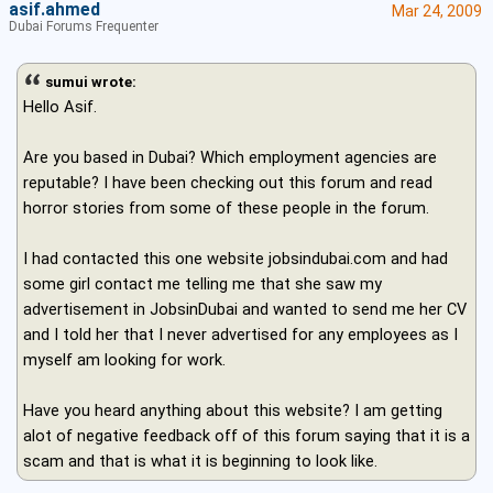
asif.ahmed
Mar 24, 2009
Dubai Forums Frequenter
sumui wrote:
Hello Asif.
Are you based in Dubai? Which employment agencies are
reputable? I have been checking out this forum and read
horror stories from some of these people in the forum.
I had contacted this one website jobsindubai.com and had
some girl contact me telling me that she saw my
advertisement in JobsinDubai and wanted to send me her CV
and I told her that I never advertised for any employees as I
myself am looking for work.
Have you heard anything about this website? I am getting
alot of negative feedback off of this forum saying that it is a
scam and that is what it is beginning to look like.