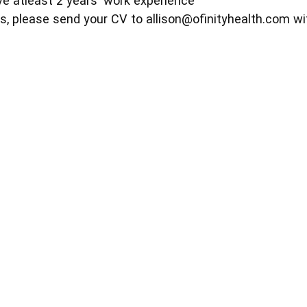
e atleast 2 years' work experience
s, please send your CV to
allison@ofinityhealth.com
wi