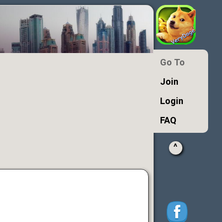
Go To
Join
Login
FAQ
^