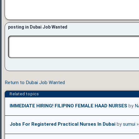
posting in Dubai Job Wanted
Return to Dubai Job Wanted
Related topics
IMMEDIATE HIRING! FILIPINO FEMALE HAAD NURSES
by
N
Jobs For Registered Practical Nurses In Dubai
by
sumui
»