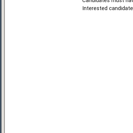
Candidates must hav
Interested candidate