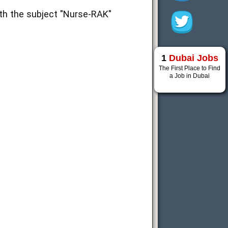
th the subject "Nurse-RAK"
1
Dubai Jobs
The First Place to Find
a Job in Dubai