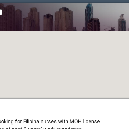
d
looking for Filipina nurses with MOH license