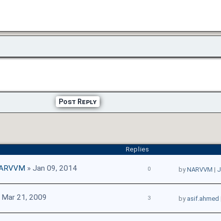
Post Reply
Replies
ARVVM
» Jan 09, 2014
0
by
NARVVM
|
J
 Mar 21, 2009
3
by
asif.ahmed