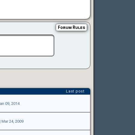
Forum Rules
Last post
an 09, 2014
|
Mar 24, 2009