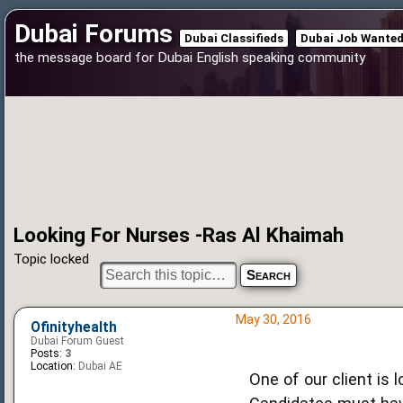
Dubai Forums
Dubai Classifieds
Dubai Job Wante
the message board for Dubai English speaking community
Looking For Nurses -Ras Al Khaimah
Topic locked
May 30, 2016
Ofinityhealth
Dubai Forum Guest
Posts:
3
Location:
Dubai AE
One of our client is 