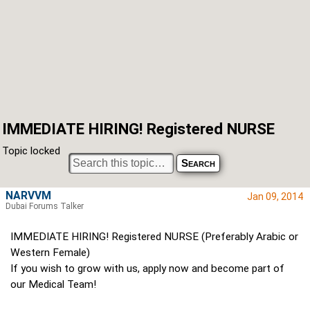
IMMEDIATE HIRING! Registered NURSE
Topic locked
NARVVM
Jan 09, 2014
Dubai Forums Talker
IMMEDIATE HIRING! Registered NURSE (Preferably Arabic or
Western Female)
If you wish to grow with us, apply now and become part of
our Medical Team!