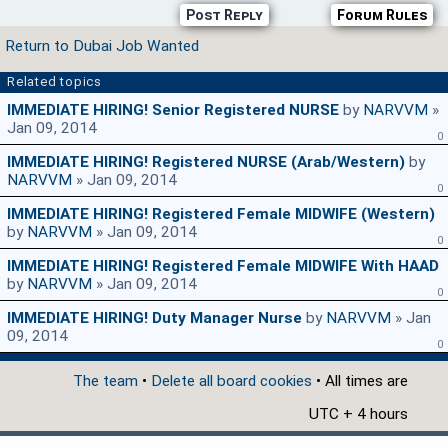
Post Reply
Forum Rules
Return to Dubai Job Wanted
Related topics
IMMEDIATE HIRING! Senior Registered NURSE
by
NARVVM
»
Jan 09, 2014
0
IMMEDIATE HIRING! Registered NURSE (Arab/Western)
by
NARVVM
» Jan 09, 2014
0
IMMEDIATE HIRING! Registered Female MIDWIFE (Western)
by
NARVVM
» Jan 09, 2014
0
IMMEDIATE HIRING! Registered Female MIDWIFE With HAAD
by
NARVVM
» Jan 09, 2014
0
IMMEDIATE HIRING! Duty Manager Nurse
by
NARVVM
» Jan
09, 2014
0
The team
•
Delete all board cookies
• All times are
UTC + 4 hours