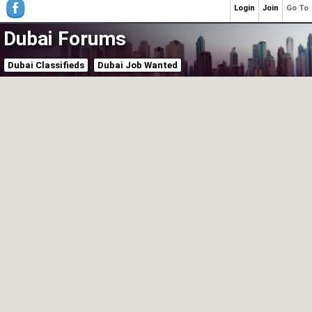
Login
Join
Go To
Dubai Forums
Dubai Classifieds
Dubai Job Wanted