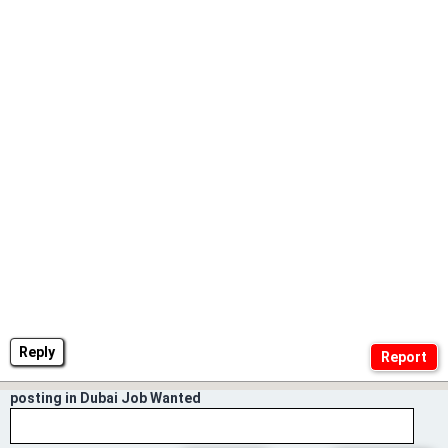
Reply
posting in Dubai Job Wanted