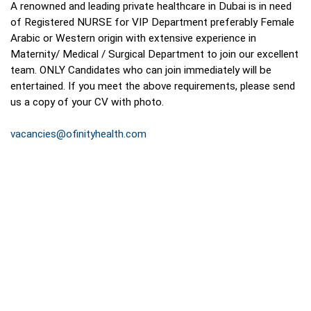
A renowned and leading private healthcare in Dubai is in need
of Registered NURSE for VIP Department preferably Female
Arabic or Western origin with extensive experience in
Maternity/ Medical / Surgical Department to join our excellent
team. ONLY Candidates who can join immediately will be
entertained. If you meet the above requirements, please send
us a copy of your CV with photo.
vacancies@ofinityhealth.com