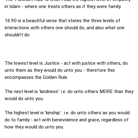
in Islam - where one treats others as if they were family.
16.90 is a beautiful verse that states the three levels of
interactions with others one should do, and also what one
shouldn't do.
The lowest level is Justice - act with justice with others, do
unto them as they would do unto you - therefore this
encompasses the Golden Rule.
The next level is 'kindness': i.e. do unto others MORE than they
would do unto you.
The highest level is 'kinship' : i.e. do unto others as you would
do to family - act with benevolence and grace, regardless of
how they would do unto you.