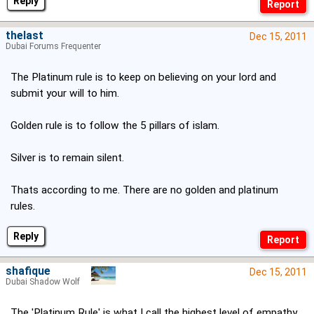
Reply
thelast
Dec 15, 2011
Dubai Forums Frequenter
The Platinum rule is to keep on believing on your lord and
submit your will to him.
Golden rule is to follow the 5 pillars of islam.
Silver is to remain silent.
Thats according to me. There are no golden and platinum
rules.
Reply
shafique
Dec 15, 2011
Dubai Shadow Wolf
The 'Platinum Rule' is what I call the highest level of empathy