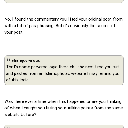
No, I found the commentary you lifted your original post from
with a bit of paraphrasing. But it's obviously the source of
your post.
shafique wrote:
That's some perverse logic there eh - the next time you cut
and pastes from an Islamophobic website I may remind you
of this logic
Was there ever a time when this happened or are you thinking
of when I caught you lifting your talking points from the same
website before?