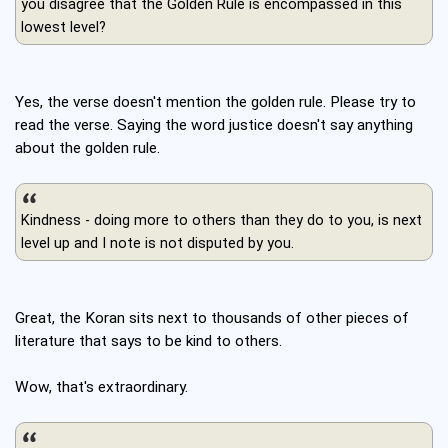
you disagree that the Golden Rule is encompassed in this
lowest level?
Yes, the verse doesn't mention the golden rule. Please try to
read the verse. Saying the word justice doesn't say anything
about the golden rule.
Kindness - doing more to others than they do to you, is next
level up and I note is not disputed by you.
Great, the Koran sits next to thousands of other pieces of
literature that says to be kind to others.
Wow, that's extraordinary.