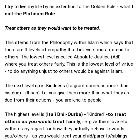
I try to live my life by an extention to the Golden Rule - what
I
call the Platinum Rule
:
Treat others as they would want to be treated.
This stems from the Philosophy within Islam which says that
there are 3 levels of empathy that believers must extend to
others. The lowest level is called Absolute Justice (Adl) -
where you treat others fairly. This is the lowest level of virtue
- to do anything unjust to others would be against Islam.
The next level up is Kindness (to grant someone more than
his due) - (Ihsan). I.e. you give them more than what they are
due from their actions - you are kind to people.
The highest level is (
Ita'i Dhil-Qurba
) - 'Kindred' -
to treat
others as you would treat family
, i.e. give them love etc
without any regard for how they actually behave towards
you/others - as you would treat your child/parents/siblings.