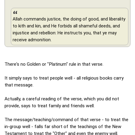
Allah commands justice, the doing of good, and liberality
to kith and kin, and He forbids all shameful deeds, and
injustice and rebellion: He instructs you, that ye may
receive admonition.
There's no Golden or "Platinum" rule in that verse.
It simply says to treat people well - all religious books carry
that message.
Actually, a careful reading of the verse, which you did not
provide, says to treat family and friends well.
The message/teaching/command of that verse - to treat the
in-group well - falls far short of the teachings of the New
Testament to treat the "Other" and even the enemy well.