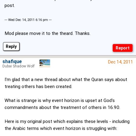
post.
--- Wed Dec 14, 2011 6:16 pm ---
Mod please move it to the theard. Thanks.
Reply
shafique
Dec 14, 2011
Dubai Shadow Wolf
I'm glad that a new thread about what the Quran says about
treating others has been created.
What is strange is why event horizon is upset at God's
commandments about the treatment of others in 16.90.
Here is my original post which explains these levels - including
the Arabic terms which event horizon is struggling with: