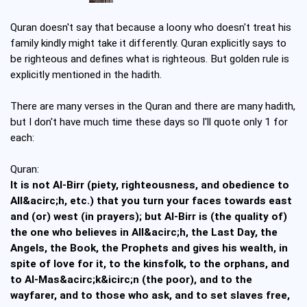
Quran doesn't say that because a loony who doesn't treat his
family kindly might take it differently. Quran explicitly says to
be righteous and defines what is righteous. But golden rule is
explicitly mentioned in the hadith.
There are many verses in the Quran and there are many hadith,
but I don't have much time these days so I'll quote only 1 for
each:
Quran:
It is not Al-Birr (piety, righteousness, and obedience to
All&acirc;h, etc.) that you turn your faces towards east
and (or) west (in prayers); but Al-Birr is (the quality of)
the one who believes in All&acirc;h, the Last Day, the
Angels, the Book, the Prophets and gives his wealth, in
spite of love for it, to the kinsfolk, to the orphans, and
to Al-Mas&acirc;k&icirc;n (the poor), and to the
wayfarer, and to those who ask, and to set slaves free,