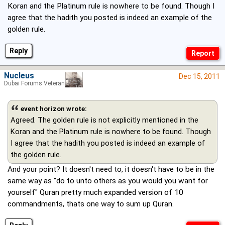
Koran and the Platinum rule is nowhere to be found. Though I
agree that the hadith you posted is indeed an example of the
golden rule.
Reply
Nucleus
Dec 15, 2011
Dubai Forums Veteran
event horizon wrote:
Agreed. The golden rule is not explicitly mentioned in the
Koran and the Platinum rule is nowhere to be found. Though
I agree that the hadith you posted is indeed an example of
the golden rule.
And your point? It doesn't need to, it doesn't have to be in the
same way as "do to unto others as you would you want for
yourself" Quran pretty much expanded version of 10
commandments, thats one way to sum up Quran.