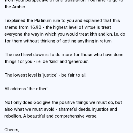
the Arabic.
I explained the Platinum rule to you and explained that this
stems from 16.90 - the highest level of virtue is treat
everyone the way in which you would treat kith and kin, i.e. do
for them without thinking of getting anything in return.
The next level down is to do more for those who have done
things for you - i.e. be 'kind' and 'generous'.
The lowest level is 'justice' - be fair to all.
All address 'the other'.
Not only does God give the positive things we must do, but
also what we must avoid - shameful deeds, injustice and
rebellion. A beautiful and comprehensive verse.
Cheers,