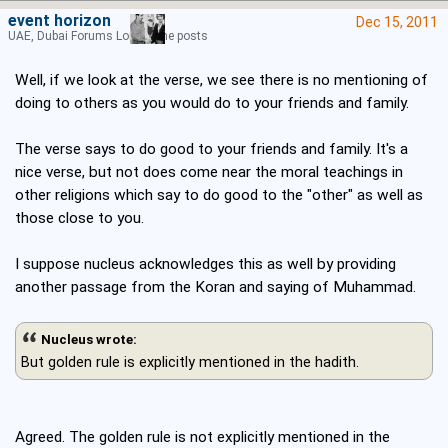
event horizon
Dec 15, 2011
UAE, Dubai Forums Lord of the posts
Well, if we look at the verse, we see there is no mentioning of
doing to others as you would do to your friends and family.
The verse says to do good to your friends and family. It's a
nice verse, but not does come near the moral teachings in
other religions which say to do good to the "other" as well as
those close to you.
I suppose nucleus acknowledges this as well by providing
another passage from the Koran and saying of Muhammad.
Nucleus wrote:
But golden rule is explicitly mentioned in the hadith.
Agreed. The golden rule is not explicitly mentioned in the