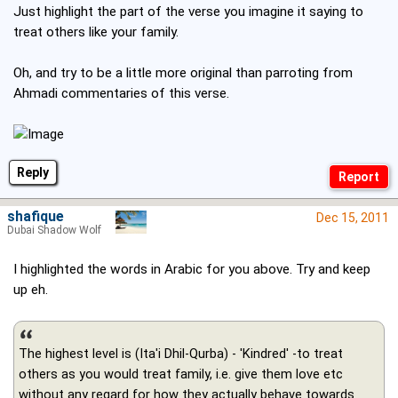
Just highlight the part of the verse you imagine it saying to
treat others like your family.
Oh, and try to be a little more original than parroting from
Ahmadi commentaries of this verse.
Reply
shafique
Dec 15, 2011
Dubai Shadow Wolf
I highlighted the words in Arabic for you above. Try and keep
up eh.
The highest level is (Ita'i Dhil-Qurba) - 'Kindred' -to treat
others as you would treat family, i.e. give them love etc
without any regard for how they actually behave towards