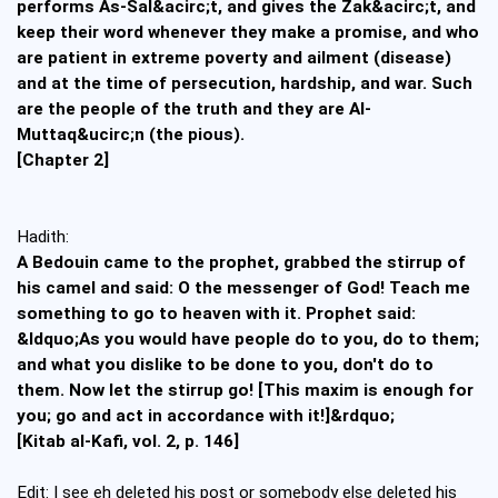
performs As-Sal&acirc;t, and gives the Zak&acirc;t, and
keep their word whenever they make a promise, and who
are patient in extreme poverty and ailment (disease)
and at the time of persecution, hardship, and war. Such
are the people of the truth and they are Al-
Muttaq&ucirc;n (the pious).
[Chapter 2]
Hadith:
A Bedouin came to the prophet, grabbed the stirrup of
his camel and said: O the messenger of God! Teach me
something to go to heaven with it. Prophet said:
&ldquo;As you would have people do to you, do to them;
and what you dislike to be done to you, don't do to
them. Now let the stirrup go! [This maxim is enough for
you; go and act in accordance with it!]&rdquo;
[Kitab al-Kafi, vol. 2, p. 146]
Edit: I see eh deleted his post or somebody else deleted his