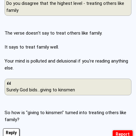
Do you disagree that the highest level - treating others like
family
The verse doesn't say to treat others like family.
It says to treat family well.
Your mind is polluted and delusional if you're reading anything
else.
Surely God bids...giving to kinsmen
So how is "giving to kinsmen" turned into treating others like
family?
Reply