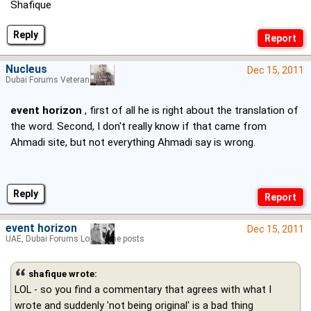
Shafique
Reply
Nucleus
Dec 15, 2011
Dubai Forums Veteran
event horizon
, first of all he is right about the translation of
the word. Second, I don't really know if that came from
Ahmadi site, but not everything Ahmadi say is wrong.
Reply
event horizon
Dec 15, 2011
UAE, Dubai Forums Lord of the posts
shafique wrote:
LOL - so you find a commentary that agrees with what I
wrote and suddenly 'not being original' is a bad thing