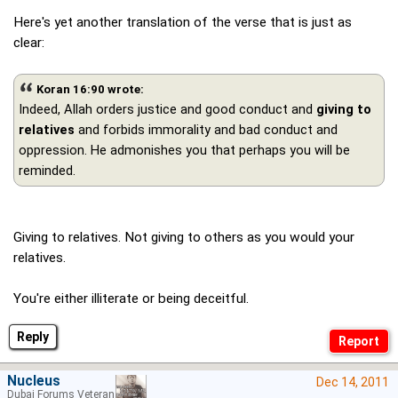
Here's yet another translation of the verse that is just as
clear:
Koran 16:90 wrote:
Indeed, Allah orders justice and good conduct and
giving to
relatives
and forbids immorality and bad conduct and
oppression. He admonishes you that perhaps you will be
reminded.
Giving to relatives. Not giving to others as you would your
relatives.
You're either illiterate or being deceitful.
Reply
Nucleus
Dec 14, 2011
Dubai Forums Veteran