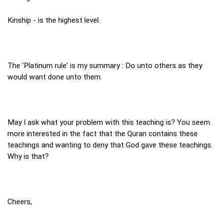
Kinship - is the highest level.
The 'Platinum rule' is my summary : Do unto others as they
would want done unto them.
May I ask what your problem with this teaching is? You seem
more interested in the fact that the Quran contains these
teachings and wanting to deny that God gave these teachings.
Why is that?
Cheers,