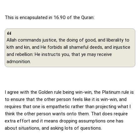
This is encapsulated in 16.90 of the Quran:
Allah commands justice, the doing of good, and liberality to
kith and kin, and He forbids all shameful deeds, and injustice
and rebellion: He instructs you, that ye may receive
admonition.
I agree with the Golden rule being win-win, the Platinum rule is
to ensure that the other person feels like it is win-win, and
requires that one is empathetic rather than projecting what I
think the other person wants onto them. That does require
extra effort and it means dropping assumptions one has
about situations, and asking lots of questions.