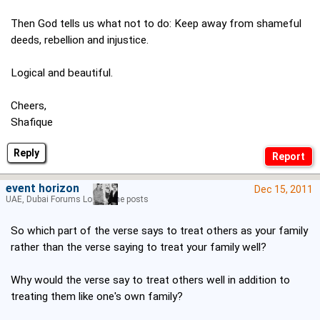
Then God tells us what not to do: Keep away from shameful
deeds, rebellion and injustice.
Logical and beautiful.
Cheers,
Shafique
Reply
event horizon
Dec 15, 2011
UAE, Dubai Forums Lord of the posts
So which part of the verse says to treat others as your family
rather than the verse saying to treat your family well?
Why would the verse say to treat others well in addition to
treating them like one's own family?