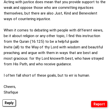
Acting with justice does mean that you provide support to the
weak and oppose those who are committing injustices
themselves, but there are also Just, Kind and Benevolent
ways of countering injustice.
When it comes to debating with people with different views,
be it about religion or any other topic, I find this instruction
from the Quran (16.125) to be a helpful guide:
Invite (all) to the Way of thy Lord with wisdom and beautiful
preaching; and argue with them in ways that are best and
most gracious: for thy Lord knoweth best, who have strayed
from His Path, and who receive guidance.
I often fall short of these goals, but to err is human.
Cheers,
Shafique
Reply