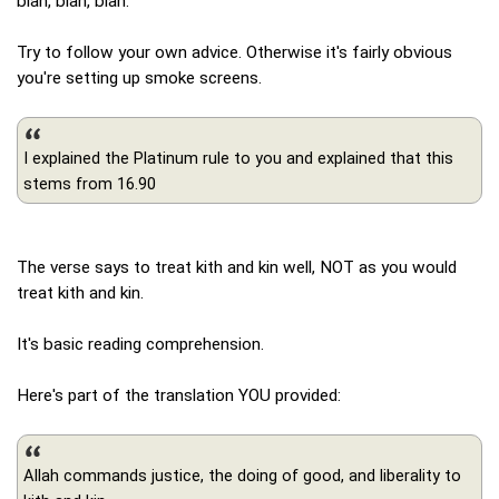
blah, blah, blah.
Try to follow your own advice. Otherwise it's fairly obvious
you're setting up smoke screens.
I explained the Platinum rule to you and explained that this
stems from 16.90
The verse says to treat kith and kin well, NOT as you would
treat kith and kin.
It's basic reading comprehension.
Here's part of the translation YOU provided:
Allah commands justice, the doing of good, and liberality to