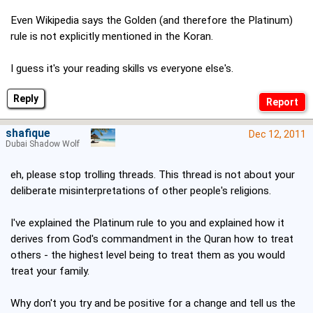
Even Wikipedia says the Golden (and therefore the Platinum)
rule is not explicitly mentioned in the Koran.
I guess it's your reading skills vs everyone else's.
Reply
shafique
Dec 12, 2011
Dubai Shadow Wolf
eh, please stop trolling threads. This thread is not about your
deliberate misinterpretations of other people's religions.
I've explained the Platinum rule to you and explained how it
derives from God's commandment in the Quran how to treat
others - the highest level being to treat them as you would
treat your family.
Why don't you try and be positive for a change and tell us the