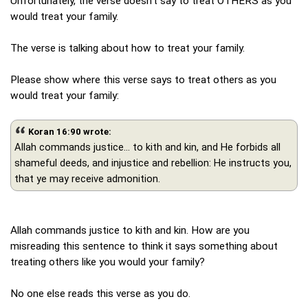
Unfortunately, the verse doesn't say to treat OTHERS as you
would treat your family.
The verse is talking about how to treat your family.
Please show where this verse says to treat others as you
would treat your family:
Koran 16:90 wrote:
Allah commands justice... to kith and kin, and He forbids all
shameful deeds, and injustice and rebellion: He instructs you,
that ye may receive admonition.
Allah commands justice to kith and kin. How are you
misreading this sentence to think it says something about
treating others like you would your family?
No one else reads this verse as you do.