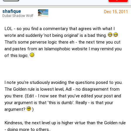
shafique
Dec 15, 2011
Dubai Shadow Wolf
LOL - so you find a commentary that agrees with what I
wrote and suddenly 'not being original' is a bad thing.
That's some perverse logic there eh - the next time you cut
and pastes from an Islamophobic website I may remind you
of this logic.
I note you're studiously avoiding the questions posed to you.
The Golden rule is lowest level, Adl - no disagreement from
you there. (Edit - I now see that you've edited your post and
your argument is that 'this is dumb'. Really - is that your
argument?
)
Kindness, the next level up is higher virtue than the Golden rule
- doing more to others..