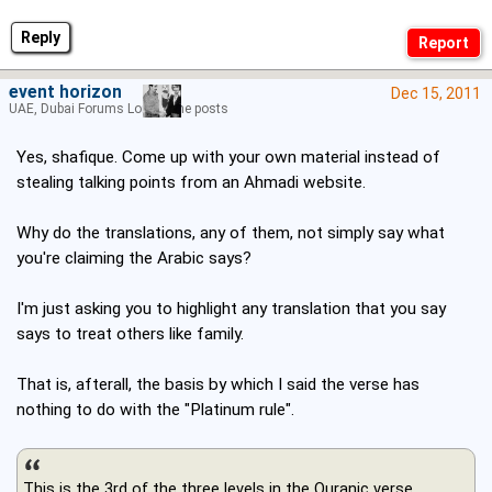
Reply
event horizon
Dec 15, 2011
UAE, Dubai Forums Lord of the posts
Yes, shafique. Come up with your own material instead of
stealing talking points from an Ahmadi website.
Why do the translations, any of them, not simply say what
you're claiming the Arabic says?
I'm just asking you to highlight any translation that you say
says to treat others like family.
That is, afterall, the basis by which I said the verse has
nothing to do with the "Platinum rule".
This is the 3rd of the three levels in the Quranic verse.