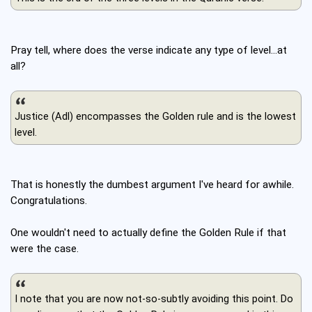
Pray tell, where does the verse indicate any type of level...at
all?
Justice (Adl) encompasses the Golden rule and is the lowest
level.
That is honestly the dumbest argument I've heard for awhile.
Congratulations.
One wouldn't need to actually define the Golden Rule if that
were the case.
I note that you are now not-so-subtly avoiding this point. Do