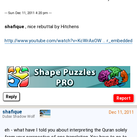
--- Sun Dec 11, 2011 4:20 pm ---
shafique
, nice rebuttal by Hitchens
http://www.youtube.com/watch?v=KcWrAxOW ... r_embedded
Reply
shafique
Dec 11, 2011
Dubai Shadow Wolf
eh - what have I told you about interpreting the Quran solely
from your perspective of one translation. You have to go to