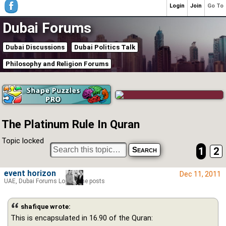
Login
Join
Go To
Dubai Forums
Dubai Discussions
Dubai Politics Talk
Philosophy and Religion Forums
The Platinum Rule In Quran
Topic locked
1
2
event horizon
Dec 11, 2011
UAE, Dubai Forums Lord of the posts
shafique wrote:
This is encapsulated in 16.90 of the Quran: