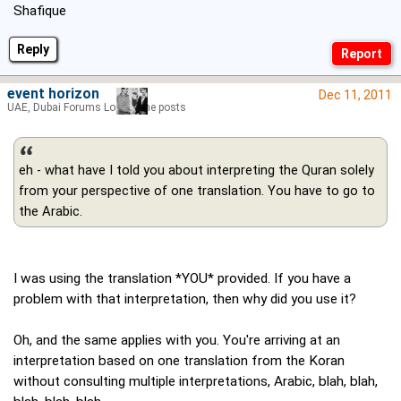
Shafique
Reply
event horizon
Dec 11, 2011
UAE, Dubai Forums Lord of the posts
eh - what have I told you about interpreting the Quran solely
from your perspective of one translation. You have to go to
the Arabic.
I was using the translation *YOU* provided. If you have a
problem with that interpretation, then why did you use it?
Oh, and the same applies with you. You're arriving at an
interpretation based on one translation from the Koran
without consulting multiple interpretations, Arabic, blah, blah,