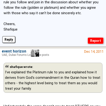
rule you follow and join in the discussion about whether you
follow the rule (golden or platinum) and whether you agree
with those who say it can't be done sincerely etc.
Cheers,
Shafique
Reply
event horizon
Dec 14, 2011
UAE, Dubai Forums Lord of the posts
shafique wrote:
I've explained the Platinum rule to you and explained how it
derives from God's commandment in the Quran how to treat
others - the highest level being to treat them as you would
treat your family.