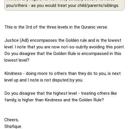
you/others - as you would treat your child/parents/siblings.
This is the 3rd of the three levels in the Quranic verse.
Justice (Adl) encompasses the Golden rule and is the lowest
level. I note that you are now not-so-subtly avoiding this point.
Do you disagree that the Golden Rule is encompassed in this
lowest level?
Kindness - doing more to others than they do to you, is next
level up and I note is not disputed by you.
Do you disagree that the highest level - treating others like
family, is higher than Kindness and the Golden Rule?
Cheers,
Shafique