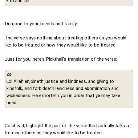
kith and kin
Do good to your friends and family.
The verse says nothing about treating others as you would
like to be treated or how they would like to be treated.
Just for you, here's Pickthall's translation of the verse:
Lo! Allah enjoineth justice and kindness, and giving to
kinsfolk, and forbiddeth lewdness and abomination and
wickedness. He exhorteth you in order that ye may take
heed.
Go ahead, highlight the part of the verse that actually talks of
treating others as they would like to be treated.