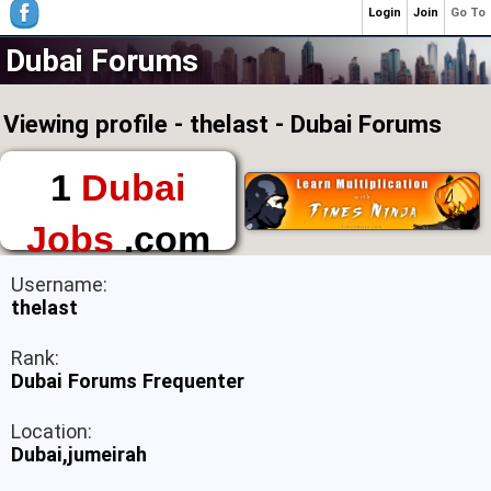
Login
Join
Go To
Dubai Forums
Viewing profile - thelast - Dubai Forums
1
Dubai
Jobs
.com
The First Place to
Username:
Find a Job in Dubai
thelast
Rank:
Dubai Forums Frequenter
Location:
Dubai,jumeirah