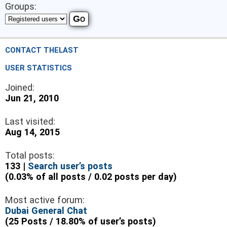
Groups:
CONTACT THELAST
USER STATISTICS
Joined:
Jun 21, 2010
Last visited:
Aug 14, 2015
Total posts:
133 |
Search user’s posts
(0.03% of all posts / 0.02 posts per day)
Most active forum:
Dubai General Chat
(25 Posts / 18.80% of user’s posts)