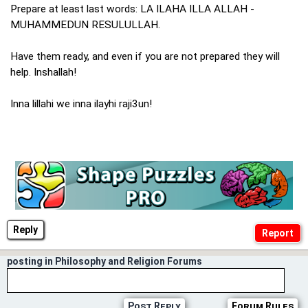
Prepare at least last words: LA ILAHA ILLA ALLAH -
MUHAMMEDUN RESULULLAH.
Have them ready, and even if you are not prepared they will
help. Inshallah!
Inna lillahi we inna ilayhi raji3un!
Reply
posting in Philosophy and Religion Forums
Post Reply
Forum Rules