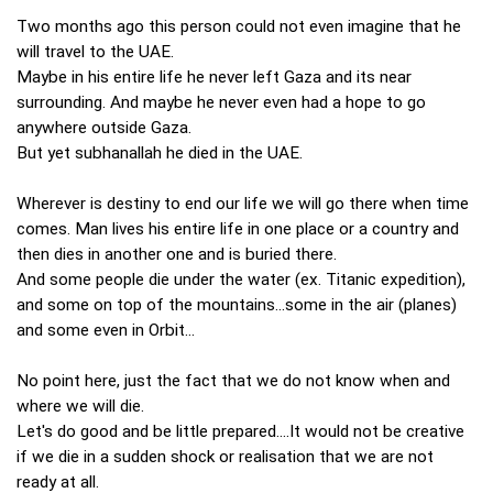
Two months ago this person could not even imagine that he
will travel to the UAE.
Maybe in his entire life he never left Gaza and its near
surrounding. And maybe he never even had a hope to go
anywhere outside Gaza.
But yet subhanallah he died in the UAE.
Wherever is destiny to end our life we will go there when time
comes. Man lives his entire life in one place or a country and
then dies in another one and is buried there.
And some people die under the water (ex. Titanic expedition),
and some on top of the mountains...some in the air (planes)
and some even in Orbit...
No point here, just the fact that we do not know when and
where we will die.
Let's do good and be little prepared....It would not be creative
if we die in a sudden shock or realisation that we are not
ready at all.