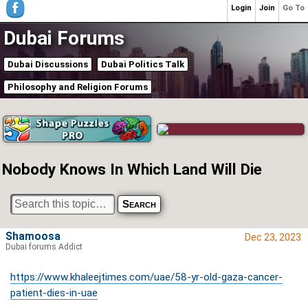
Login
Join
Go To
Dubai Forums
Dubai Discussions
Dubai Politics Talk
Philosophy and Religion Forums
Nobody Knows In Which Land Will Die
Shamoosa
Dec 23, 2023
Dubai forums Addict
https://www.khaleejtimes.com/uae/58-yr-old-gaza-cancer-
patient-dies-in-uae