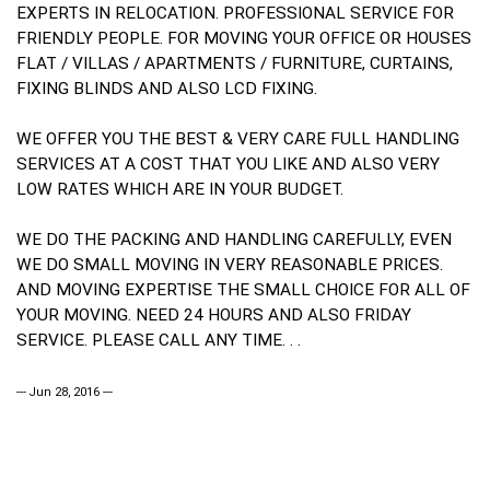
EXPERTS IN RELOCATION. PROFESSIONAL SERVICE FOR
FRIENDLY PEOPLE. FOR MOVING YOUR OFFICE OR HOUSES
FLAT / VILLAS / APARTMENTS / FURNITURE, CURTAINS,
FIXING BLINDS AND ALSO LCD FIXING.
WE OFFER YOU THE BEST & VERY CARE FULL HANDLING
SERVICES AT A COST THAT YOU LIKE AND ALSO VERY
LOW RATES WHICH ARE IN YOUR BUDGET.
WE DO THE PACKING AND HANDLING CAREFULLY, EVEN
WE DO SMALL MOVING IN VERY REASONABLE PRICES.
AND MOVING EXPERTISE THE SMALL CHOICE FOR ALL OF
YOUR MOVING. NEED 24 HOURS AND ALSO FRIDAY
SERVICE. PLEASE CALL ANY TIME. . .
--- Jun 28, 2016 ---