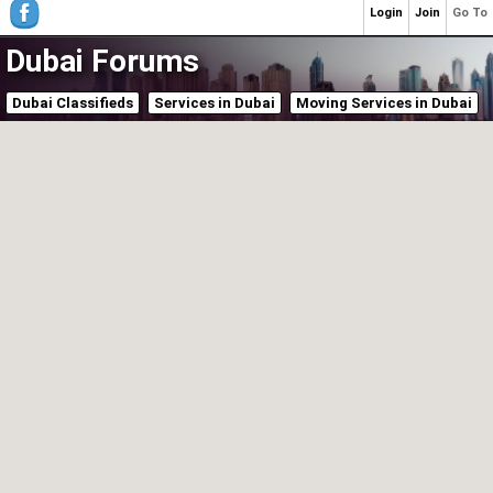
Login
Join
Go To
Dubai Forums
Dubai Classifieds
Services in Dubai
Moving Services in Dubai