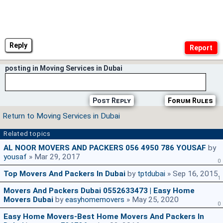
Reply
posting in Moving Services in Dubai
Post Reply
Forum Rules
Return to Moving Services in Dubai
Related topics
AL NOOR MOVERS AND PACKERS 056 4950 786 YOUSAF
by
yousaf
» Mar 29, 2017
0
Top Movers And Packers In Dubai
by
tptdubai
» Sep 16, 2015
1
Movers And Packers Dubai 0552633473 | Easy Home
Movers Dubai
by
easyhomemovers
» May 25, 2020
0
Easy Home Movers-Best Home Movers And Packers In