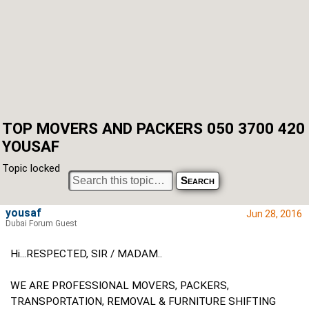
TOP MOVERS AND PACKERS 050 3700 420
YOUSAF
Topic locked
yousaf
Jun 28, 2016
Dubai Forum Guest
Hi...RESPECTED, SIR / MADAM..
WE ARE PROFESSIONAL MOVERS, PACKERS,
TRANSPORTATION, REMOVAL & FURNITURE SHIFTING