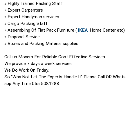
» Highly Trained Packing Staff
» Expert Carpenters
» Expert Handyman services
» Cargo Packing Staff
» Assembling Of Flat Pack Furniture (
IKEA
, Home Center etc)
» Disposal Service.
» Boxes and Packing Material supplies.
Call us Movers For Reliable Cost Effective Services.
We provide 7 days a week services.
We Do Work On Friday.
So “Why Not Let The Experts Handle It” Please Call OR Whats
app Any Time 055 5081288