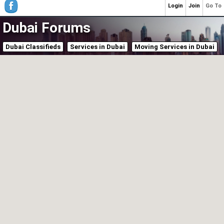
Login
Join
Go To
Dubai Forums
Dubai Classifieds
Services in Dubai
Moving Services in Dubai