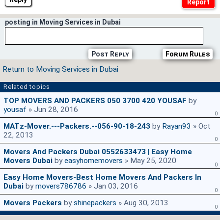
posting in Moving Services in Dubai
Post Reply
Forum Rules
Return to Moving Services in Dubai
Related topics
TOP MOVERS AND PACKERS 050 3700 420 YOUSAF
by
yousaf
» Jun 28, 2016
0
MATz-Mover.---Packers.--056-90-18-243
by
Rayan93
» Oct
22, 2013
0
Movers And Packers Dubai 0552633473 | Easy Home
Movers Dubai
by
easyhomemovers
» May 25, 2020
0
Easy Home Movers-Best Home Movers And Packers In
Dubai
by
movers786786
» Jan 03, 2016
0
Movers Packers
by
shinepackers
» Aug 30, 2013
0