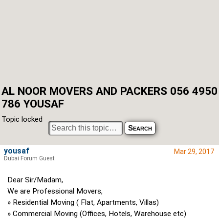
AL NOOR MOVERS AND PACKERS 056 4950
786 YOUSAF
Topic locked
yousaf
Mar 29, 2017
Dubai Forum Guest
Dear Sir/Madam,
We are Professional Movers,
» Residential Moving ( Flat, Apartments, Villas)
» Commercial Moving (Offices, Hotels, Warehouse etc)