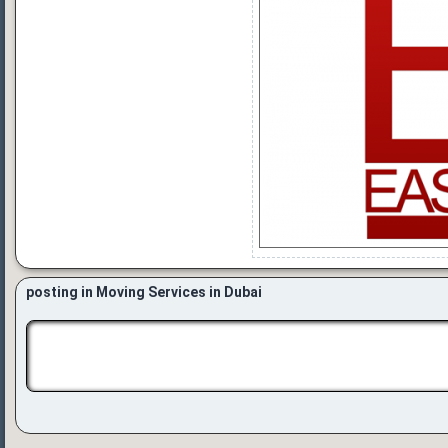
posting in Moving Services in Dubai