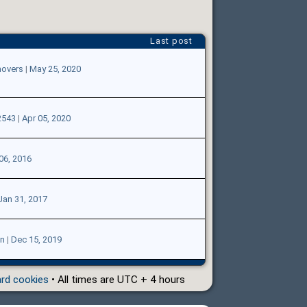
Last post
overs
|
May 25, 2020
2543
|
Apr 05, 2020
06, 2016
Jan 31, 2017
n
|
Dec 15, 2019
ard cookies
• All times are UTC + 4 hours