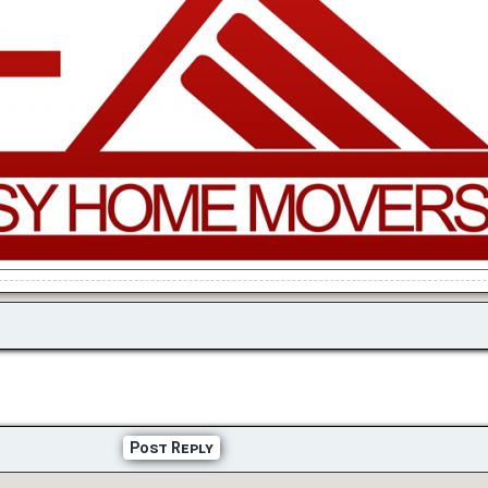
Post Reply