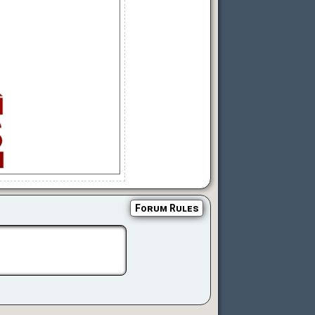
Forum Rules