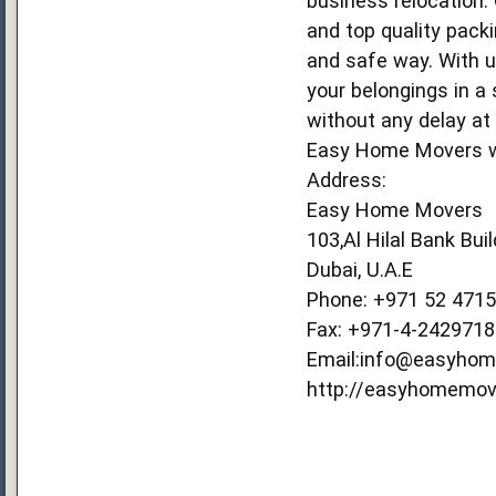
business relocation.
and top quality pack
and safe way. With us
your belongings in a
without any delay at
Easy Home Movers wil
Address:
Easy Home Movers
103,Al Hilal Bank Bui
Dubai, U.A.E
Phone: +971 52 471
Fax: +971-4-2429718
Email:info@easyho
http://easyhomemov