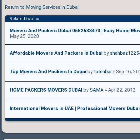
Return to Moving Services in Dubai
Related topics
Movers And Packers Dubai 0552633473 | Easy Home Mov
May 25, 2020
Affordable Movers And Packers In Dubai
by
shahbaz1225
Top Movers And Packers In Dubai
by
tptdubai
» Sep 16, 20
HOME PACKERS MOVERS DUBAI
by
SAMA
» Apr 22, 2012
International Movers In UAE | Professional Movers Dubai