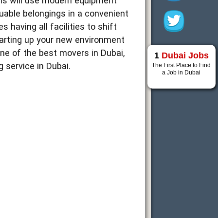
als will use modern equipment
luable belongings in a convenient
 having all facilities to shift
starting up your new environment
ne of the best movers in Dubai,
1
Dubai Jobs
 service in Dubai.
The First Place to Find
a Job in Dubai