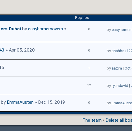
Replies
ers Dubai
by
easyhomemovers
»
0
by
easyhomem
43
» Apr 05, 2020
0
by
shahbaz12
15
1
by
aazim
|
Oct 
12
by
ryandavid
|
by
EmmaAusten
» Dec 15, 2019
0
by
EmmaAuste
The team
•
Delete all bo