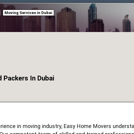
Moving Services in Dubai
Packers In Dubai
erience in moving industry, Easy Home Movers understa