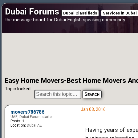
Dubai Forums
Dubai Classifieds
Services in Dubai
the message board for Dubai English speaking community
Easy Home Movers-Best Home Movers And 
Topic locked
Jan 03, 2016
movers786786
UAE, Dubai Forum starter
Posts:
1
Location:
Dubai AE
Having years of exp