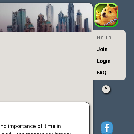
Go To
Join
Login
FAQ
^
nd importance of time in