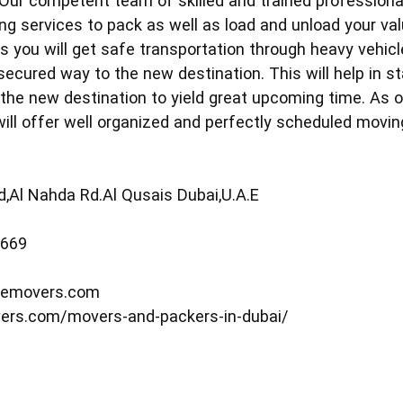
 Our competent team of skilled and trained profession
ing services to pack as well as load and unload your va
 you will get safe transportation through heavy vehicles
 secured way to the new destination. This will help in 
 the new destination to yield great upcoming time. As o
l offer well organized and perfectly scheduled moving
ld,Al Nahda Rd.Al Qusais Dubai,U.A.E
5669
memovers.com
ers.com/movers-and-packers-in-dubai/