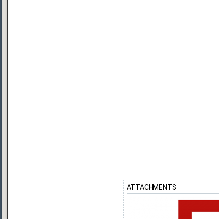
ATTACHMENTS