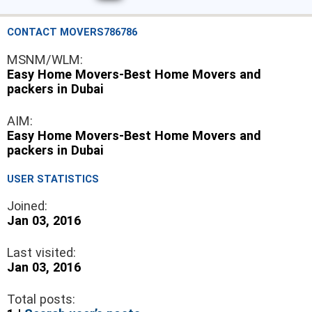
CONTACT MOVERS786786
MSNM/WLM:
Easy Home Movers-Best Home Movers and
packers in Dubai
AIM:
Easy Home Movers-Best Home Movers and
packers in Dubai
USER STATISTICS
Joined:
Jan 03, 2016
Last visited:
Jan 03, 2016
Total posts: