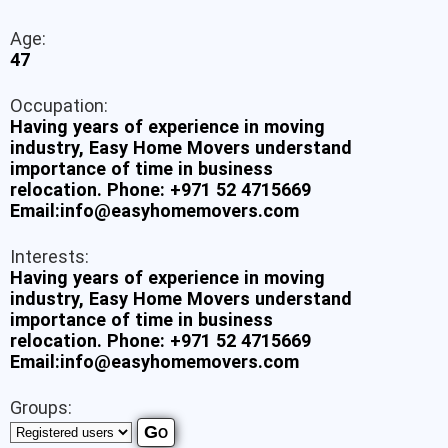
Age:
47
Occupation:
Having years of experience in moving
industry, Easy Home Movers understand
importance of time in business
relocation. Phone: +971 52 4715669
Email:info@easyhomemovers.com
Interests:
Having years of experience in moving
industry, Easy Home Movers understand
importance of time in business
relocation. Phone: +971 52 4715669
Email:info@easyhomemovers.com
Groups: