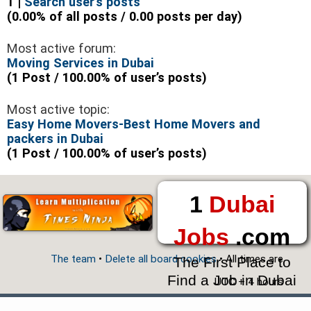
1 |
Search user’s posts
(0.00% of all posts / 0.00 posts per day)
Most active forum:
Moving Services in Dubai
(1 Post / 100.00% of user’s posts)
Most active topic:
Easy Home Movers-Best Home Movers and
packers in Dubai
(1 Post / 100.00% of user’s posts)
1
Dubai
Jobs
.com
The team
•
Delete all board cookies
• All times are
The First Place to
Find a Job in Dubai
UTC + 4 hours