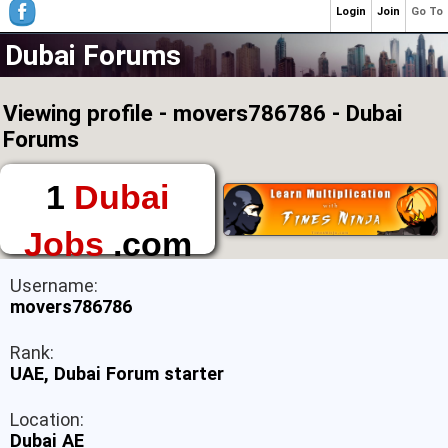
Login
Join
Go To
Dubai Forums
Viewing profile - movers786786 - Dubai
Forums
1
Dubai
Jobs
.com
The First Place to
Username:
Find a Job in Dubai
movers786786
Rank:
UAE, Dubai Forum starter
Location:
Dubai AE