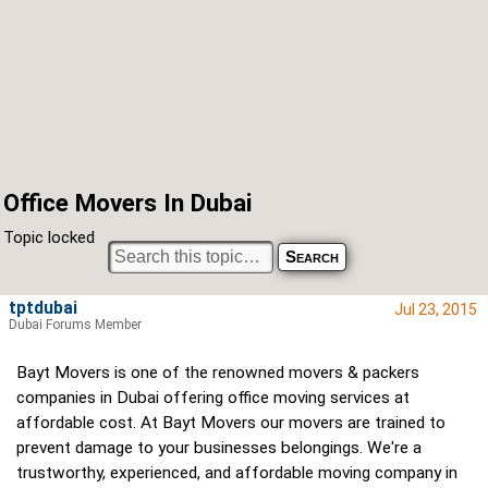
Office Movers In Dubai
Topic locked
tptdubai
Jul 23, 2015
Dubai Forums Member
Bayt Movers is one of the renowned movers & packers
companies in Dubai offering office moving services at
affordable cost. At Bayt Movers our movers are trained to
prevent damage to your businesses belongings. We're a
trustworthy, experienced, and affordable moving company in