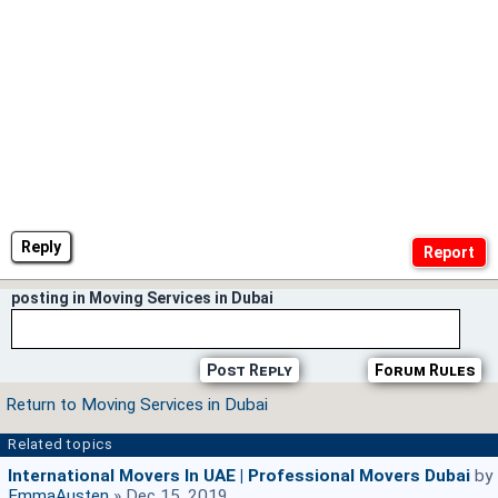
Reply
posting in Moving Services in Dubai
Post Reply
Forum Rules
Return to Moving Services in Dubai
Related topics
International Movers In UAE | Professional Movers Dubai
by
EmmaAusten
» Dec 15, 2019