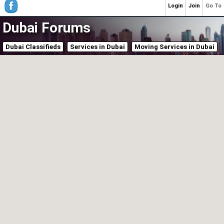
Login
Join
Go To
Dubai Forums
Dubai Classifieds
Services in Dubai
Moving Services in Dubai