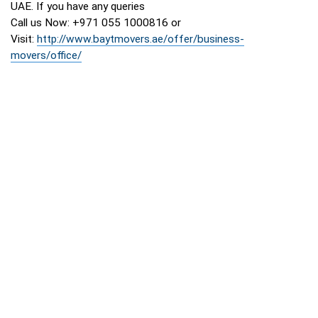
UAE. If you have any queries
Call us Now: +971 055 1000816 or
Visit:
http://www.baytmovers.ae/offer/business-
movers/office/