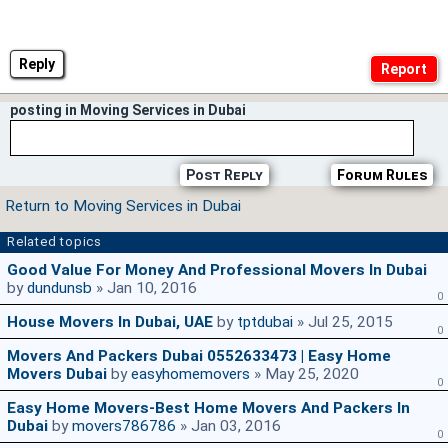
Reply
posting in Moving Services in Dubai
Post Reply
Forum Rules
Return to Moving Services in Dubai
Related topics
Good Value For Money And Professional Movers In Dubai
by
dundunsb
» Jan 10, 2016
0
House Movers In Dubai, UAE
by
tptdubai
» Jul 25, 2015
0
Movers And Packers Dubai 0552633473 | Easy Home
Movers Dubai
by
easyhomemovers
» May 25, 2020
0
Easy Home Movers-Best Home Movers And Packers In
Dubai
by
movers786786
» Jan 03, 2016
0