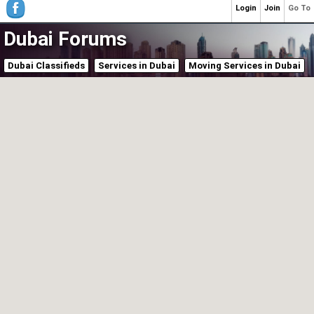
Login
Join
Go To
Dubai Forums
Dubai Classifieds
Services in Dubai
Moving Services in Dubai