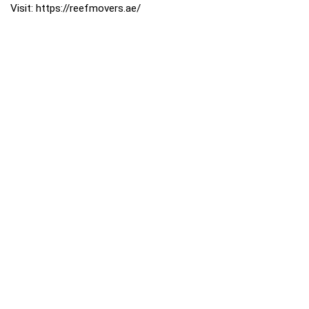
Visit: https://reefmovers.ae/