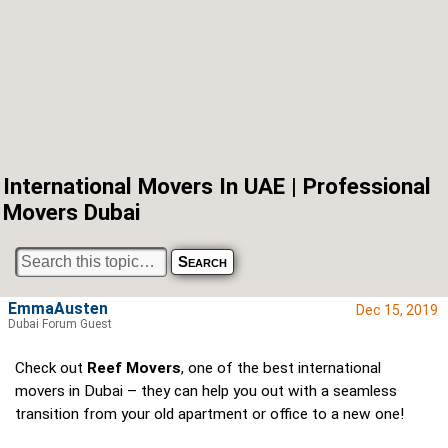
International Movers In UAE | Professional
Movers Dubai
EmmaAusten
Dec 15, 2019
Dubai Forum Guest
Check out
Reef Movers
, one of the best international
movers in Dubai – they can help you out with a seamless
transition from your old apartment or office to a new one!