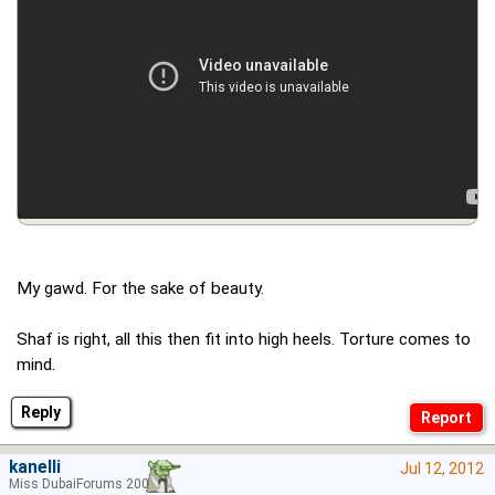
My gawd. For the sake of beauty.
Shaf is right, all this then fit into high heels. Torture comes to
mind.
Reply
kanelli
Jul 12, 2012
Miss DubaiForums 2006