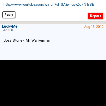
http://www.youtube.com/watch?gl=SA&v=cpyZo7NTrSE
Reply
LuckyMe
Aug 18, 2012
BANNED
Joss Stone - Mr. Wankerman