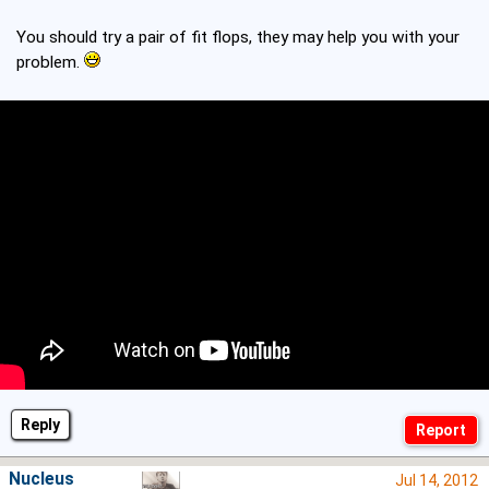
You should try a pair of fit flops, they may help you with your
problem.
Reply
Nucleus
Jul 14, 2012