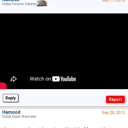
Dubai Forums Veteran
Reply
Hamood
Sep 20, 2012
Dubai Expat Wannabe