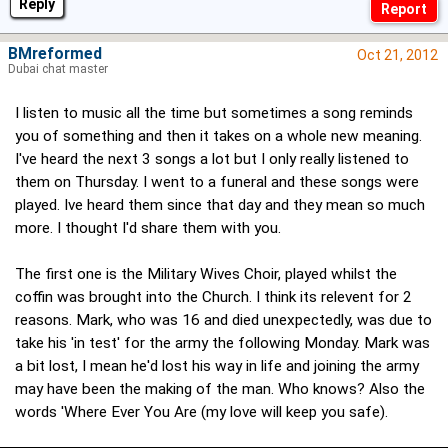
Reply
BMreformed
Oct 21, 2012
Dubai chat master
I listen to music all the time but sometimes a song reminds
you of something and then it takes on a whole new meaning.
I've heard the next 3 songs a lot but I only really listened to
them on Thursday. I went to a funeral and these songs were
played. Ive heard them since that day and they mean so much
more. I thought I'd share them with you.
The first one is the Military Wives Choir, played whilst the
coffin was brought into the Church. I think its relevent for 2
reasons. Mark, who was 16 and died unexpectedly, was due to
take his 'in test' for the army the following Monday. Mark was
a bit lost, I mean he'd lost his way in life and joining the army
may have been the making of the man. Who knows? Also the
words 'Where Ever You Are (my love will keep you safe).