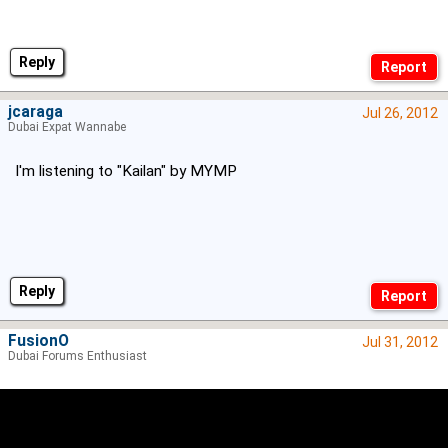
Reply
jcaraga
Jul 26, 2012
Dubai Expat Wannabe
I'm listening to "Kailan" by MYMP
Reply
FusionO
Jul 31, 2012
Dubai Forums Enthusiast