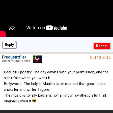
Reply
Frequentflier
Oct 10, 2012
Dubai forums Addict
Beautiful poetry: The day dawns with your permission, and the
night falls when you want it!
Bollywood! The lady is Muslim, later married that great Indian
cricketer and writer Tagore.
The music is totally Eastern; not a hint of synthetic stuff, all
original! Loved it