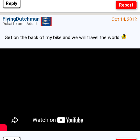
Reply
FlyingDutchman
Oct 14, 2012
Dubai forums Addict
Get on the back of my bike and we will travel the world.