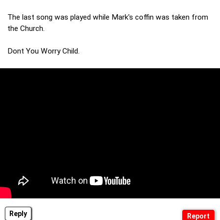
The last song was played while Mark's coffin was taken from
the Church.
Dont You Worry Child.
Reply