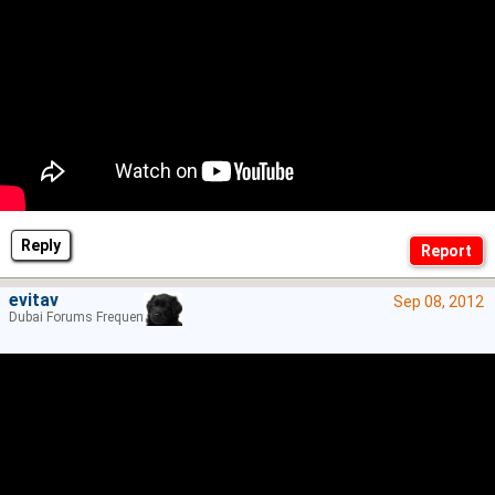
Reply
evitav
Sep 08, 2012
Dubai Forums Frequenter