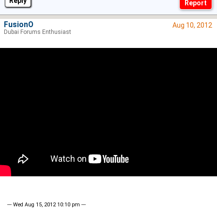
Reply
FusionO
Aug 10, 2012
Dubai Forums Enthusiast
--- Wed Aug 15, 2012 10:10 pm ---