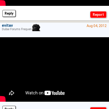
Reply
evitav
Aug 04, 2012
Dubai Forums Frequenter