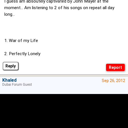
I guess am absoutely captivated by John Mayer at the
moment... Am listening to 2 of his songs on repeat all day
long...
1. War of my Life
2. Perfectly Lonely
Reply
Khaled
Sep 26, 2012
Dubai Forum Guest