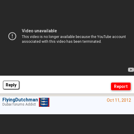
Reply
FlyingDutchman
Oct 11, 2012
Dubai forums Addict