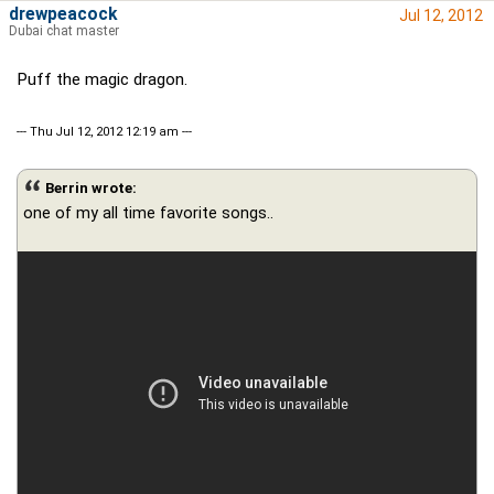
drewpeacock
Jul 12, 2012
Dubai chat master
Puff the magic dragon.
--- Thu Jul 12, 2012 12:19 am ---
Berrin wrote:
one of my all time favorite songs..