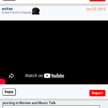
evitav
Oct 22, 2012
Dubai Forums Frequenter
Reply
posting in Movies and Music Talk