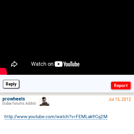
Reply
prowheels
Jul 15, 2012
Dubai forums Addict
http://www.youtube.com/watch?v=FEMLak9Cq2M