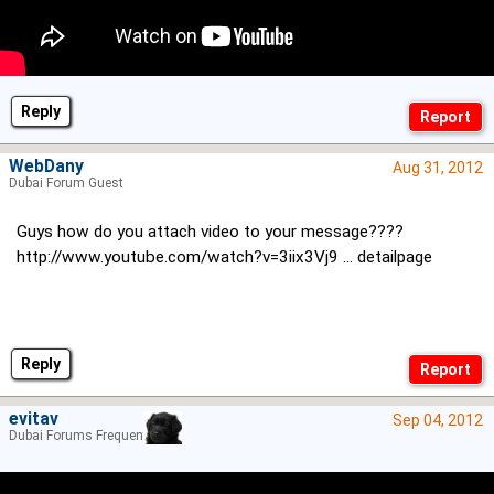
Reply
WebDany
Aug 31, 2012
Dubai Forum Guest
Guys how do you attach video to your message????
http://www.youtube.com/watch?v=3iix3Vj9 ... detailpage
Reply
evitav
Sep 04, 2012
Dubai Forums Frequenter