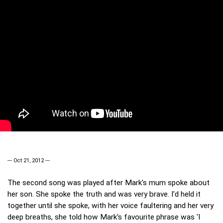
--- Oct 21, 2012 ---
The second song was played after Mark's mum spoke about
her son. She spoke the truth and was very brave. I'd held it
together until she spoke, with her voice faultering and her very
deep breaths, she told how Mark's favourite phrase was 'I