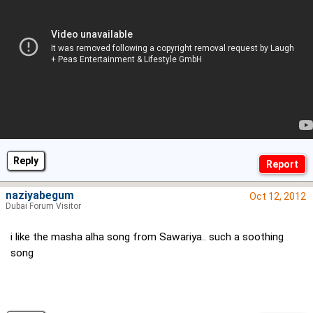
Reply
naziyabegum
Oct 12, 2012
Dubai Forum Visitor
i like the masha alha song from Sawariya.. such a soothing
song