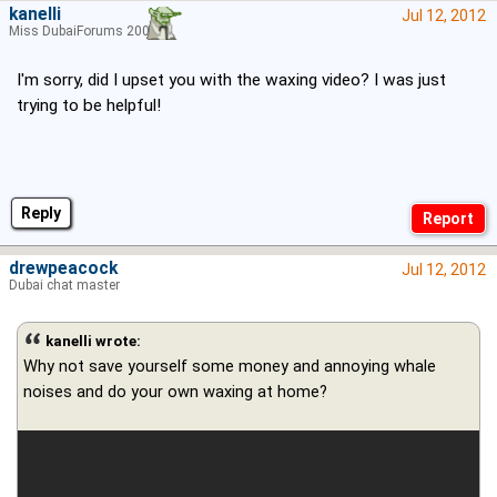
kanelli
Jul 12, 2012
Miss DubaiForums 2006
I'm sorry, did I upset you with the waxing video? I was just
trying to be helpful!
Reply
drewpeacock
Jul 12, 2012
Dubai chat master
kanelli wrote:
Why not save yourself some money and annoying whale
noises and do your own waxing at home?