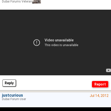
Dubai Forums Veteran
Reply
justcurious
Jul 14, 2012
Dubai Forum User