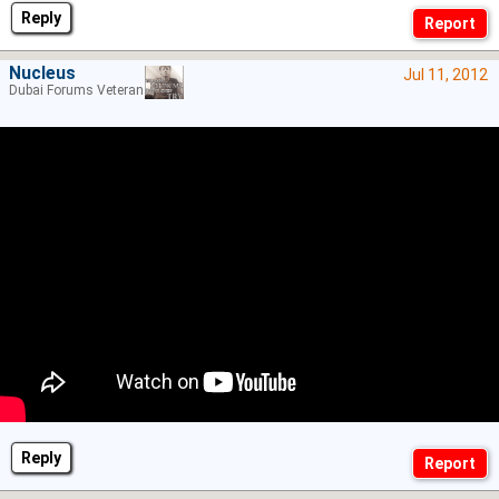
Reply
Nucleus
Jul 11, 2012
Dubai Forums Veteran
Reply