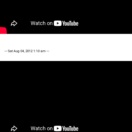
--- Sat Aug 04, 2012 1:10 am ---