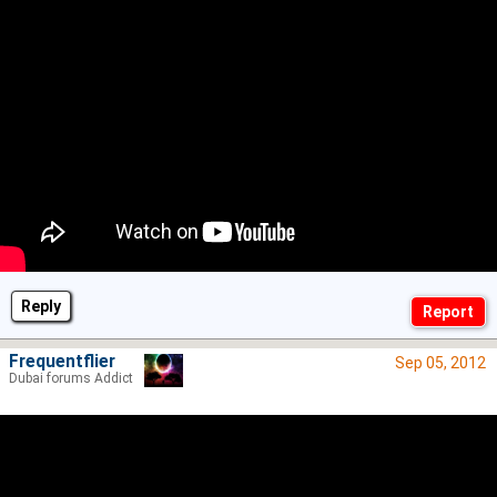
Reply
Frequentflier
Sep 05, 2012
Dubai forums Addict