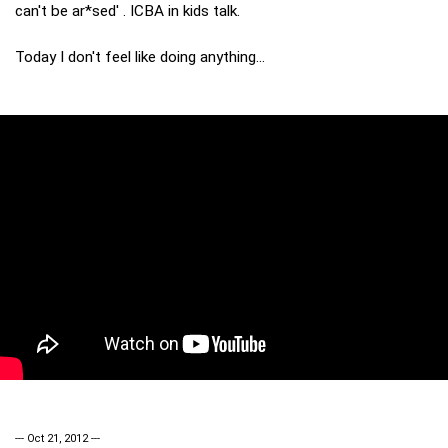
can't be ar*sed' . ICBA in kids talk.
Today I don't feel like doing anything...
--- Oct 21, 2012 ---