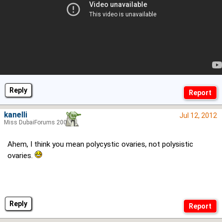
Reply
kanelli
Jul 12, 2012
Miss DubaiForums 2006
Ahem, I think you mean polycystic ovaries, not polysistic
ovaries.
Reply