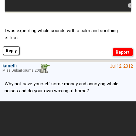
I was expecting whale sounds with a calm and soothing
effect.
Reply
kanelli
Jul 12, 2012
Miss DubaiForums 2006
Why not save yourself some money and annoying whale
noises and do your own waxing at home?