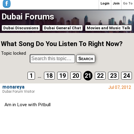
Login
Join
Go To
Dubai Forums
Dubai Discussions
Dubai General Chat
Movies and Music Talk
What Song Do You Listen To Right Now?
Topic locked
1
...
18
19
20
21
22
23
24
monareya
Jul 07, 2012
Dubai Forum Visitor
Am in Love with Pitbull