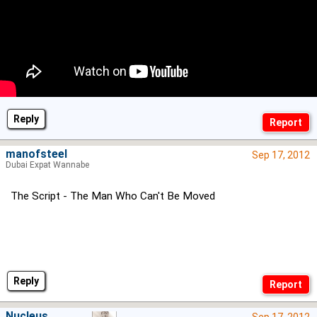
Reply
manofsteel
Sep 17, 2012
Dubai Expat Wannabe
The Script - The Man Who Can't Be Moved
Reply
Nucleus
Sep 17, 2012