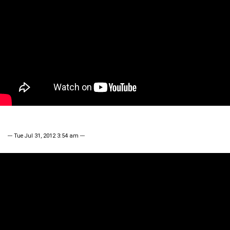
--- Tue Jul 31, 2012 3:54 am ---