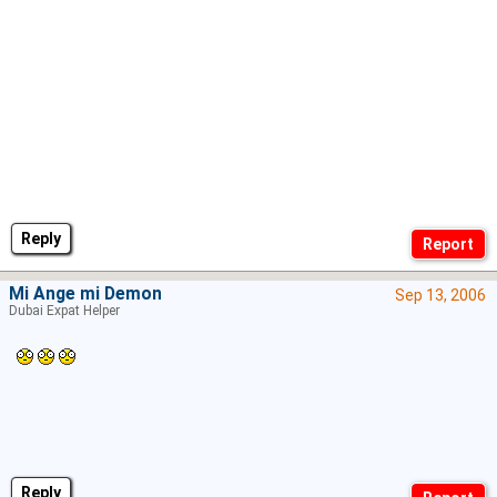
Reply
Mi Ange mi Demon
Sep 13, 2006
Dubai Expat Helper
Reply