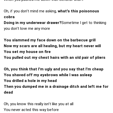
Oh, if you don't mind me asking,
what's this poisonous
cobra
Doing in my underwear drawer?
Sometime I get to thinking
you don't love me any more
You slammed my face down on the barbecue grill
Now my scars are all healing, but my heart never will
You set my house on fire
You pulled out my chest hairs with an old pair of pliers
Oh, you think that I'm ugly and you say that I'm cheap
You shaved off my eyebrows while I was asleep
You drilled a hole in my head
Then you dumped me in a drainage ditch and left me for
dead
Oh, you know this really isn't like you at all
You never acted this way before