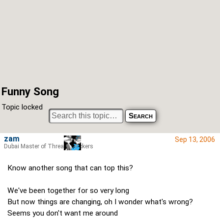
Funny Song
Topic locked
zam
Sep 13, 2006
Dubai Master of Thread Hijackers
Know another song that can top this?
We've been together for so very long
But now things are changing, oh I wonder what's wrong?
Seems you don't want me around