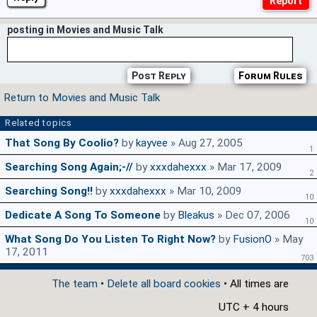
posting in Movies and Music Talk
Post Reply
Forum Rules
Return to Movies and Music Talk
Related topics
That Song By Coolio?
by
kayvee
» Aug 27, 2005
1
Searching Song Again;-//
by
xxxdahexxx
» Mar 17, 2009
2
Searching Song!!
by
xxxdahexxx
» Mar 10, 2009
10
Dedicate A Song To Someone
by
Bleakus
» Dec 07, 2006
10
What Song Do You Listen To Right Now?
by
FusionO
» May
17, 2011
703
The team
•
Delete all board cookies
• All times are
UTC + 4 hours