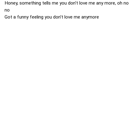
Honey, something tells me you don't love me any more, oh no
no
Got a funny feeling you don't love me anymore