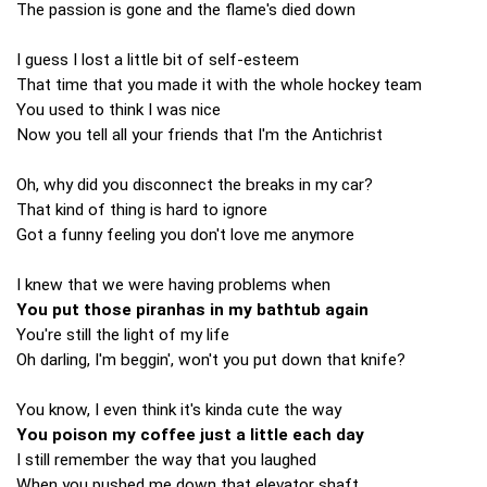
The passion is gone and the flame's died down
I guess I lost a little bit of self-esteem
That time that you made it with the whole hockey team
You used to think I was nice
Now you tell all your friends that I'm the Antichrist
Oh, why did you disconnect the breaks in my car?
That kind of thing is hard to ignore
Got a funny feeling you don't love me anymore
I knew that we were having problems when
You put those piranhas in my bathtub again
You're still the light of my life
Oh darling, I'm beggin', won't you put down that knife?
You know, I even think it's kinda cute the way
You poison my coffee just a little each day
I still remember the way that you laughed
When you pushed me down that elevator shaft