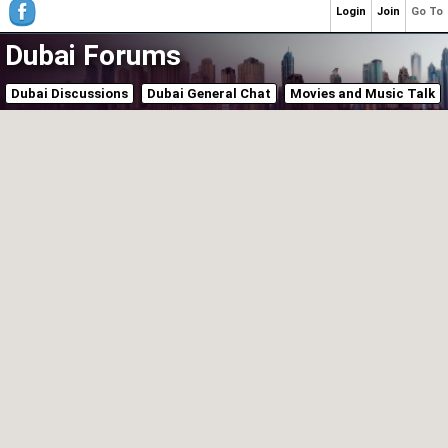
Login
Join
Go To
Dubai Forums
Dubai Discussions
Dubai General Chat
Movies and Music Talk