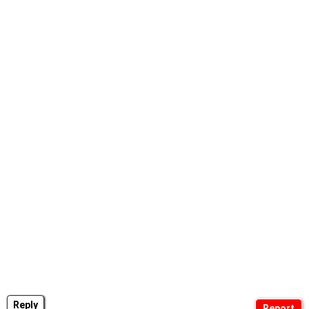
Reply