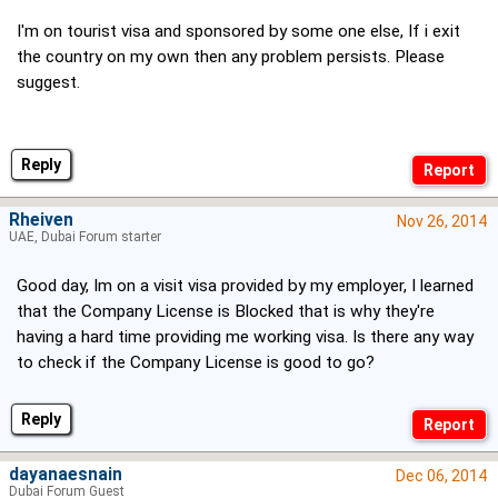
I'm on tourist visa and sponsored by some one else, If i exit
the country on my own then any problem persists. Please
suggest.
Reply
Rheiven
Nov 26, 2014
UAE, Dubai Forum starter
Good day, Im on a visit visa provided by my employer, I learned
that the Company License is Blocked that is why they're
having a hard time providing me working visa. Is there any way
to check if the Company License is good to go?
Reply
dayanaesnain
Dec 06, 2014
Dubai Forum Guest