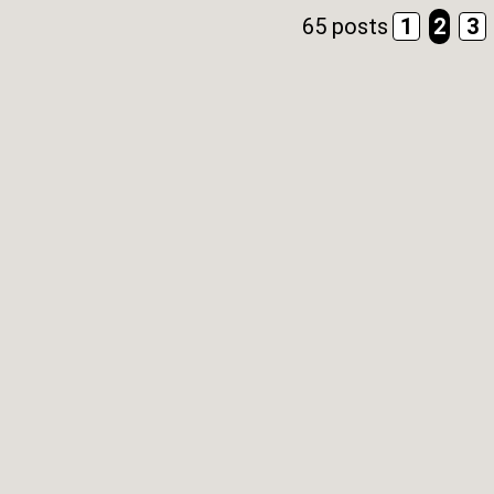
65 posts
1
2
3