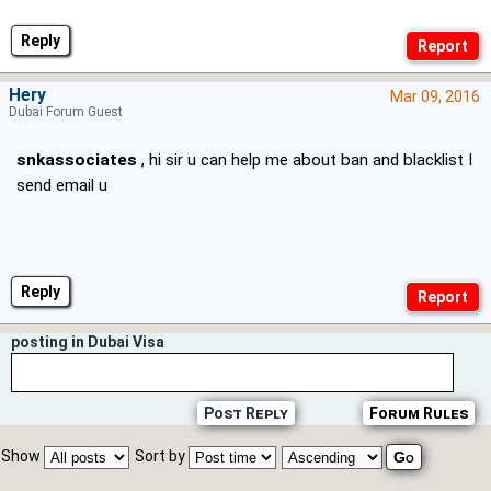
Reply
Hery
Mar 09, 2016
Dubai Forum Guest
snkassociates
, hi sir u can help me about ban and blacklist I
send email u
Reply
posting in Dubai Visa
Post Reply
Forum Rules
Show
Sort by