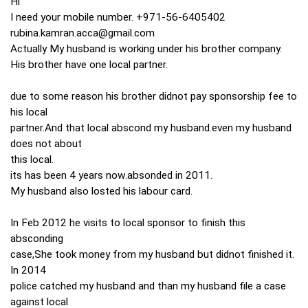
Hi
I need your mobile number. +971-56-6405402
rubina.kamran.acca@gmail.com
Actually My husband is working under his brother company.
His brother have one local partner.
due to some reason his brother didnot pay sponsorship fee to
his local
partner.And that local abscond my husband.even my husband
does not about
this local.
its has been 4 years now.absonded in 2011.
My husband also losted his labour card.
In Feb 2012 he visits to local sponsor to finish this
absconding
case,She took money from my husband but didnot finished it.
In 2014
police catched my husband and than my husband file a case
against local