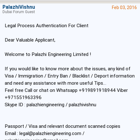
PalazhiVishnu
Feb 03, 2016
Dubai Forum Guest
Legal Process Authentication For Client
Dear Valuable Applicant,
Welcome to Palazhi Engineering Limited !
If you would like to know more about the issues, any kind of
Visa / Immigration / Entry Ban / Blacklist / Deport information
and need any assistance with more useful Tips…
Feel free Call or chat on Whatsapp +919891918944 Viber
+971551963396
Skype ID : palazhiengineering / palazhivishnu
Passport / Visa and relevant document scanned copies
Email :
legal@palazhiengineering.com
/