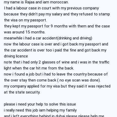
my name is Rajaa and iam moroccan.
I had a labour case in court with my previous company
because they didn't pay my salary and they refused to stamp
the visa on my passport.
they kept my passport for 9 months with them and the case
was around 15 months.
meanwhile i had a car accident(drinking and driving)
now the labour case is over and i got back my passport and
the car accident is over too i paid the fine and got back my
driving licence
note that i had only 2 glasses of wine and i was in the traffic
light when the car hit me from the back.
now i found a job but i had to leave the country because of
the over stay then come back ( no eye scan was done).
my company applied for my visa but they said it was rejected
at the state security.
please i need your help to solve this issue
i really need this job iam helping my family
and i left everything behind in dubai please please help me.