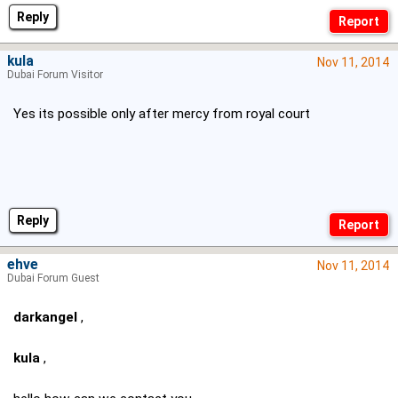
Reply
kula
Nov 11, 2014
Dubai Forum Visitor
Yes its possible only after mercy from royal court
Reply
ehve
Nov 11, 2014
Dubai Forum Guest
darkangel
,
kula
,