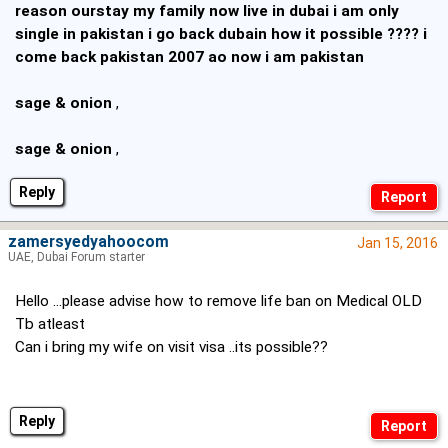
reason ourstay my family now live in dubai i am only
single in pakistan i go back dubain how it possible ???? i
come back pakistan 2007 ao now i am pakistan
sage & onion
,
sage & onion
,
Reply
zamersyedyahoocom
Jan 15, 2016
UAE, Dubai Forum starter
Hello ...please advise how to remove life ban on Medical OLD
Tb atleast
Can i bring my wife on visit visa ..its possible??
Reply