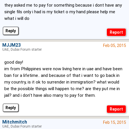
they asked me to pay for something because i dont have any
single fils only i had is my ticket o my hand please help me
what i will do
Reply
MJJM23
Feb 05, 2015
UAE, Dubai Forum starter
good day!
im from Philippines were now living here in uae and have been
ban for a lifetime.. and because of that i want to go back in
my country, is it ok to surrender in immigration? what would
be the possible things will happen to me? are they put me in
jail? and i don't have also many to pay for them.
Reply
Mitchmitch
Feb 15, 2015
UAE, Dubai Forum starter