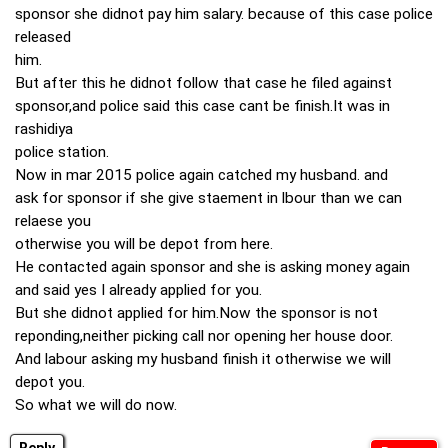
sponsor she didnot pay him salary. because of this case police
released
him.
But after this he didnot follow that case he filed against
sponsor,and police said this case cant be finish.It was in
rashidiya
police station.
Now in mar 2015 police again catched my husband. and
ask for sponsor if she give staement in lbour than we can
relaese you
otherwise you will be depot from here.
He contacted again sponsor and she is asking money again
and said yes I already applied for you.
But she didnot applied for him.Now the sponsor is not
reponding,neither picking call nor opening her house door.
And labour asking my husband finish it otherwise we will
depot you.
So what we will do now.