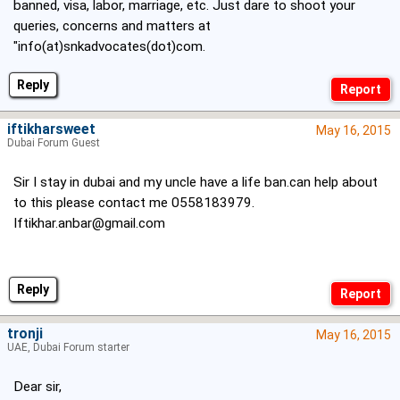
banned, visa, labor, marriage, etc. Just dare to shoot your
queries, concerns and matters at
"info(at)snkadvocates(dot)com.
Reply
iftikharsweet
May 16, 2015
Dubai Forum Guest
Sir I stay in dubai and my uncle have a life ban.can help about
to this please contact me 0558183979.
Iftikhar.anbar@gmail.com
Reply
tronji
May 16, 2015
UAE, Dubai Forum starter
Dear sir,