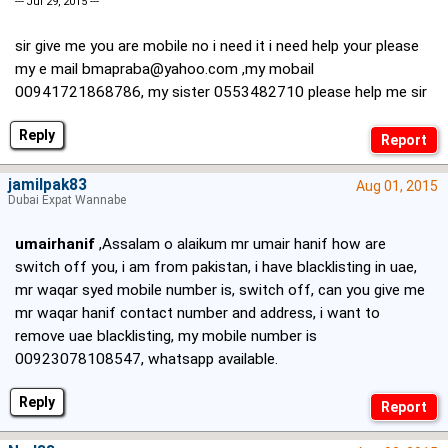
--- Jul 29, 2015 ---
sir give me you are mobile no i need it i need help your please
my e mail
bmapraba@yahoo.com
,my mobail
00941721868786, my sister 0553482710 please help me sir
Reply
jamilpak83
Aug 01, 2015
Dubai Expat Wannabe
umairhanif
,Assalam o alaikum mr umair hanif how are
switch off you, i am from pakistan, i have blacklisting in uae,
mr waqar syed mobile number is, switch off, can you give me
mr waqar hanif contact number and address, i want to
remove uae blacklisting, my mobile number is
00923078108547, whatsapp available.
Reply