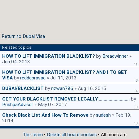
Return to Dubai Visa
Related topics
HOW TO LIFT IMMIGRATION BLACKLIST?
by
Breadwinner
»
Jun 04, 2013
11
HOW TO LIFT IMMIGRATION BLACKLIST? AND I TO GET
VISA
by
reddeprasad
» Jul 11, 2013
8
DUBAI/BLACKLIST
by
rizwan786
» Aug 16, 2015
4
GET YOUR BLACKLIST REMOVED LEGALLY..........................
by
PushpaAdvisor
» May 07, 2017
0
Check Black List And How To Remove
by
sudesh
» Feb 19,
2014
13
The team
•
Delete all board cookies
• All times are