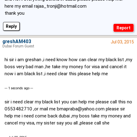
here my email
rajaa_tronji@hotmail.com
thank you
Reply
greshAM403
Jul 03, 2015
Dubai Forum Guest
hi sir i am greshan ,i need know how can clear my black list ,my
boss very bad man ,he take my money for visa and cancel it
now i am black list ,i need clear this please help me
--- 1 seconds ago ---
sir i need clear my black list you can help me please call this no
0553482710 ,or mail me
bmapraba@yahoo.com
please sir
help me i need come back dubai ,my boss take my money and
cancel my visa, my sister say you all ,please call she