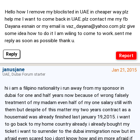
Hello how I remove my bloclisted in UAE in cheaper way plz
help me I want to come back in UAE..plz contact me my fb
Dayana esnain or my email is
vaz_dayana@yahoo.com
plz give
some idea how to do it I am wiling to come to work..sent me
reply as soon as possible thank u.
Reply
janusjane
Jan 21, 2015
UAE, Dubai Forum starter
hi i am a filipino nationality i run away from my sponsor in
dubai for one and half years now because of wrong falsely
treatment of my madam even half of my one salary still with
them but despite of this matter my two years contract as a
housemaid was already finished last january 19,2015. i want
to go back to my home country already. i already bought my
ticket i want to surrender to the dubai immigration now but im
afraid even scared too i dont know how and im more afraid if