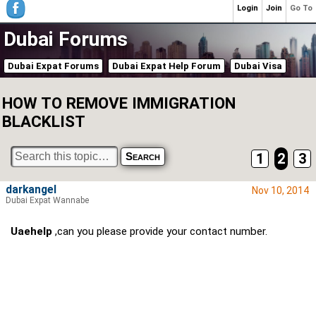
Login
Join
Go To
Dubai Forums
Dubai Expat Forums
Dubai Expat Help Forum
Dubai Visa
HOW TO REMOVE IMMIGRATION
BLACKLIST
1
2
3
darkangel
Nov 10, 2014
Dubai Expat Wannabe
Uaehelp
,can you please provide your contact number.