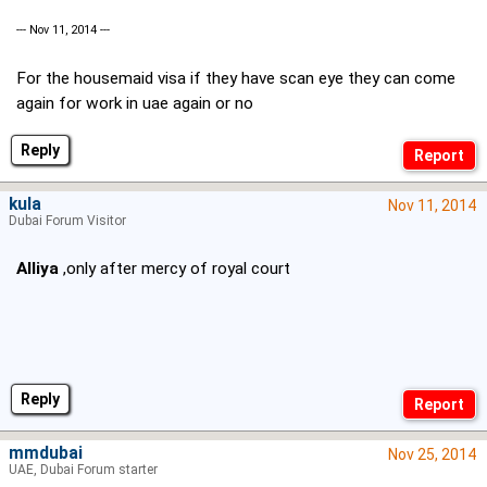
--- Nov 11, 2014 ---
For the housemaid visa if they have scan eye they can come
again for work in uae again or no
Reply
kula
Nov 11, 2014
Dubai Forum Visitor
Alliya
,only after mercy of royal court
Reply
mmdubai
Nov 25, 2014
UAE, Dubai Forum starter