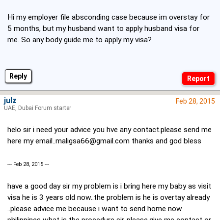
Hi my employer file absconding case because im overstay for
5 months, but my husband want to apply husband visa for
me. So any body guide me to apply my visa?
Reply
julz
Feb 28, 2015
UAE, Dubai Forum starter
helo sir i need your advice you hve any contact.please send me
here my
email..maligsa66@gmail.com
thanks and god bless
--- Feb 28, 2015 ---
have a good day sir my problem is i bring here my baby as visit
visa he is 3 years old now..the problem is he is overtay already
..please advice me because i want to send home now