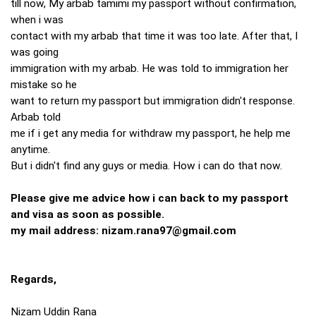
till now, My arbab tamimi my passport without confirmation,
when i was
contact with my arbab that time it was too late. After that, I
was going
immigration with my arbab. He was told to immigration her
mistake so he
want to return my passport but immigration didn't response.
Arbab told
me if i get any media for withdraw my passport, he help me
anytime.
But i didn't find any guys or media. How i can do that now.
Please give me advice how i can back to my passport
and visa as soon as possible.
my mail address:
nizam.rana97@gmail.com
Regards,
Nizam Uddin Rana