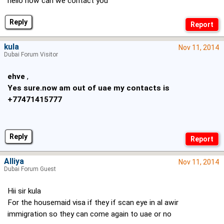
hello how can we contact you
Reply
kula
Nov 11, 2014
Dubai Forum Visitor
ehve
,
Yes sure.now am out of uae my contacts is
+77471415777
Reply
Alliya
Nov 11, 2014
Dubai Forum Guest
Hii sir kula
For the housemaid visa if they if scan eye in al awir
immigration so they can come again to uae or no