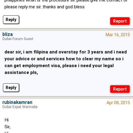
philippines what is the procedure sir..please.give me contact or
please reply me sir..thanks and god bless
Reply
bliza
Mar 16, 2015
Dubai Forum Guest
dear sir, i am filipina and overstay for 3 years and i need
your advice or and services how to clear my name so i
can get employment visa, please i need your legal
assistance pls,
Reply
rubinakamran
Apr 08, 2015
Dubai Expat Wannabe
Hi
Sir,