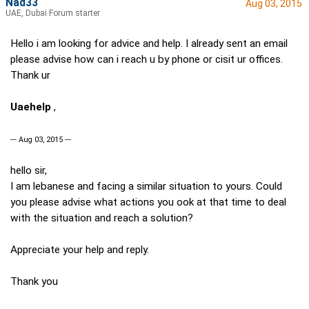
Nad33
Aug 03, 2015
UAE, Dubai Forum starter
Hello i am looking for advice and help. I already sent an email
please advise how can i reach u by phone or cisit ur offices.
Thank ur
Uaehelp
,
--- Aug 03, 2015 ---
hello sir,
I am lebanese and facing a similar situation to yours. Could
you please advise what actions you ook at that time to deal
with the situation and reach a solution?
Appreciate your help and reply.
Thank you