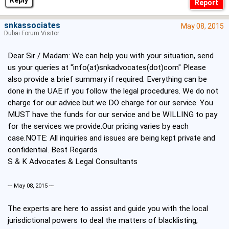
Reply
snkassociates
May 08, 2015
Dubai Forum Visitor
Dear Sir / Madam: We can help you with your situation, send
us your queries at "info(at)snkadvocates(dot)com" Please
also provide a brief summary if required. Everything can be
done in the UAE if you follow the legal procedures. We do not
charge for our advice but we DO charge for our service. You
MUST have the funds for our service and be WILLING to pay
for the services we provide.Our pricing varies by each
case.NOTE: All inquiries and issues are being kept private and
confidential. Best Regards
S & K Advocates & Legal Consultants
--- May 08, 2015 ---
The experts are here to assist and guide you with the local
jurisdictional powers to deal the matters of blacklisting,