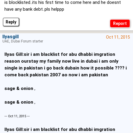
is blocklisted..its his first time to come here and he doesnt
have any bank debt..pls helppp
Reply
Ilyasgill
Oct 11, 2015
UAE, Dubai Forum starter
Ilyas Gill:sir i am blacklist for abu dhabbi imgration
reason ourstay my family now live in dubai i am only
single in pakistan i go back dubain how it possible ???? i
come back pakistan 2007 ao now i am pakistan
sage & onion
,
sage & onion
,
--- Oct 11, 2015 ---
Ilyas Gill:sir i am blacklist for abu dhabbi imgration