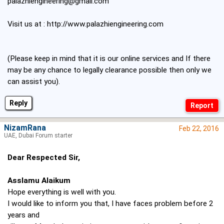
palazhiengineering@gmail.com
Visit us at :
http://www.palazhiengineering.com
(Please keep in mind that it is our online services and If there
may be any chance to legally clearance possible then only we
can assist you).
Reply
NizamRana
Feb 22, 2016
UAE, Dubai Forum starter
Dear Respected Sir,
Asslamu Alaikum
Hope everything is well with you.
I would like to inform you that, I have faces problem before 2
years and