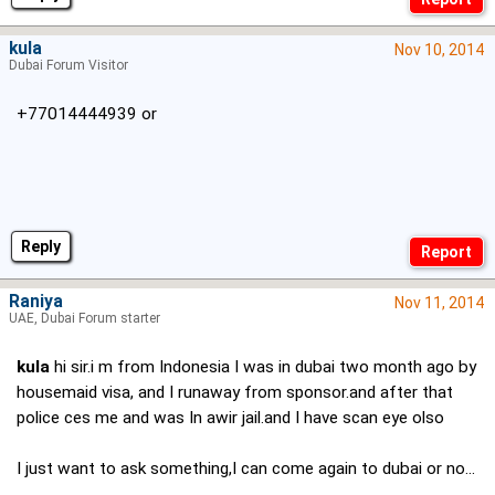
kula
Nov 10, 2014
Dubai Forum Visitor
+77014444939 or
Reply
Raniya
Nov 11, 2014
UAE, Dubai Forum starter
kula
hi sir.i m from Indonesia I was in dubai two month ago by
housemaid visa, and I runaway from sponsor.and after that
police ces me and was In awir jail.and I have scan eye olso
I just want to ask something,I can come again to dubai or no...