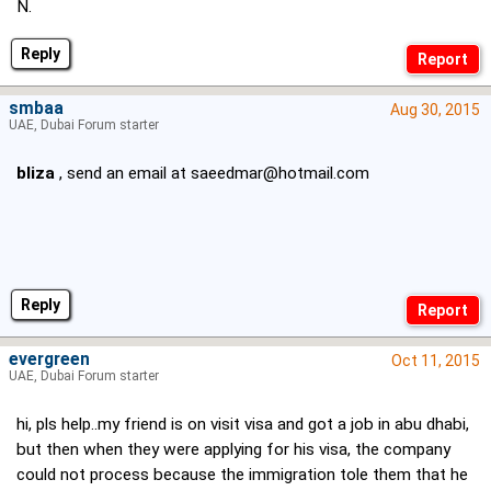
N.
Reply
smbaa
Aug 30, 2015
UAE, Dubai Forum starter
bliza
, send an email at
saeedmar@hotmail.com
Reply
evergreen
Oct 11, 2015
UAE, Dubai Forum starter
hi, pls help..my friend is on visit visa and got a job in abu dhabi,
but then when they were applying for his visa, the company
could not process because the immigration tole them that he