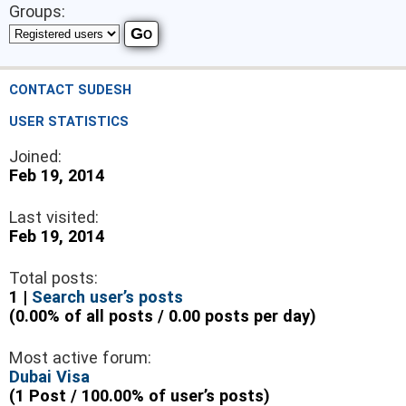
Groups:
CONTACT SUDESH
USER STATISTICS
Joined:
Feb 19, 2014
Last visited:
Feb 19, 2014
Total posts:
1 |
Search user’s posts
(0.00% of all posts / 0.00 posts per day)
Most active forum:
Dubai Visa
(1 Post / 100.00% of user’s posts)