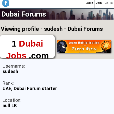
Login
Join
Go To
Dubai Forums
Viewing profile - sudesh - Dubai Forums
1
Dubai
Jobs
.com
The First Place to
Username:
Find a Job in Dubai
sudesh
Rank:
UAE, Dubai Forum starter
Location:
null LK