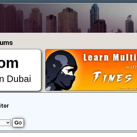
orums
om
in Dubai
itor