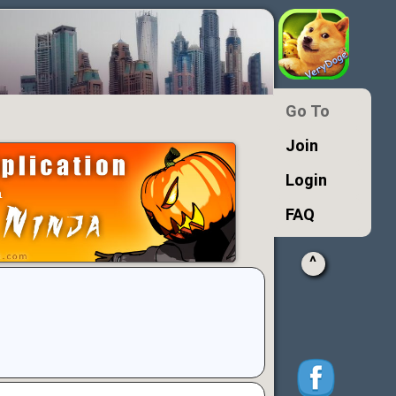
Go To
Join
Login
FAQ
^