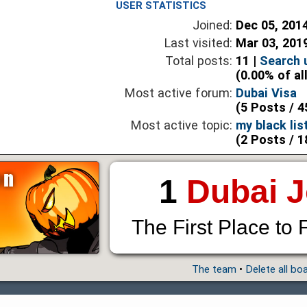
USER STATISTICS
Joined:
Dec 05, 201
Last visited:
Mar 03, 201
Total posts:
11 |
Search 
(0.00% of al
Most active forum:
Dubai Visa
(5 Posts / 4
Most active topic:
my black lis
(2 Posts / 1
1
Dubai 
The First Place to 
The team
•
Delete all bo