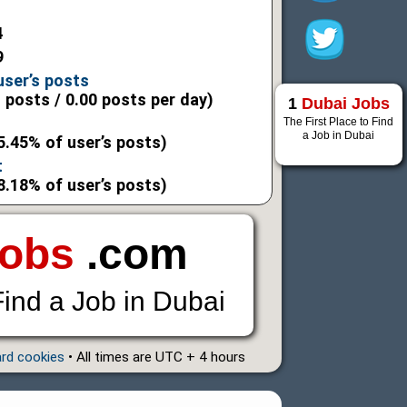
4
9
user’s posts
l posts / 0.00 posts per day)
1
Dubai Jobs
The First Place to Find
a Job in Dubai
5.45% of user’s posts)
t
8.18% of user’s posts)
Jobs
.com
Find a Job in Dubai
ard cookies
• All times are UTC + 4 hours