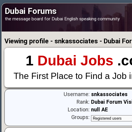
Dubai Forums
the message board for Dubai English speaking community
Viewing profile - snkassociates - Dubai F
1
Dubai Jobs
.c
The First Place to Find a Job 
Username:
snkassociates
Rank:
Dubai Forum Vis
Location:
null AE
Groups: