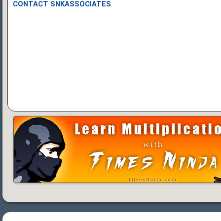
CONTACT SNKASSOCIATES