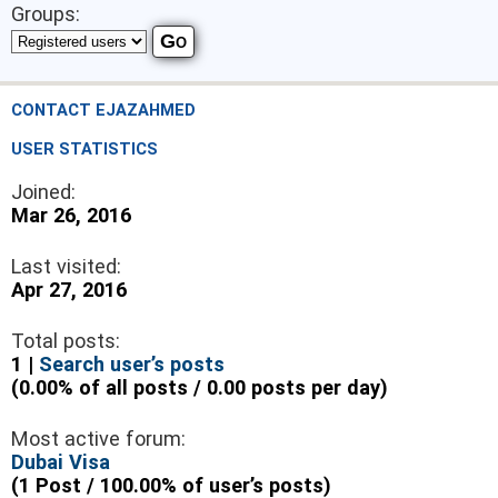
Groups:
CONTACT EJAZAHMED
USER STATISTICS
Joined:
Mar 26, 2016
Last visited:
Apr 27, 2016
Total posts:
1 |
Search user’s posts
(0.00% of all posts / 0.00 posts per day)
Most active forum:
Dubai Visa
(1 Post / 100.00% of user’s posts)