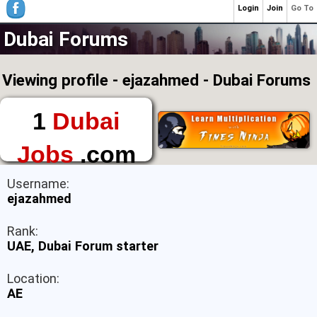
Login
Join
Go To
Dubai Forums
Viewing profile - ejazahmed - Dubai Forums
1
Dubai
Jobs
.com
The First Place to
Username:
Find a Job in Dubai
ejazahmed
Rank:
UAE, Dubai Forum starter
Location:
AE