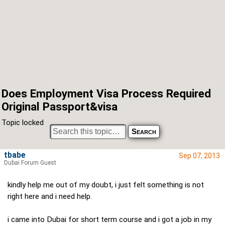
Does Employment Visa Process Required
Original Passport&visa
Topic locked
tbabe
Sep 07, 2013
Dubai Forum Guest
kindly help me out of my doubt, i just felt something is not
right here and i need help.
i came into Dubai for short term course and i got a job in my