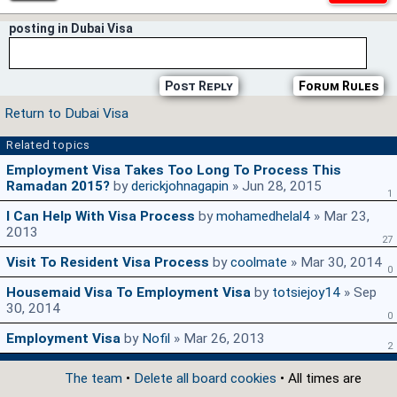
posting in Dubai Visa
Post Reply
Forum Rules
Return to Dubai Visa
Related topics
Employment Visa Takes Too Long To Process This
Ramadan 2015?
by
derickjohnagapin
» Jun 28, 2015
1
I Can Help With Visa Process
by
mohamedhelal4
» Mar 23,
2013
27
Visit To Resident Visa Process
by
coolmate
» Mar 30, 2014
0
Housemaid Visa To Employment Visa
by
totsiejoy14
» Sep
30, 2014
0
Employment Visa
by
Nofil
» Mar 26, 2013
2
The team
•
Delete all board cookies
• All times are