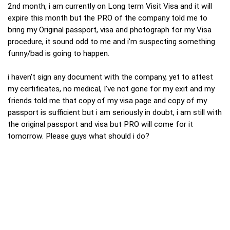
2nd month, i am currently on Long term Visit Visa and it will
expire this month but the PRO of the company told me to
bring my Original passport, visa and photograph for my Visa
procedure, it sound odd to me and i'm suspecting something
funny/bad is going to happen.
i haven't sign any document with the company, yet to attest
my certificates, no medical, I've not gone for my exit and my
friends told me that copy of my visa page and copy of my
passport is sufficient but i am seriously in doubt, i am still with
the original passport and visa but PRO will come for it
tomorrow. Please guys what should i do?