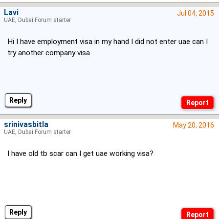
Lavi
Jul 04, 2015
UAE, Dubai Forum starter
Hi I have employment visa in my hand I did not enter uae can I
try another company visa
Reply
srinivasbitla
May 20, 2016
UAE, Dubai Forum starter
I have old tb scar can I get uae working visa?
Reply