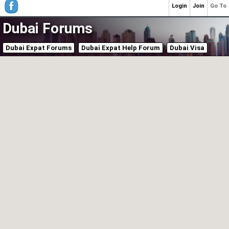
Login
Join
Go To
Dubai Forums
Dubai Expat Forums
Dubai Expat Help Forum
Dubai Visa