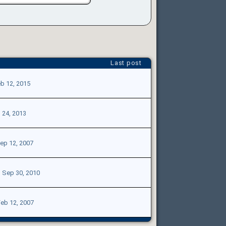
Last post
b 12, 2015
l 24, 2013
ep 12, 2007
|
Sep 30, 2010
eb 12, 2007