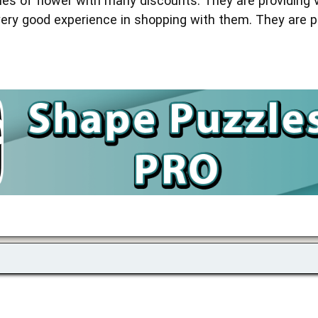
ies of flower with many discounts. They are providing 
very good experience in shopping with them. They are pr