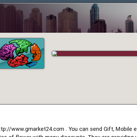
ttp://www.gmarket24.com
. You can send Gift, Mobile et